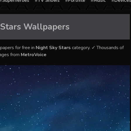
Superheroes
TV Shows
Fortnite
Music
Device
 Stars
Wallpapers
papers for free in
Night Sky Stars
category. ✓ Thousands of
mages from
MetroVoice