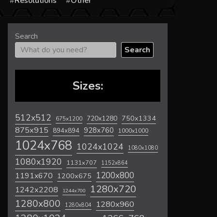
s
Resolutions
Other
Search
Search
Sizes:
512x512
720x1280
750x1334
675x1200
875x915
928x760
894x894
1000x1000
1024x768
1024x1024
1080x1080
1080x1920
1131x707
1152x864
1200x800
1191x670
1200x675
1280x720
1242x2208
1244x700
1280x800
1280x960
1280x804