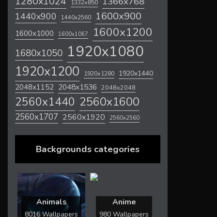
1280x1024
1366x768
1332x850
1600x900
1440x900
1440x2560
1600x1200
1600x1000
1600x1067
1920x1080
1680x1050
1920x1200
1920x1440
1920x1280
2048x1536
2048x1152
2048x2048
2560x1600
2560x1440
2560x1707
2560x1920
2560x2560
Backgrounds categories
Animals
Anime
8016 Wallpapers
980 Wallpapers