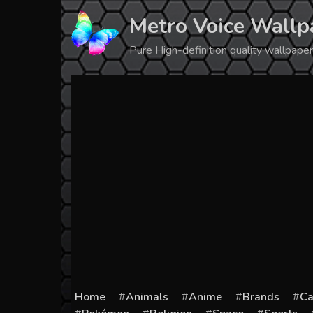
Skip
Metro Voice Wallp
to
content
Pure High-definition quality wallpap
Home
Animals
Anime
Brands
Ca