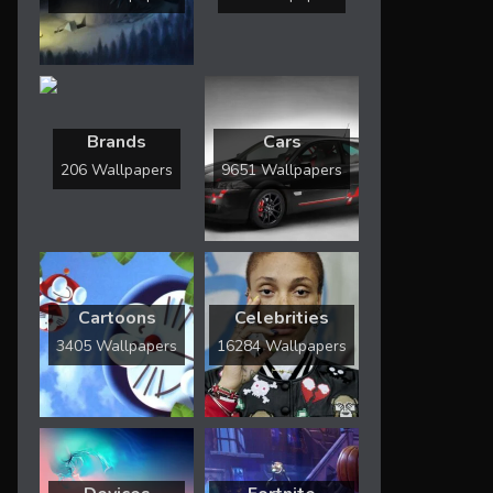
Brands
Cars
206 Wallpapers
9651 Wallpapers
Cartoons
Celebrities
3405 Wallpapers
16284 Wallpapers