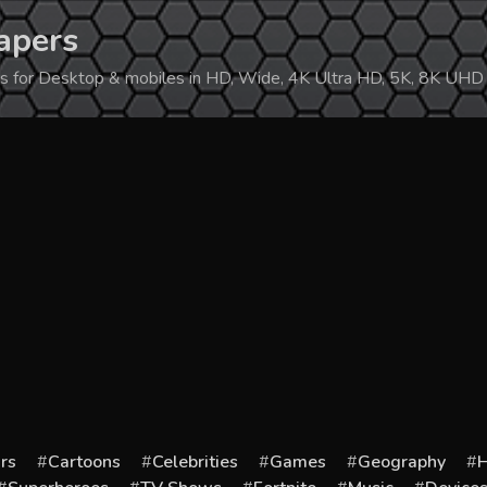
apers
ers for Desktop & mobiles in HD, Wide, 4K Ultra HD, 5K, 8K UHD
rs
Cartoons
Celebrities
Games
Geography
H