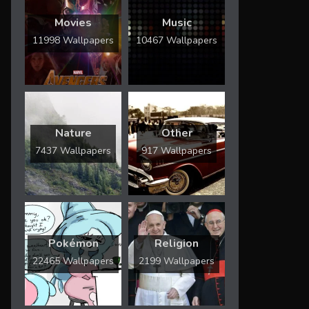
Movies
Music
11998 Wallpapers
10467 Wallpapers
Nature
Other
7437 Wallpapers
917 Wallpapers
Pokémon
Religion
22465 Wallpapers
2199 Wallpapers