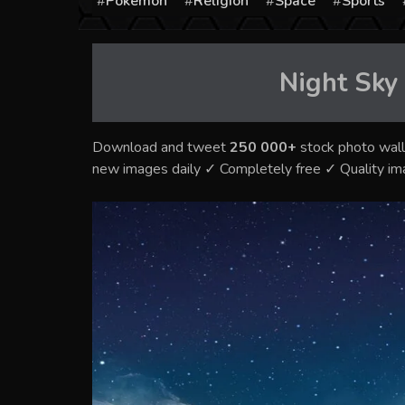
Pokémon
Religion
Space
Sports
Night Sky
Download and tweet
250 000+
stock photo wall
new images daily ✓ Completely free ✓ Quality i