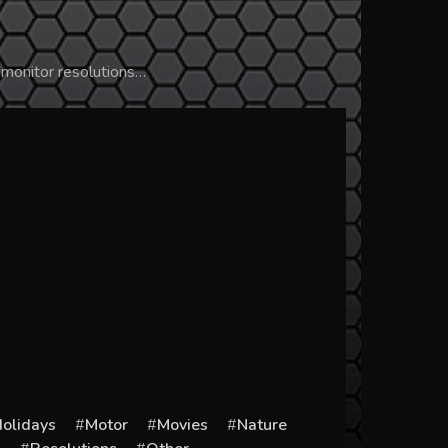
 monitor resolutions…
olidays
Motor
Movies
Nature