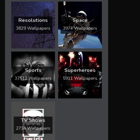
Resolutions
Space
3829 Wallpapers
3974 Wallpapers
Sports
Superheroes
37512 Wallpapers
5911 Wallpapers
TV Shows
2734 Wallpapers