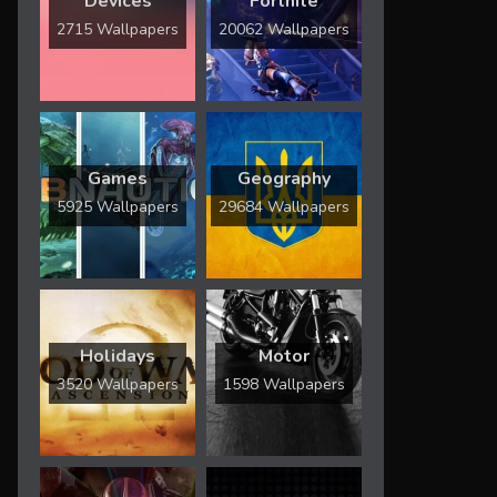
Devices
Fortnite
2715 Wallpapers
20062 Wallpapers
Games
Geography
5925 Wallpapers
29684 Wallpapers
Holidays
Motor
3520 Wallpapers
1598 Wallpapers