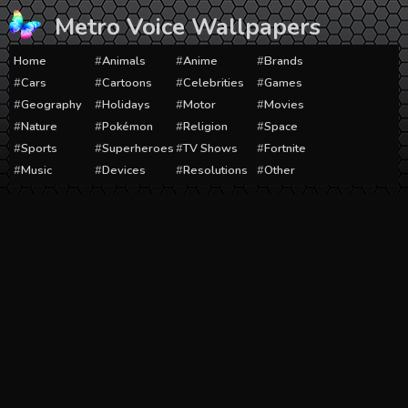
Skip
Metro Voice Wallpapers
to
content
Home
Animals
Anime
Brands
Cars
Cartoons
Celebrities
Games
Geography
Holidays
Motor
Movies
Nature
Pokémon
Religion
Space
Sports
Superheroes
TV Shows
Fortnite
Music
Devices
Resolutions
Other