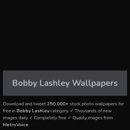
Bobby Lashley
Wallpapers
Download and tweet
250 000+
stock photo wallpapers for
free in
Bobby Lashley
category. ✓ Thousands of new
images daily ✓ Completely free ✓ Quality images from
MetroVoice