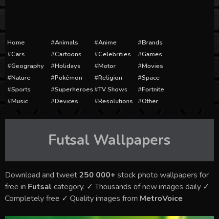
Home
Animals
Anime
Brands
Cars
Cartoons
Celebrities
Games
Geography
Holidays
Motor
Movies
Nature
Pokémon
Religion
Space
Sports
Superheroes
TV Shows
Fortnite
Music
Devices
Resolutions
Other
Futsal
Wallpapers
Download and tweet
250 000+
stock photo wallpapers for
free in
Futsal
category. ✓ Thousands of new images daily ✓
Completely free ✓ Quality images from
MetroVoice