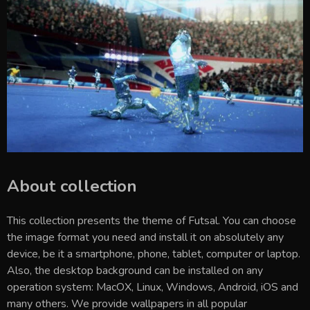
About collection
This collection presents the theme of
Futsal
. You can choose
the image format you need and install it on absolutely any
device, be it a smartphone, phone, tablet, computer or laptop.
Also, the desktop background can be installed on any
operation system: MacOX, Linux, Windows, Android, iOS and
many others. We provide wallpapers in all popular