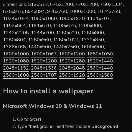
dimensions:
512x512
,
675x1200
,
720x1280
,
750x1334
,
875x915
,
894x894
,
928x760
,
1000x1000
,
1024x768
,
1024x1024
,
1080x1080
,
1080x1920
,
1131x707
,
1152x864
,
1191x670
,
1200x675
,
1200x800
,
1242x2208
,
1244x700
,
1280x720
,
1280x800
,
1280x804
,
1280x960
,
1280x1024
,
1332x850
,
1366x768
,
1440x900
,
1440x2560
,
1600x900
,
1600x1000
,
1600x1067
,
1600x1200
,
1680x1050
,
1920x1080
,
1920x1200
,
1920x1280
,
1920x1440
,
2048x1152
,
2048x1536
,
2048x2048
,
2560x1440
,
2560x1600
,
2560x1707
,
2560x1920
,
2560x2560
How to install a wallpaper
Microsoft Windows 10 & Windows 11
Go to
Start
.
Type "background" and then choose
Background