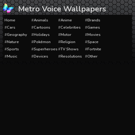
Skip
Metro Voice Wallpapers
to
content
Home
Animals
Anime
Brands
Cars
Cartoons
Celebrities
Games
Geography
Holidays
Motor
Movies
Nature
Pokémon
Religion
Space
Sports
Superheroes
TV Shows
Fortnite
Music
Devices
Resolutions
Other