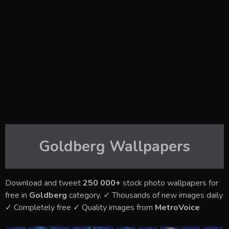
Goldberg
Wallpapers
Download and tweet
250 000+
stock photo wallpapers for
free in
Goldberg
category. ✓ Thousands of new images daily
✓ Completely free ✓ Quality images from
MetroVoice