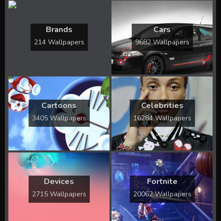
Brands
Cars
214 Wallpapers
9682 Wallpapers
Cartoons
Celebrities
3405 Wallpapers
16284 Wallpapers
Devices
Fortnite
2715 Wallpapers
20062 Wallpapers