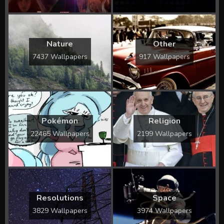
Nature
Other
7437 Wallpapers
917 Wallpapers
Pokémon
Religion
22465 Wallpapers
2199 Wallpapers
Resolutions
Space
3829 Wallpapers
3974 Wallpapers