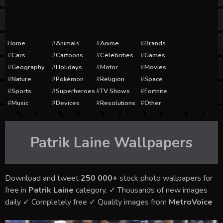
Home
Animals
Anime
Brands
Cars
Cartoons
Celebrities
Games
Geography
Holidays
Motor
Movies
Nature
Pokémon
Religion
Space
Sports
Superheroes
TV Shows
Fortnite
Music
Devices
Resolutions
Other
Patrik Laine
Wallpapers
Download and tweet
250 000+
stock photo wallpapers for
free in
Patrik Laine
category. ✓ Thousands of new images
daily ✓ Completely free ✓ Quality images from
MetroVoice