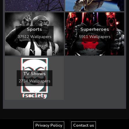
Sports
Superheroes
37512 Wallpapers
5911 Wallpapers
TV Shows
2734 Wallpapers
Privacy Policy
Contact us