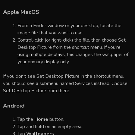
Apple MacOS
From a Finder window or your desktop, locate the
image file that you want to use.
Control-click (or right-click) the file, then choose Set
Desktop Picture from the shortcut menu. If you're
using multiple displays
, this changes the wallpaper of
your primary display only.
If you don't see Set Desktop Picture in the shortcut menu,
you should see a submenu named Services instead. Choose
Set Desktop Picture from there.
Android
Tap the
Home
button.
Tap and hold on an empty area.
Tap
Wallpapers
.