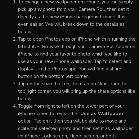
To change a new wallpaper on iPhone, you can simply
pick up any photo from your Camera Roll, then set it
directly as the new iPhone background image. It is
even easier. We will break down to the details as
below.
Tap to open Photos app on iPhone which is running the
latest iOS. Browse through your Camera Roll folder on
iPhone to find your favorite photo which you like to
use as your new iPhone wallpaper. Tap to select and
display it in the Photos app. You will find a share
button on the bottom left corner.
Tap on the share button, then tap on Next from the
top right corner, you will bring up the share options like
below.
Toggle from right to left on the lower part of your
iPhone screen to reveal the "
Use as Wallpaper
"
option. Tap on it then you will be able to move and
scale the selected photo and then set it as wallpaper
for iPhone Lock screen, Home screen, or both.