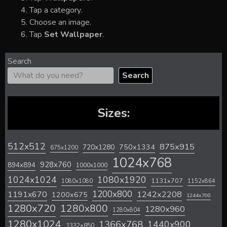
Tap a category.
Choose an image.
Tap
Set Wallpaper
.
Search
Search
Sizes:
512x512
875x915
720x1280
750x1334
675x1200
1024x768
928x760
894x894
1000x1000
1024x1024
1080x1920
1131x707
1080x1080
1152x864
1200x800
1242x2208
1191x670
1200x675
1244x700
1280x720
1280x800
1280x960
1280x804
1280x1024
1366x768
1440x900
1332x850