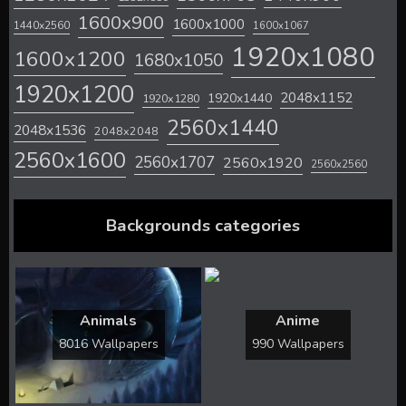
1600x900
1600x1000
1440x2560
1600x1067
1920x1080
1600x1200
1680x1050
1920x1200
2048x1152
1920x1440
1920x1280
2560x1440
2048x1536
2048x2048
2560x1600
2560x1707
2560x1920
2560x2560
Backgrounds categories
Animals
Anime
8016 Wallpapers
990 Wallpapers