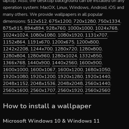
laptop. Also, the desktop background can be installed on any
operation system: MacOX, Linux, Windows, Android, iOS and
many others. We provide wallpapers in all popular
dimensions:
512x512
,
675x1200
,
720x1280
,
750x1334
,
875x915
,
894x894
,
928x760
,
1000x1000
,
1024x768
,
1024x1024
,
1080x1080
,
1080x1920
,
1131x707
,
1152x864
,
1191x670
,
1200x675
,
1200x800
,
1242x2208
,
1244x700
,
1280x720
,
1280x800
,
1280x804
,
1280x960
,
1280x1024
,
1332x850
,
1366x768
,
1440x900
,
1440x2560
,
1600x900
,
1600x1000
,
1600x1067
,
1600x1200
,
1680x1050
,
1920x1080
,
1920x1200
,
1920x1280
,
1920x1440
,
2048x1152
,
2048x1536
,
2048x2048
,
2560x1440
,
2560x1600
,
2560x1707
,
2560x1920
,
2560x2560
How to install a wallpaper
Microsoft Windows 10 & Windows 11