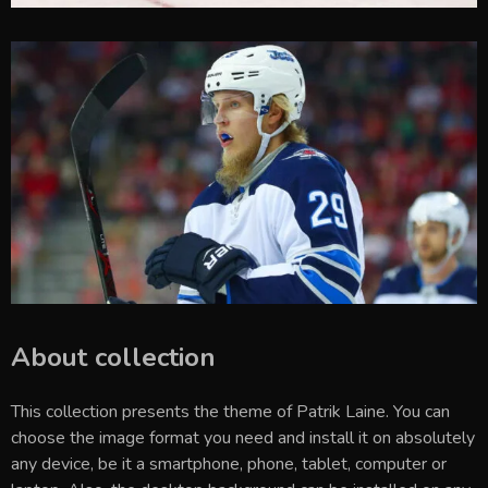
About collection
This collection presents the theme of
Patrik Laine
. You can
choose the image format you need and install it on absolutely
any device, be it a smartphone, phone, tablet, computer or