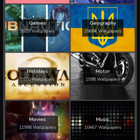
Games
Geography
5925 Wallpapers
29684 Wallpapers
Holidays
Motor
3520 Wallpapers
1598 Wallpapers
Movies
Music
11998 Wallpapers
10467 Wallpapers