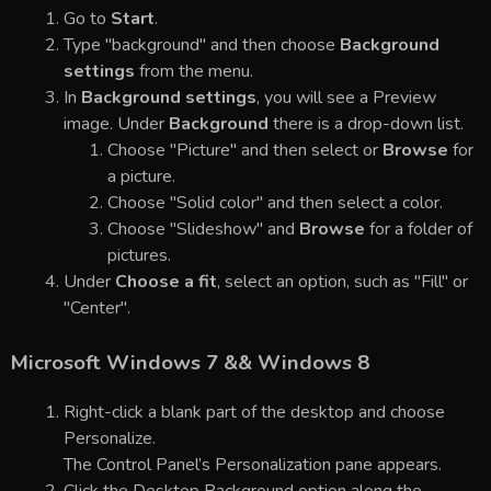
Go to
Start
.
Type "background" and then choose
Background
settings
from the menu.
In
Background settings
, you will see a Preview
image. Under
Background
there is a drop-down list.
Choose "Picture" and then select or
Browse
for
a picture.
Choose "Solid color" and then select a color.
Choose "Slideshow" and
Browse
for a folder of
pictures.
Under
Choose a fit
, select an option, such as "Fill" or
"Center".
Microsoft Windows 7 && Windows 8
Right-click a blank part of the desktop and choose
Personalize.
The Control Panel’s Personalization pane appears.
Click the Desktop Background option along the