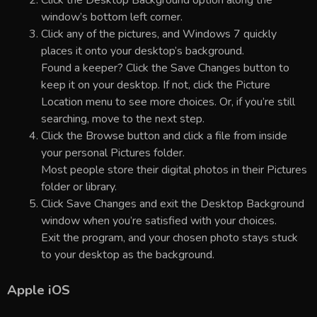
window’s bottom left corner.
Click any of the pictures, and Windows 7 quickly
places it onto your desktop’s background.
Found a keeper? Click the Save Changes button to
keep it on your desktop. If not, click the Picture
Location menu to see more choices. Or, if you’re still
searching, move to the next step.
Click the Browse button and click a file from inside
your personal Pictures folder.
Most people store their digital photos in their Pictures
folder or library.
Click Save Changes and exit the Desktop Background
window when you’re satisfied with your choices.
Exit the program, and your chosen photo stays stuck
to your desktop as the background.
Apple iOS