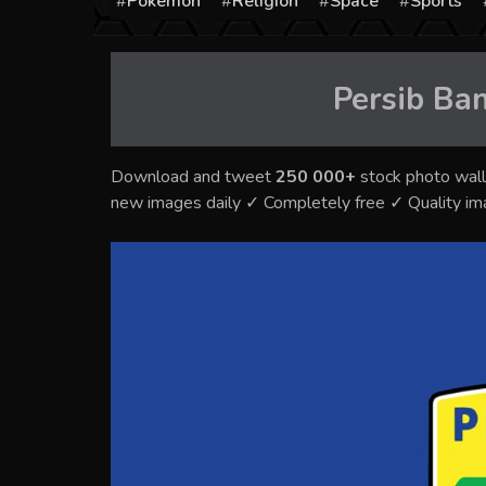
Pokémon
Religion
Space
Sports
Persib Ba
Download and tweet
250 000+
stock photo wall
new images daily ✓ Completely free ✓ Quality i