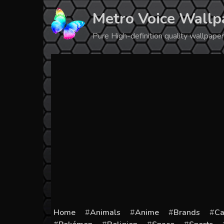
Skip
Metro Voice Wallp
to
content
Pure High-definition quality wallpap
Home
Animals
Anime
Brands
Ca