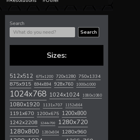
s
Resolutions
Other
Search
Search
Sizes:
512x512
720x1280
750x1334
675x1200
875x915
928x760
894x894
1000x1000
1024x768
1024x1024
1080x1080
1080x1920
1131x707
1152x864
1200x800
1191x670
1200x675
1280x720
1242x2208
1244x700
1280x800
1280x960
1280x804