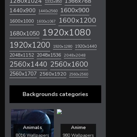
1280x1024
1366x768
1332x850
1600x900
1440x900
1440x2560
1600x1200
1600x1000
1600x1067
1920x1080
1680x1050
1920x1200
1920x1440
1920x1280
2048x1536
2048x1152
2048x2048
2560x1600
2560x1440
2560x1707
2560x1920
2560x2560
Backgrounds categories
Animals
Anime
8016 Wallpapers
980 Wallpapers