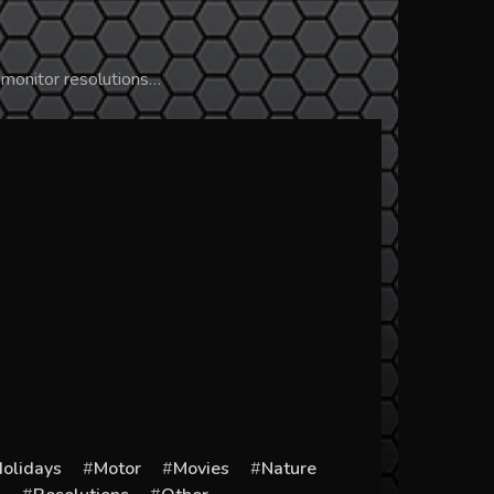
 monitor resolutions…
olidays
Motor
Movies
Nature