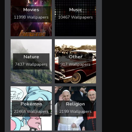
Movies
Music
11998 Wallpapers
10467 Wallpapers
Nature
Other
7437 Wallpapers
917 Wallpapers
Pokémon
Religion
22465 Wallpapers
2199 Wallpapers