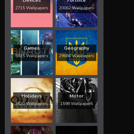
Devices
Fortnite
2715 Wallpapers
20062 Wallpapers
Games
Geography
5925 Wallpapers
29684 Wallpapers
Holidays
Motor
3520 Wallpapers
1598 Wallpapers