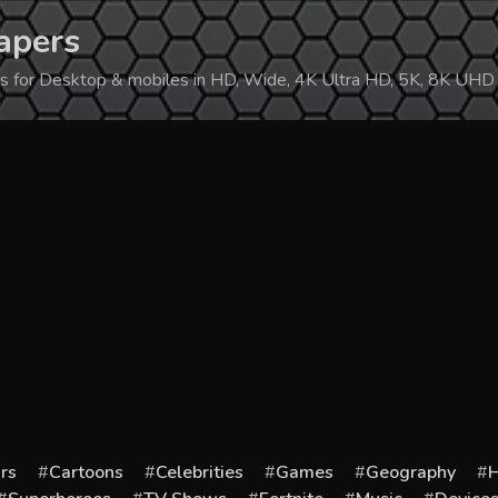
apers
ers for Desktop & mobiles in HD, Wide, 4K Ultra HD, 5K, 8K UHD
rs
Cartoons
Celebrities
Games
Geography
H