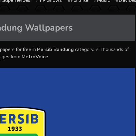
Superheroes
TV Shows
Fortnite
Music
Device
ndung
Wallpapers
papers for free in
Persib Bandung
category. ✓ Thousands of
mages from
MetroVoice