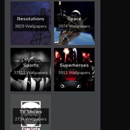
Resolutions
Space
3829 Wallpapers
3974 Wallpapers
Sports
Superheroes
37512 Wallpapers
5911 Wallpapers
TV Shows
2734 Wallpapers