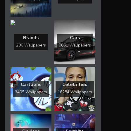
Brands
Cars
206 Wallpapers
9651 Wallpapers
Cartoons
Celebrities
3405 Wallpapers
16284 Wallpapers