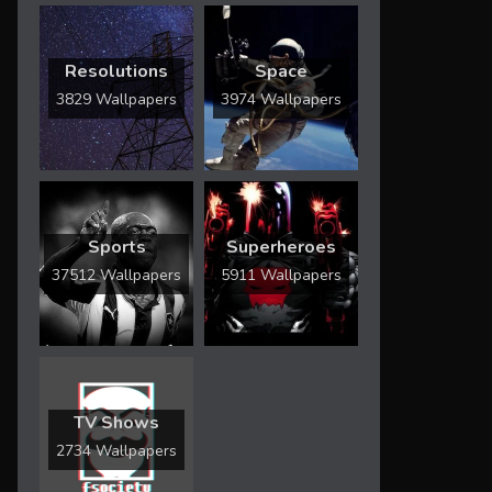
Resolutions
Space
3829 Wallpapers
3974 Wallpapers
Sports
Superheroes
37512 Wallpapers
5911 Wallpapers
TV Shows
2734 Wallpapers