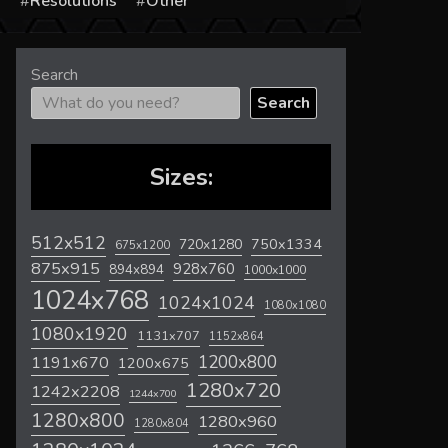
s
Resolutions
Other
Search
Search
Sizes:
512x512
720x1280
750x1334
675x1200
875x915
928x760
894x894
1000x1000
1024x768
1024x1024
1080x1080
1080x1920
1131x707
1152x864
1200x800
1191x670
1200x675
1280x720
1242x2208
1244x700
1280x800
1280x960
1280x804