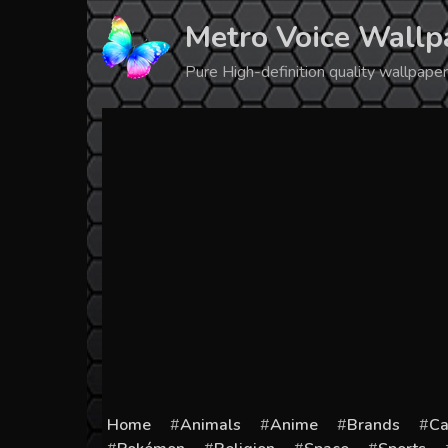
Skip
Metro Voice Wallp
to
content
Pure High-definition quality wallpap
Home
Animals
Anime
Brands
Ca