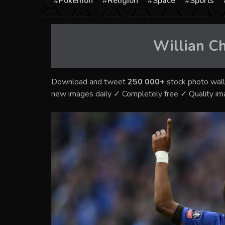
Pokémon
Religion
Space
Sports
Willian C
Download and tweet
250 000+
stock photo wall
new images daily ✓ Completely free ✓ Quality i