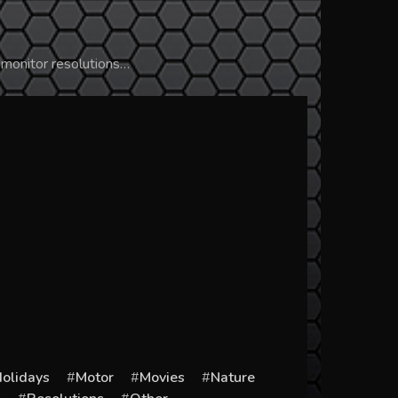
 monitor resolutions…
olidays
Motor
Movies
Nature