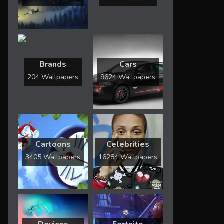
Brands
Cars
204 Wallpapers
9624 Wallpapers
Cartoons
Celebrities
3405 Wallpapers
16284 Wallpapers