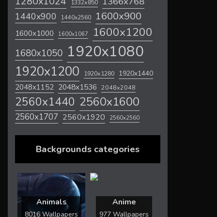
1280x1024
1366x768
1332x850
1600x900
1440x900
1440x2560
1600x1200
1600x1000
1600x1067
1920x1080
1680x1050
1920x1200
1920x1440
1920x1280
2048x1536
2048x1152
2048x2048
2560x1600
2560x1440
2560x1707
2560x1920
2560x2560
Backgrounds categories
Animals
Anime
8016 Wallpapers
977 Wallpapers