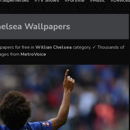
Superheroes
TV Shows
Fortnite
Music
Device
helsea
Wallpapers
papers for free in
Willian Chelsea
category. ✓ Thousands of
mages from
MetroVoice