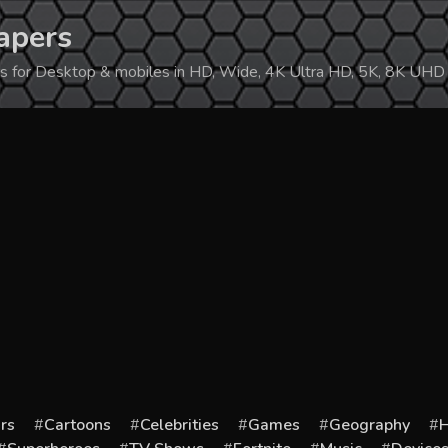
apers
ers for Desktop & mobiles in HD, Wide, 4K Ultra HD, 5K, 8K UHD
rs
Cartoons
Celebrities
Games
Geography
H