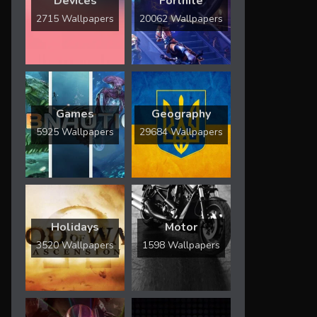
Devices
Fortnite
2715 Wallpapers
20062 Wallpapers
Games
Geography
5925 Wallpapers
29684 Wallpapers
Holidays
Motor
3520 Wallpapers
1598 Wallpapers