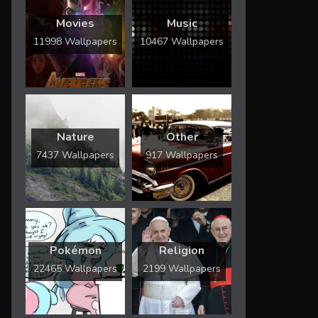
Movies
Music
11998 Wallpapers
10467 Wallpapers
Nature
Other
7437 Wallpapers
917 Wallpapers
Pokémon
Religion
22465 Wallpapers
2199 Wallpapers