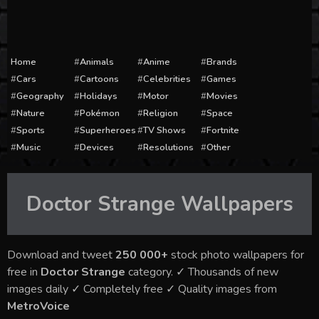
Home
Animals
Anime
Brands
Cars
Cartoons
Celebrities
Games
Geography
Holidays
Motor
Movies
Nature
Pokémon
Religion
Space
Sports
Superheroes
TV Shows
Fortnite
Music
Devices
Resolutions
Other
Doctor Strange
Wallpapers
Download and tweet
250 000+
stock photo wallpapers for
free in
Doctor Strange
category. ✓ Thousands of new
images daily ✓ Completely free ✓ Quality images from
MetroVoice