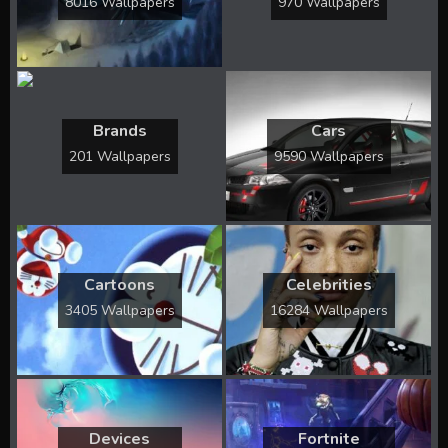
8016 Wallpapers
970 Wallpapers
Brands
Cars
201 Wallpapers
9590 Wallpapers
Cartoons
Celebrities
3405 Wallpapers
16284 Wallpapers
Devices
Fortnite