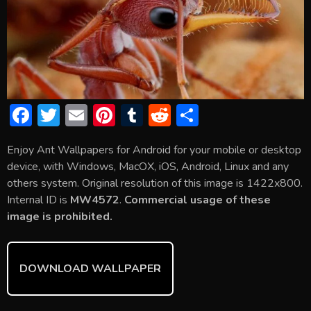
F
T
E
Pi
T
R
S
ac
w
m
nt
u
e
h
Enjoy Ant Wallpapers for Android for your mobile or desktop
e
itt
ai
er
m
d
ar
device, with Windows, MacOX, iOS, Android, Linux and any
b
er
l
e
bl
di
e
others system. Original resolution of this image is 1422x800.
o
st
r
t
Internal ID is
MW4572
.
Commercial usage of these
image is prohibited.
ok
DOWNLOAD WALLPAPER