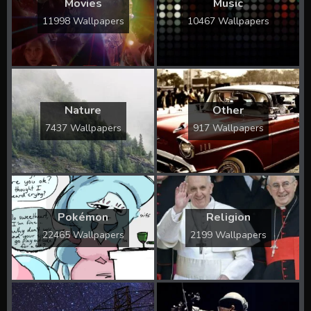
Movies
Music
11998 Wallpapers
10467 Wallpapers
Nature
Other
7437 Wallpapers
917 Wallpapers
Pokémon
Religion
22465 Wallpapers
2199 Wallpapers