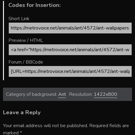
Codes for Insertion:
Short Link
Preview / HTML
Forum / BBCode
Category of background:
Ant
Resolution:
1422x800
Leave a Reply
Your email address will not be published.
Required fields are
marked
*