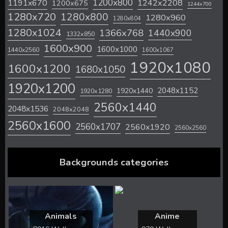
1200x800
1242x2208
1191x670
1200x675
1244x700
1280x720
1280x800
1280x960
1280x804
1280x1024
1366x768
1440x900
1332x850
1600x900
1600x1000
1440x2560
1600x1067
1920x1080
1600x1200
1680x1050
1920x1200
2048x1152
1920x1440
1920x1280
2560x1440
2048x1536
2048x2048
2560x1600
2560x1707
2560x1920
2560x2560
Backgrounds categories
Animals
Anime