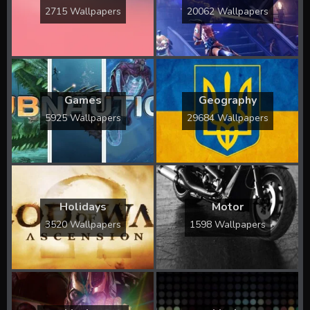
2715 Wallpapers
20062 Wallpapers
Games
Geography
5925 Wallpapers
29684 Wallpapers
Holidays
Motor
3520 Wallpapers
1598 Wallpapers