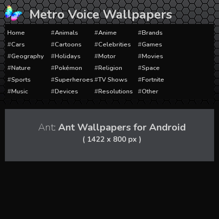
Skip
Metro Voice Wallpapers
to
content
Home
Animals
Anime
Brands
Cars
Cartoons
Celebrities
Games
Geography
Holidays
Motor
Movies
Nature
Pokémon
Religion
Space
Sports
Superheroes
TV Shows
Fortnite
Music
Devices
Resolutions
Other
Ant:
Ant Wallpapers for Android
( 1422 x 800 px )