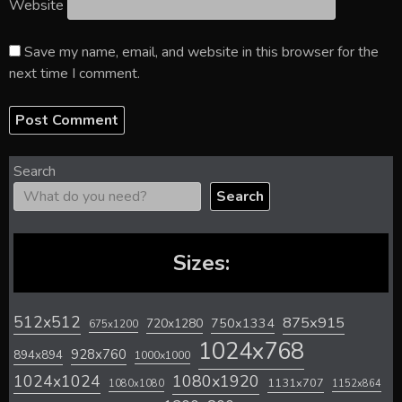
Website
Save my name, email, and website in this browser for the
next time I comment.
Search
Search
Sizes:
512x512
875x915
720x1280
750x1334
675x1200
1024x768
928x760
894x894
1000x1000
1024x1024
1080x1920
1131x707
1080x1080
1152x864