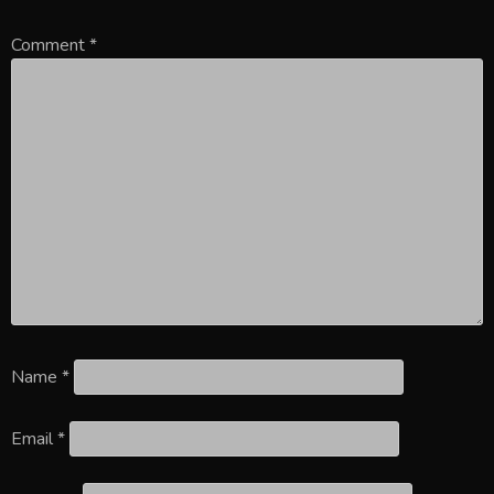
Comment
*
Name
*
Email
*