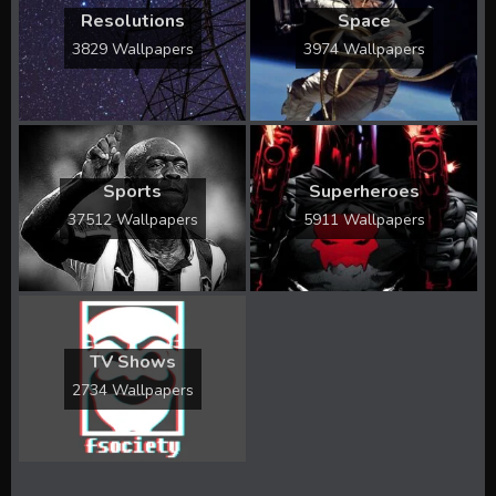
Resolutions
Space
3829 Wallpapers
3974 Wallpapers
Sports
Superheroes
37512 Wallpapers
5911 Wallpapers
TV Shows
2734 Wallpapers