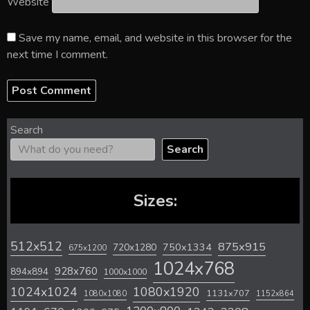
Website
Save my name, email, and website in this browser for the
next time I comment.
Search
Search
Sizes:
512x512
875x915
720x1280
750x1334
675x1200
1024x768
928x760
894x894
1000x1000
1024x1024
1080x1920
1131x707
1080x1080
1152x864