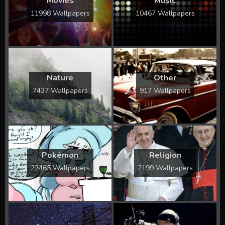
Movies
Music
11998 Wallpapers
10467 Wallpapers
Nature
Other
7437 Wallpapers
917 Wallpapers
Pokémon
Religion
22465 Wallpapers
2199 Wallpapers