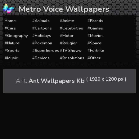
Skip
Metro Voice Wallpapers
to
content
Home
Animals
Anime
Brands
Cars
Cartoons
Celebrities
Games
Geography
Holidays
Motor
Movies
Nature
Pokémon
Religion
Space
Sports
Superheroes
TV Shows
Fortnite
Music
Devices
Resolutions
Other
( 1920 x 1200 px )
Ant:
Ant Wallpapers Kb