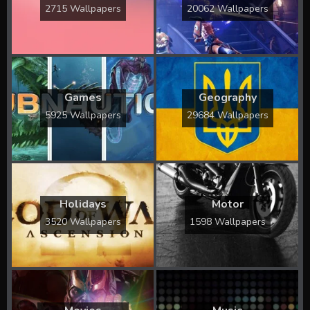
2715 Wallpapers
20062 Wallpapers
Games
Geography
5925 Wallpapers
29684 Wallpapers
Holidays
Motor
3520 Wallpapers
1598 Wallpapers