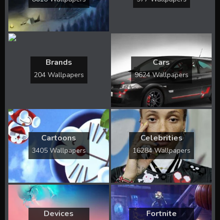
Brands
Cars
204 Wallpapers
9624 Wallpapers
Cartoons
Celebrities
3405 Wallpapers
16284 Wallpapers
Devices
Fortnite