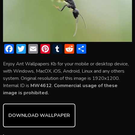
F
T
E
Pi
T
R
S
ac
w
m
nt
u
e
h
Enjoy Ant Wallpapers Kb for your mobile or desktop device,
e
itt
ai
er
m
d
ar
with Windows, MacOX, iOS, Android, Linux and any others
b
er
l
e
bl
di
e
system. Original resolution of this image is 1920x1200.
o
st
r
t
Internal ID is
MW4612
.
Commercial usage of these
image is prohibited.
ok
DOWNLOAD WALLPAPER