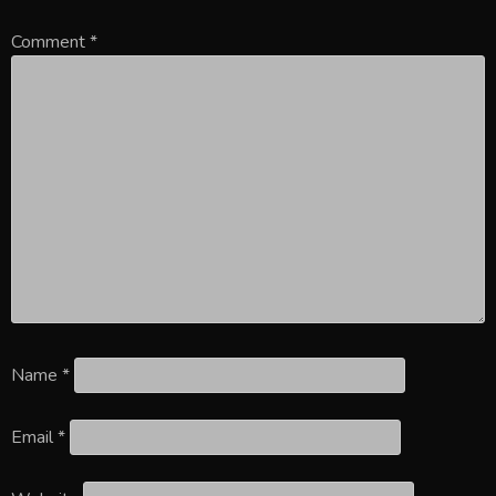
Comment
*
Name
*
Email
*