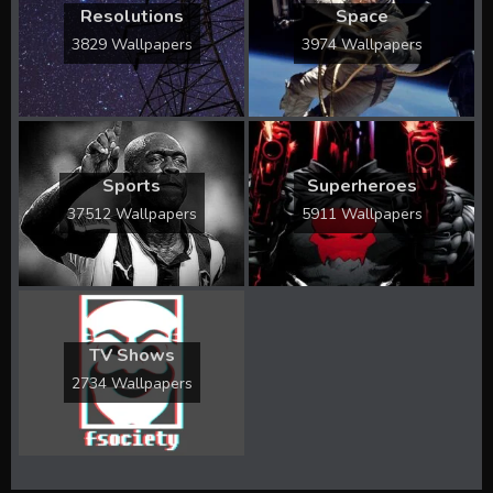
Resolutions
Space
3829 Wallpapers
3974 Wallpapers
Sports
Superheroes
37512 Wallpapers
5911 Wallpapers
TV Shows
2734 Wallpapers