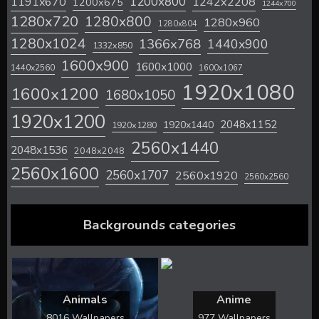
1200x800
1242x2208
1191x670
1200x675
1244x700
1280x720
1280x800
1280x960
1280x804
1280x1024
1366x768
1440x900
1332x850
1600x900
1600x1000
1440x2560
1600x1067
1920x1080
1600x1200
1680x1050
1920x1200
2048x1152
1920x1440
1920x1280
2560x1440
2048x1536
2048x2048
2560x1600
2560x1707
2560x1920
2560x2560
Backgrounds categories
Animals
Anime
8016 Wallpapers
977 Wallpapers