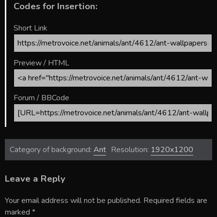
Codes for Insertion:
Short Link
Preview / HTML
Forum / BBCode
Category of background:
Ant
Resolution:
1920x1200
Leave a Reply
Your email address will not be published.
Required fields are
marked
*