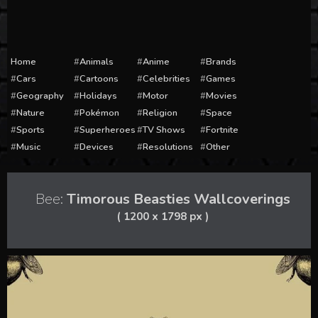
Home
Animals
Anime
Brands
Cars
Cartoons
Celebrities
Games
Geography
Holidays
Motor
Movies
Nature
Pokémon
Religion
Space
Sports
Superheroes
TV Shows
Fortnite
Music
Devices
Resolutions
Other
Bee:
Timorous Beasties Wallcoverings
( 1200 x 1798 px )