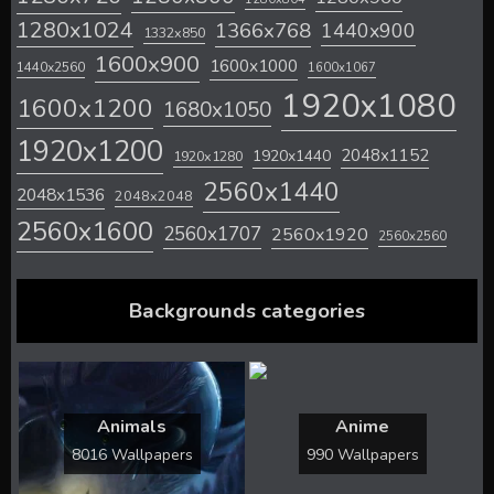
1280x1024
1366x768
1440x900
1332x850
1600x900
1600x1000
1440x2560
1600x1067
1920x1080
1600x1200
1680x1050
1920x1200
2048x1152
1920x1440
1920x1280
2560x1440
2048x1536
2048x2048
2560x1600
2560x1707
2560x1920
2560x2560
Backgrounds categories
Animals
Anime
8016 Wallpapers
990 Wallpapers