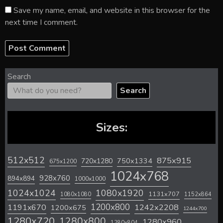
Save my name, email, and website in this browser for the
next time I comment.
Search
Search
Sizes:
512x512
875x915
720x1280
750x1334
675x1200
1024x768
928x760
894x894
1000x1000
1024x1024
1080x1920
1131x707
1080x1080
1152x864
1200x800
1242x2208
1191x670
1200x675
1244x700
1280x720
1280x800
1280x960
1280x804