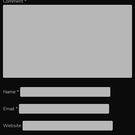
Comment
*
Name
*
Email
*
Website