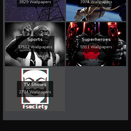
3829 Wallpapers
3974 Wallpapers
Sports
Superheroes
37512 Wallpapers
5911 Wallpapers
TV Shows
2734 Wallpapers