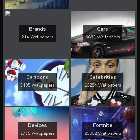
Brands
Cars
214 Wallpapers
9682 Wallpapers
Cartoons
Celebrities
3405 Wallpapers
16284 Wallpapers
Devices
Fortnite
2715 Wallpapers
20062 Wallpapers