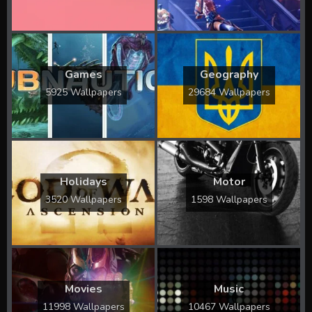
Games
Geography
5925 Wallpapers
29684 Wallpapers
Holidays
Motor
3520 Wallpapers
1598 Wallpapers
Movies
Music
11998 Wallpapers
10467 Wallpapers