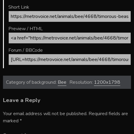
Short Link
Preview / HTML
Forum / BBCode
Category of background:
Bee
Resolution:
1200x1798
Leave a Reply
Your email address will not be published.
Required fields are
marked
*