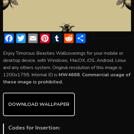
F
T
E
Pi
T
R
S
ac
w
m
nt
u
e
h
Enjoy Timorous Beasties Wallcoverings for your mobile or
e
itt
ai
er
m
d
ar
desktop device, with Windows, MacOX, iOS, Android, Linux
b
er
l
e
bl
di
e
and any others system. Original resolution of this image is
o
st
r
t
1200x1798. Internal ID is
MW4668
.
Commercial usage of
these image is prohibited.
ok
DOWNLOAD WALLPAPER
Codes for Insertion: