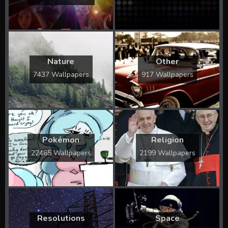
Nature
Other
7437 Wallpapers
917 Wallpapers
Pokémon
Religion
22465 Wallpapers
2199 Wallpapers
Resolutions
Space