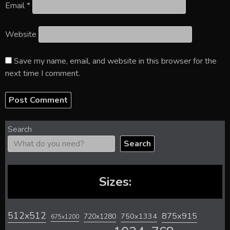
Email
*
Website
Save my name, email, and website in this browser for the
next time I comment.
Search
Search
Sizes:
512x512
875x915
720x1280
750x1334
675x1200