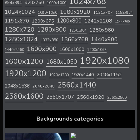
1024x768
928x760
894x894
1000x1000
1024x1024
1080x1920
1131x707
1080x1080
1152x864
1200x800
1242x2208
1191x670
1200x675
1244x700
1280x720
1280x800
1280x960
1280x804
1280x1024
1366x768
1440x900
1332x850
1600x900
1600x1000
1440x2560
1600x1067
1920x1080
1600x1200
1680x1050
1920x1200
2048x1152
1920x1440
1920x1280
2560x1440
2048x1536
2048x2048
2560x1600
2560x1707
2560x1920
2560x2560
Backgrounds categories