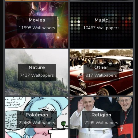
Movies
Music
11998 Wallpapers
10467 Wallpapers
Nature
Other
7437 Wallpapers
917 Wallpapers
Pokémon
Religion
22465 Wallpapers
2199 Wallpapers