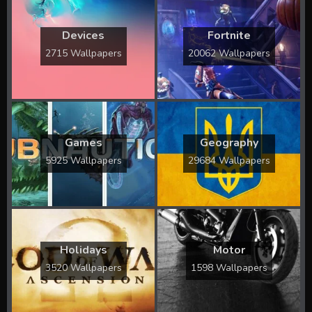
Devices
Fortnite
2715 Wallpapers
20062 Wallpapers
Games
Geography
5925 Wallpapers
29684 Wallpapers
Holidays
Motor
3520 Wallpapers
1598 Wallpapers