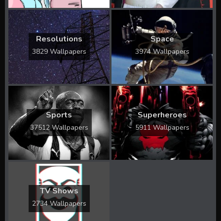
Resolutions
Space
3829 Wallpapers
3974 Wallpapers
Sports
Superheroes
37512 Wallpapers
5911 Wallpapers
TV Shows
2734 Wallpapers