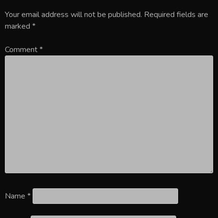
Your email address will not be published.
Required fields are
marked
*
Comment
*
Name
*