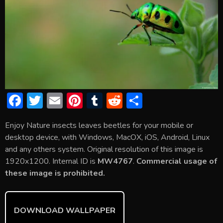
F
T
E
Pi
T
R
S
ac
w
m
nt
u
e
h
Enjoy Nature insects leaves beetles for your mobile or
e
itt
ai
er
m
d
ar
desktop device, with Windows, MacOX, iOS, Android, Linux
b
er
l
e
bl
di
e
and any others system. Original resolution of this image is
o
st
r
t
1920x1200. Internal ID is
MW4767
.
Commercial usage of
these image is prohibited.
ok
DOWNLOAD WALLPAPER