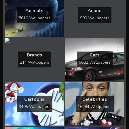
Animals
Anime
8016 Wallpapers
990 Wallpapers
Brands
Cars
214 Wallpapers
9682 Wallpapers
Cartoons
Celebrities
3405 Wallpapers
16284 Wallpapers