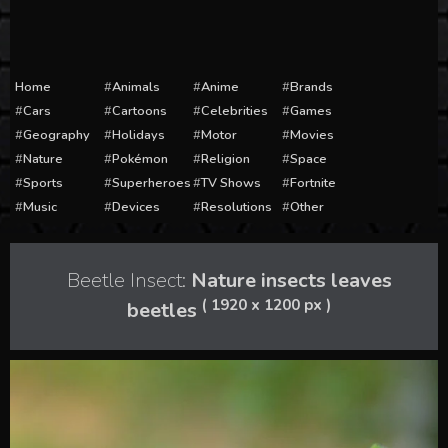
Home
Animals
Anime
Brands
Cars
Cartoons
Celebrities
Games
Geography
Holidays
Motor
Movies
Nature
Pokémon
Religion
Space
Sports
Superheroes
TV Shows
Fortnite
Music
Devices
Resolutions
Other
Beetle Insect:
Nature insects leaves
( 1920 x 1200 px )
beetles