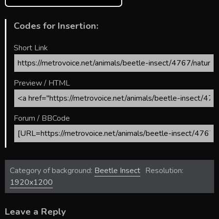
Codes for Insertion:
Short Link
Preview / HTML
Forum / BBCode
Category of background:
Beetle Insect
Resolution:
1920x1200
Leave a Reply