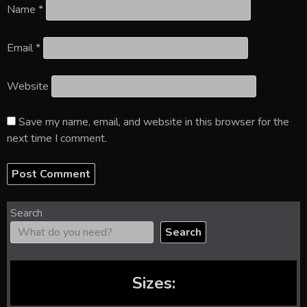
Name
*
Email
*
Website
Save my name, email, and website in this browser for the
next time I comment.
Search
Search
Sizes: