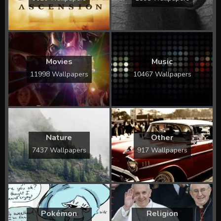
Movies
Music
11998 Wallpapers
10467 Wallpapers
Nature
Other
7437 Wallpapers
917 Wallpapers
Pokémon
Religion