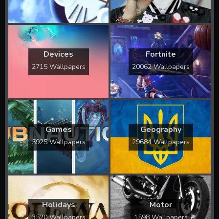
Devices
Fortnite
2715 Wallpapers
20062 Wallpapers
Games
Geography
5925 Wallpapers
29684 Wallpapers
Holidays
Motor
3520 Wallpapers
1598 Wallpapers