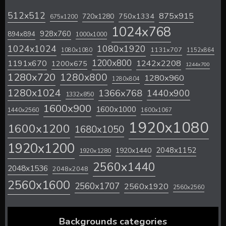
512x512
875x915
720x1280
750x1334
675x1200
1024x768
928x760
894x894
1000x1000
1024x1024
1080x1920
1131x707
1080x1080
1152x864
1200x800
1242x2208
1191x670
1200x675
1244x700
1280x720
1280x800
1280x960
1280x804
1280x1024
1366x768
1440x900
1332x850
1600x900
1600x1000
1440x2560
1600x1067
1920x1080
1600x1200
1680x1050
1920x1200
2048x1152
1920x1440
1920x1280
2560x1440
2048x1536
2048x2048
2560x1600
2560x1707
2560x1920
2560x2560
Backgrounds categories