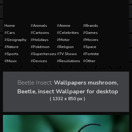
Home
Animals
Anime
Brands
Cars
Cartoons
Celebrities
Games
Geography
Holidays
Motor
Movies
Nature
Pokémon
Religion
Space
Sports
Superheroes
TV Shows
Fortnite
Music
Devices
Resolutions
Other
Beetle Insect:
Wallpapers mushroom,
Beetle, insect Wallpaper for desktop
( 1332 x 850 px )