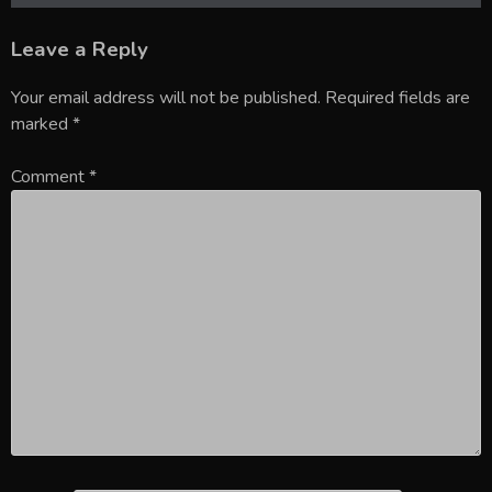
Leave a Reply
Your email address will not be published.
Required fields are
marked
*
Comment
*