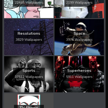
22465 Wallpapers
2199 Wallpapers
Resolutions
Space
3829 Wallpapers
3974 Wallpapers
Sports
Superheroes
37512 Wallpapers
5911 Wallpapers
TV Shows