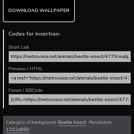
DOWNLOAD WALLPAPER
Codes for Insertion:
Short Link
Preview / HTML
Forum / BBCode
Category of background:
Beetle Insect
Resolution:
1332x850