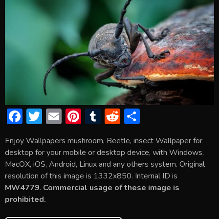
F
T
E
Pi
T
R
S
ac
w
m
nt
u
e
h
Enjoy Wallpapers mushroom, Beetle, insect Wallpaper for
e
itt
ai
er
m
d
ar
desktop for your mobile or desktop device, with Windows,
b
er
l
e
bl
di
e
MacOX, iOS, Android, Linux and any others system. Original
o
st
r
t
resolution of this image is 1332x850. Internal ID is
MW4779
.
Commercial usage of these image is
ok
prohibited.