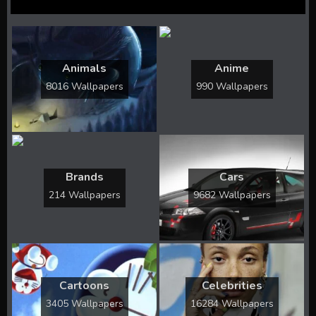
Animals
Anime
8016 Wallpapers
990 Wallpapers
Brands
Cars
214 Wallpapers
9682 Wallpapers
Cartoons
Celebrities
3405 Wallpapers
16284 Wallpapers