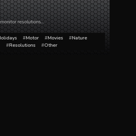
 monitor resolutions…
olidays
Motor
Movies
Nature
s
Resolutions
Other