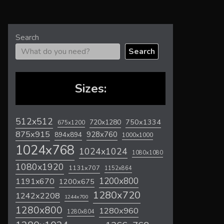
Search
Search
Sizes:
512x512
720x1280
750x1334
675x1200
875x915
928x760
894x894
1000x1000
1024x768
1024x1024
1080x1080
1080x1920
1131x707
1152x864
1200x800
1191x670
1200x675
1280x720
1242x2208
1244x700
1280x800
1280x960
1280x804