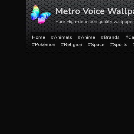
Skip
Metro Voice Wallp
to
content
Pure High-definition quality wallpap
Home
Animals
Anime
Brands
Ca
Pokémon
Religion
Space
Sports