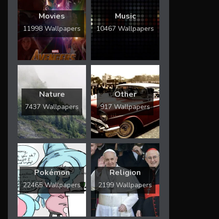
Movies
Music
11998 Wallpapers
10467 Wallpapers
Nature
Other
7437 Wallpapers
917 Wallpapers
Pokémon
Religion
22465 Wallpapers
2199 Wallpapers