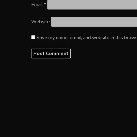
Email
*
Website
Save my name, email, and website in this brows