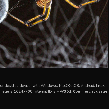
le or desktop device, with Windows, MacOX, iOS, Android, Linux
 image is 1024x768. Internal ID is
MW351
.
Commercial usage