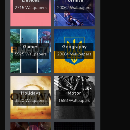
Devices
Fortnite
2715 Wallpapers
20062 Wallpapers
Games
Geography
5925 Wallpapers
29684 Wallpapers
Holidays
Motor
3520 Wallpapers
1598 Wallpapers