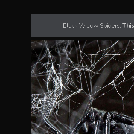
Black Widow Spiders:
This