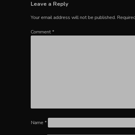
Leave a Reply
Your email address will not be published.
Required
Comment
*
Name
*