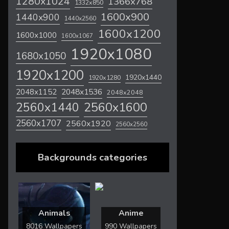
1280x1024
1366x768
1332x850
1600x900
1440x900
1440x2560
1600x1200
1600x1000
1600x1067
1920x1080
1680x1050
1920x1200
1920x1440
1920x1280
2048x1536
2048x1152
2048x2048
2560x1600
2560x1440
2560x1707
2560x1920
2560x2560
Backgrounds categories
Animals
Anime
8016 Wallpapers
990 Wallpapers