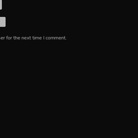
er for the next time I comment.