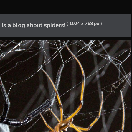
( 1024 x 768 px )
 is a blog about spiders!