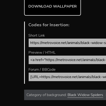
ok
DOWNLOAD WALLPAPER
Codes for Insertion:
Short Link
Preview / HTML
Forum / BBCode
Category of background:
Black Widow Spiders