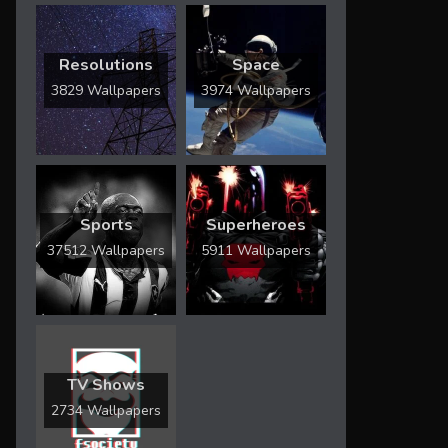
Resolutions
Space
3829 Wallpapers
3974 Wallpapers
Sports
Superheroes
37512 Wallpapers
5911 Wallpapers
TV Shows
2734 Wallpapers