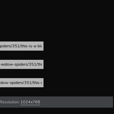
Resolution:
1024x768