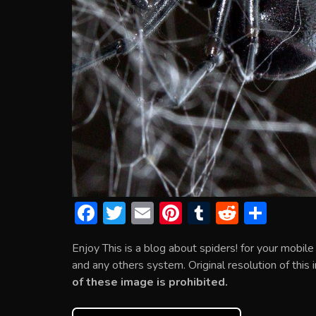
F
T
E
Pi
T
R
S
ac
w
m
nt
u
e
h
Enjoy This is a blog about spiders! for your mobi
e
itt
ai
er
m
d
ar
and any others system. Original resolution of this
b
er
l
e
bl
di
e
of these image is prohibited.
o
st
r
t