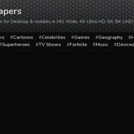
apers
ers for Desktop & mobiles in HD, Wide, 4K Ultra HD, 5K, 8K UHD
rs
Cartoons
Celebrities
Games
Geography
H
Superheroes
TV Shows
Fortnite
Music
Device