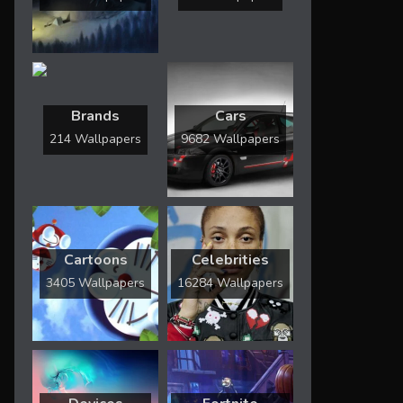
Brands
Cars
214 Wallpapers
9682 Wallpapers
Cartoons
Celebrities
3405 Wallpapers
16284 Wallpapers