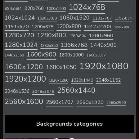
1024x768
928x760
894x894
1000x1000
1024x1024
1080x1920
1131x707
1080x1080
1152x864
1200x800
1242x2208
1191x670
1200x675
1244x700
1280x720
1280x800
1280x960
1280x804
1280x1024
1366x768
1440x900
1332x850
1600x900
1600x1000
1440x2560
1600x1067
1920x1080
1600x1200
1680x1050
1920x1200
2048x1152
1920x1440
1920x1280
2560x1440
2048x1536
2048x2048
2560x1600
2560x1707
2560x1920
2560x2560
Backgrounds categories