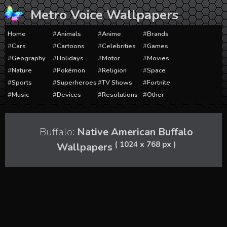
Skip
Metro Voice Wallpapers
to
content
Home
Animals
Anime
Brands
Cars
Cartoons
Celebrities
Games
Geography
Holidays
Motor
Movies
Nature
Pokémon
Religion
Space
Sports
Superheroes
TV Shows
Fortnite
Music
Devices
Resolutions
Other
Buffalo:
Native American Buffalo
( 1024 x 768 px )
Wallpapers