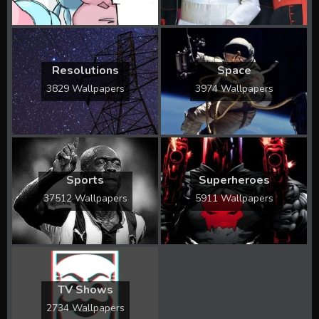
Resolutions
Space
3829 Wallpapers
3974 Wallpapers
Sports
Superheroes
37512 Wallpapers
5911 Wallpapers
TV Shows
2734 Wallpapers