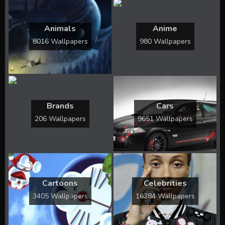
Animals
Anime
8016 Wallpapers
980 Wallpapers
Brands
Cars
206 Wallpapers
9651 Wallpapers
Cartoons
Celebrities
3405 Wallpapers
16284 Wallpapers