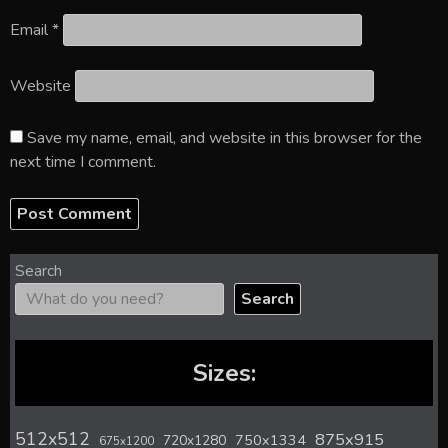
Email
*
Website
Save my name, email, and website in this browser for the
next time I comment.
Search
Search
Sizes:
512x512
875x915
720x1280
750x1334
675x1200