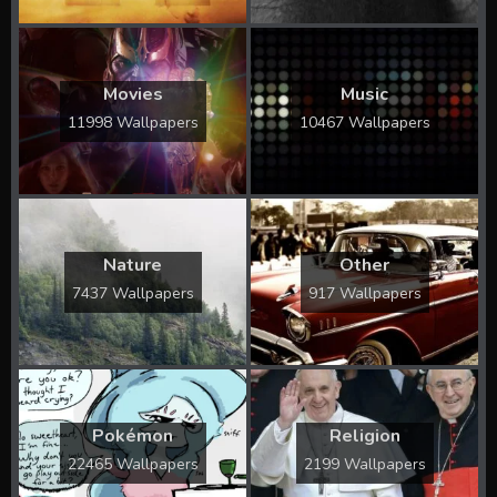
Movies
Music
11998 Wallpapers
10467 Wallpapers
Nature
Other
7437 Wallpapers
917 Wallpapers
Pokémon
Religion
22465 Wallpapers
2199 Wallpapers