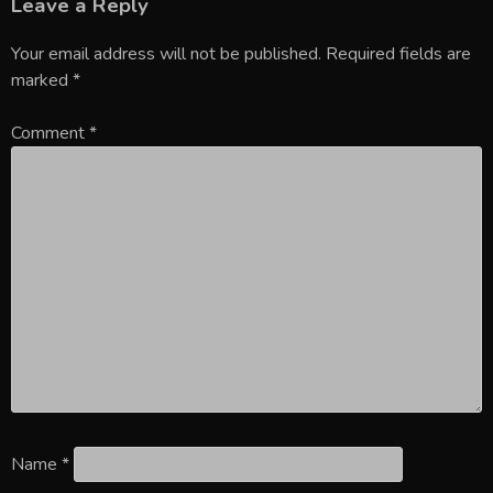
Leave a Reply
Your email address will not be published.
Required fields are
marked
*
Comment
*
Name
*