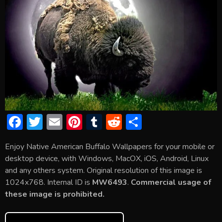
F
T
E
Pi
T
R
S
ac
w
m
nt
u
e
h
Enjoy Native American Buffalo Wallpapers for your mobile or
e
itt
ai
er
m
d
ar
desktop device, with Windows, MacOX, iOS, Android, Linux
b
er
l
e
bl
di
e
and any others system. Original resolution of this image is
o
st
r
t
1024x768. Internal ID is
MW6493
.
Commercial usage of
these image is prohibited.
ok