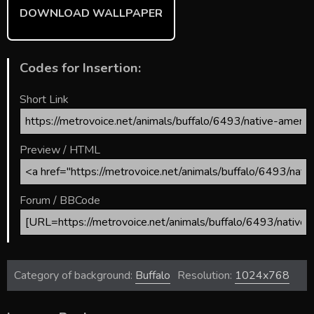
DOWNLOAD WALLPAPER
Codes for Insertion:
Short Link
Preview / HTML
Forum / BBCode
Category of background:
Buffalo
Resolution:
1024x768