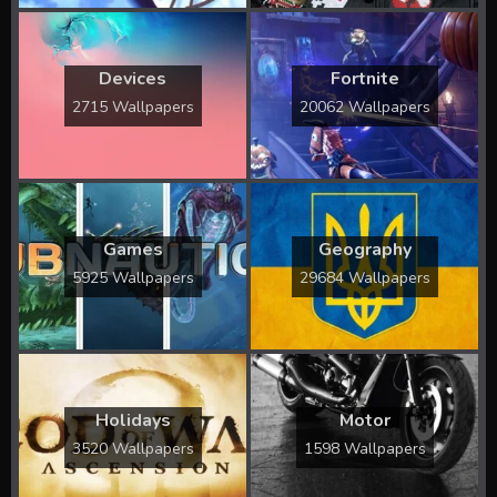
Devices
Fortnite
2715 Wallpapers
20062 Wallpapers
Games
Geography
5925 Wallpapers
29684 Wallpapers
Holidays
Motor
3520 Wallpapers
1598 Wallpapers