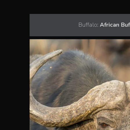
Buffalo:
African Bu