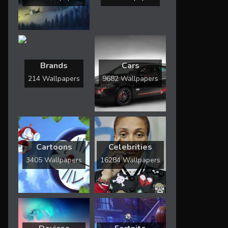
Brands
Cars
214 Wallpapers
9682 Wallpapers
Cartoons
Celebrities
3405 Wallpapers
16284 Wallpapers