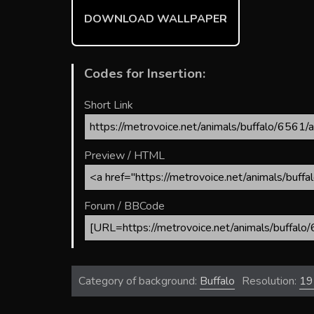
ok
DOWNLOAD WALLPAPER
Codes for Insertion:
Short Link
Preview / HTML
Forum / BBCode
Category of background:
Buffalo
Resolution:
19