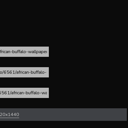
20x1440