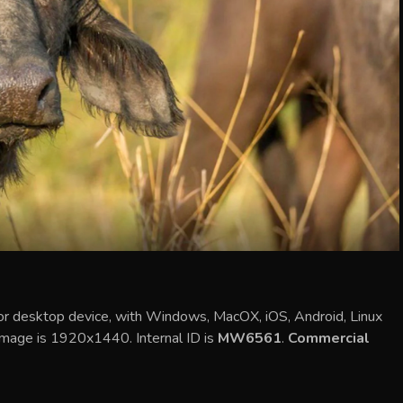
 or desktop device, with Windows, MacOX, iOS, Android, Linux
 image is 1920x1440. Internal ID is
MW6561
.
Commercial