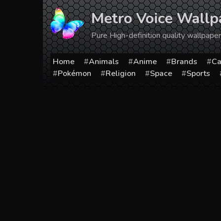
Skip
Metro Voice Wallp
to
content
Pure High-definition quality wallpap
Home
Animals
Anime
Brands
Ca
Pokémon
Religion
Space
Sports