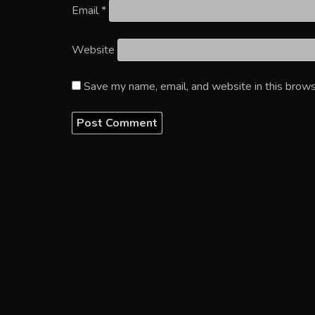
Email
*
Website
Save my name, email, and website in this brows