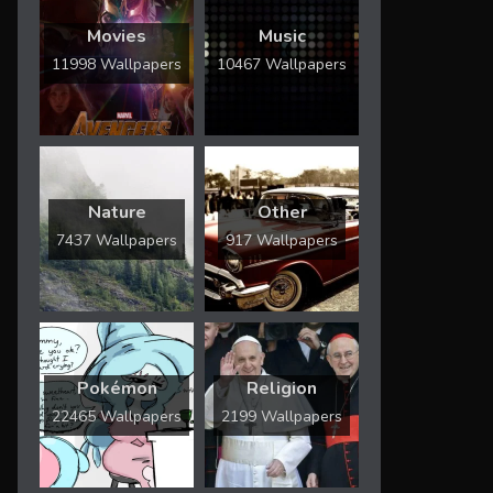
Movies
Music
11998 Wallpapers
10467 Wallpapers
Nature
Other
7437 Wallpapers
917 Wallpapers
Pokémon
Religion
22465 Wallpapers
2199 Wallpapers