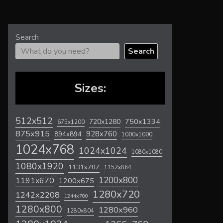
Search
Search
Sizes:
512x512
720x1280
750x1334
675x1200
875x915
928x760
894x894
1000x1000
1024x768
1024x1024
1080x1080
1080x1920
1131x707
1152x864
1200x800
1191x670
1200x675
1280x720
1242x2208
1244x700
1280x800
1280x960
1280x804