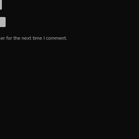
er for the next time I comment.