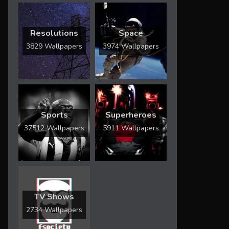
Resolutions
Space
3829 Wallpapers
3974 Wallpapers
Sports
Superheroes
37512 Wallpapers
5911 Wallpapers
TV Shows
2734 Wallpapers