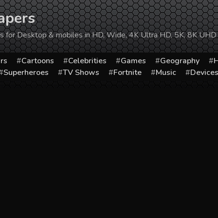
apers
ers for Desktop & mobiles in HD, Wide, 4K Ultra HD, 5K, 8K UHD
rs
Cartoons
Celebrities
Games
Geography
H
Superheroes
TV Shows
Fortnite
Music
Device