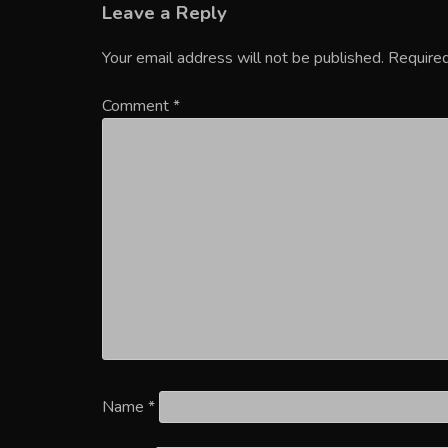
Leave a Reply
Your email address will not be published.
Required
Comment
*
Name
*