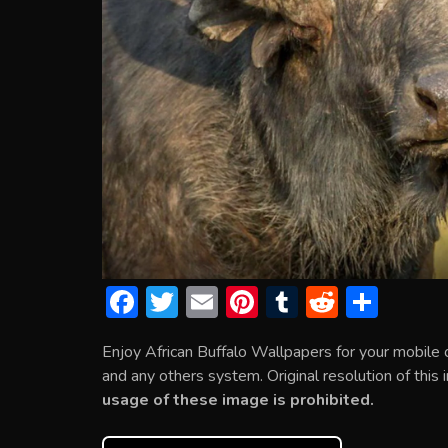
F
T
E
Pi
T
R
S
ac
w
m
nt
u
e
h
Enjoy African Buffalo Wallpapers for your mobile
e
itt
ai
er
m
d
ar
and any others system. Original resolution of this
b
er
l
e
bl
di
e
usage of these image is prohibited.
o
st
r
t