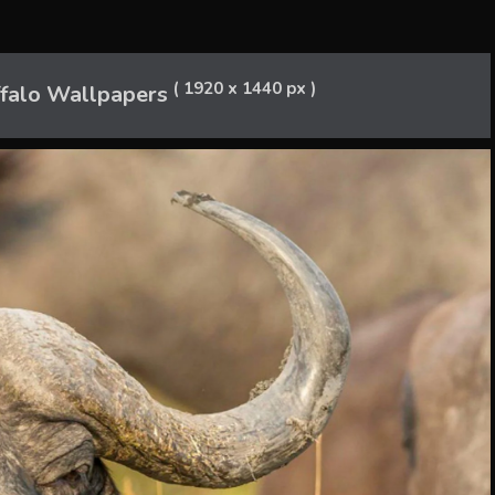
( 1920 x 1440 px )
ffalo Wallpapers