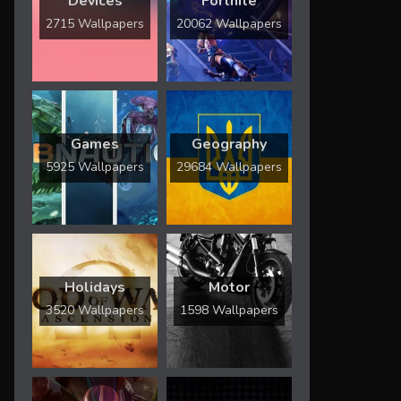
Devices
Fortnite
2715 Wallpapers
20062 Wallpapers
Games
Geography
5925 Wallpapers
29684 Wallpapers
Holidays
Motor
3520 Wallpapers
1598 Wallpapers