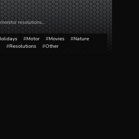
 monitor resolutions…
olidays
Motor
Movies
Nature
s
Resolutions
Other