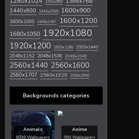
1280x1024
1366x768
1332x850
1600x900
1440x900
1440x2560
1600x1200
1600x1000
1600x1067
1920x1080
1680x1050
1920x1200
1920x1440
1920x1280
2048x1536
2048x1152
2048x2048
2560x1600
2560x1440
2560x1707
2560x1920
2560x2560
Backgrounds categories
Animals
Anime
8016 Wallpapers
990 Wallpapers