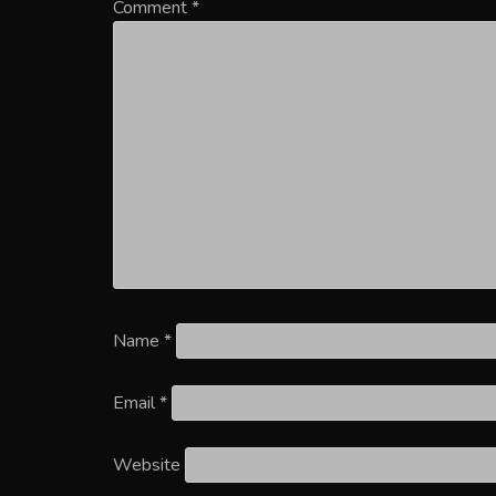
Comment
*
Name
*
Email
*
Website