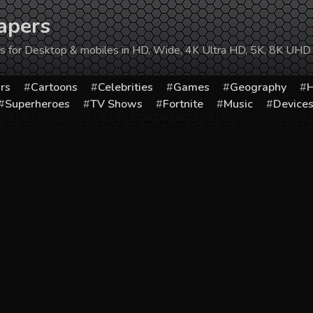
apers
ers for Desktop & mobiles in HD, Wide, 4K Ultra HD, 5K, 8K UHD
rs
Cartoons
Celebrities
Games
Geography
H
Superheroes
TV Shows
Fortnite
Music
Device