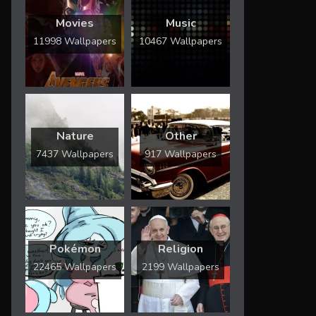
Movies
Music
11998 Wallpapers
10467 Wallpapers
Nature
Other
7437 Wallpapers
917 Wallpapers
Pokémon
Religion
22465 Wallpapers
2199 Wallpapers