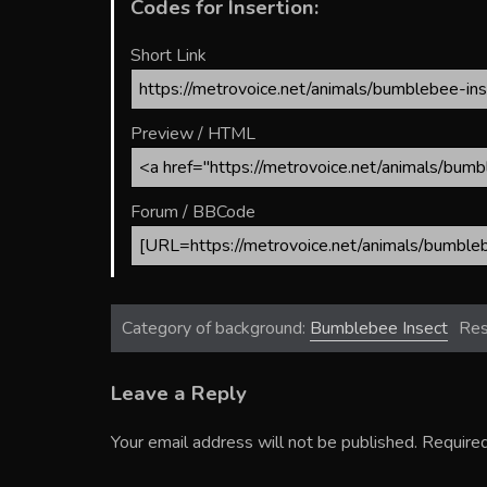
Codes for Insertion:
Short Link
Preview / HTML
Forum / BBCode
Category of background:
Bumblebee Insect
Res
Leave a Reply
Your email address will not be published.
Required