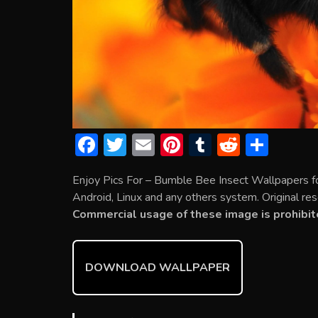
F
T
E
Pi
T
R
S
ac
w
m
nt
u
e
h
Enjoy Pics For – Bumble Bee Insect Wallpapers f
e
itt
ai
er
m
d
ar
Android, Linux and any others system. Original res
b
er
l
e
bl
di
e
Commercial usage of these image is prohibit
o
st
r
t
ok
DOWNLOAD WALLPAPER