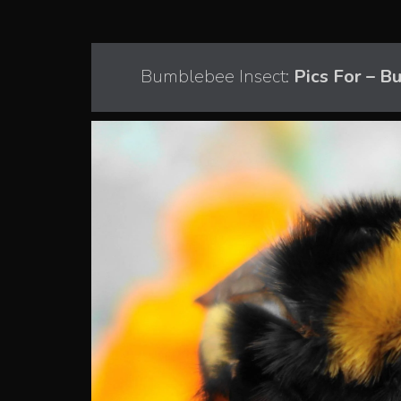
Bumblebee Insect:
Pics For – B