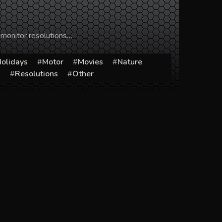
 monitor resolutions…
olidays
Motor
Movies
Nature
s
Resolutions
Other