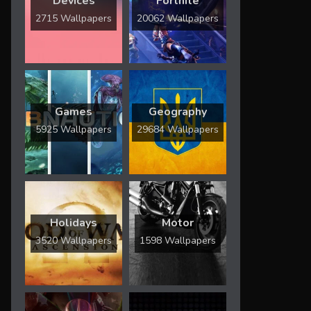
Devices
Fortnite
2715 Wallpapers
20062 Wallpapers
Games
Geography
5925 Wallpapers
29684 Wallpapers
Holidays
Motor
3520 Wallpapers
1598 Wallpapers