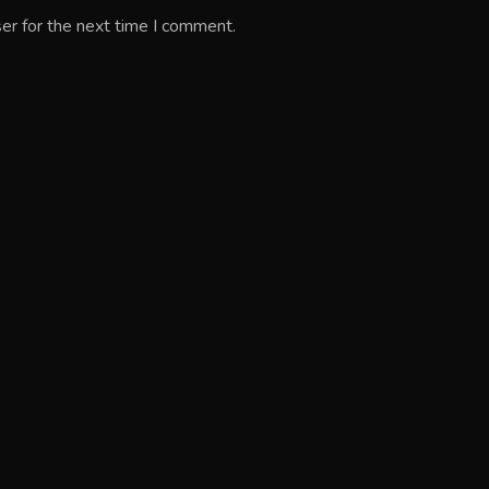
er for the next time I comment.