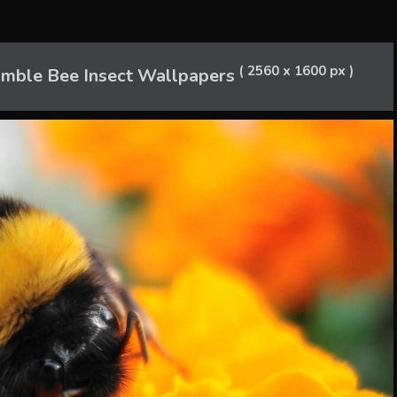
( 2560 x 1600 px )
umble Bee Insect Wallpapers