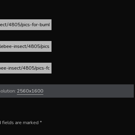
olution:
2560x1600
 fields are marked
*