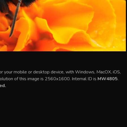
or your mobile or desktop device, with Windows, MacOX, iOS,
olution of this image is 2560x1600. Internal ID is
MW4805
.
ed.