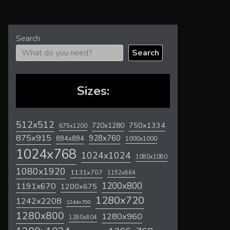
Search
Search
Sizes:
512x512
720x1280
750x1334
675x1200
875x915
928x760
894x894
1000x1000
1024x768
1024x1024
1080x1080
1080x1920
1131x707
1152x864
1200x800
1191x670
1200x675
1280x720
1242x2208
1244x700
1280x800
1280x960
1280x804