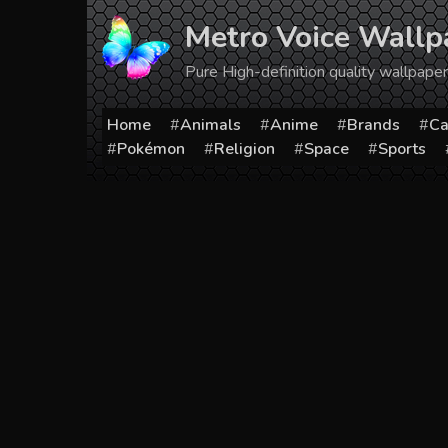
Skip
Metro Voice Wallp
to
content
Pure High-definition quality wallpap
Home
Animals
Anime
Brands
Ca
Pokémon
Religion
Space
Sports