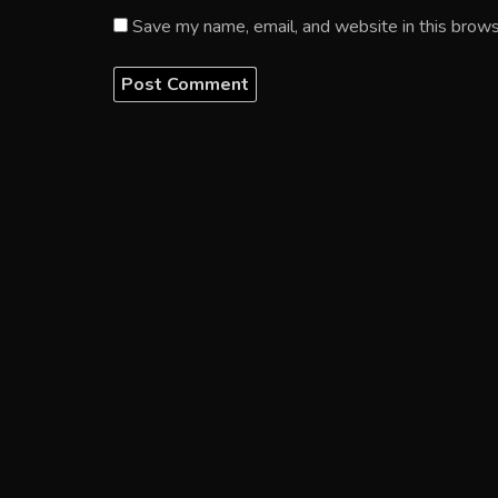
Save my name, email, and website in this brows