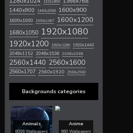
1280x1024
1366x768
1332x850
1600x900
1440x900
1440x2560
1600x1200
1600x1000
1600x1067
1920x1080
1680x1050
1920x1200
1920x1440
1920x1280
2048x1536
2048x1152
2048x2048
2560x1600
2560x1440
2560x1707
2560x1920
2560x2560
Backgrounds categories
Animals
Anime
8016 Wallpapers
980 Wallpapers