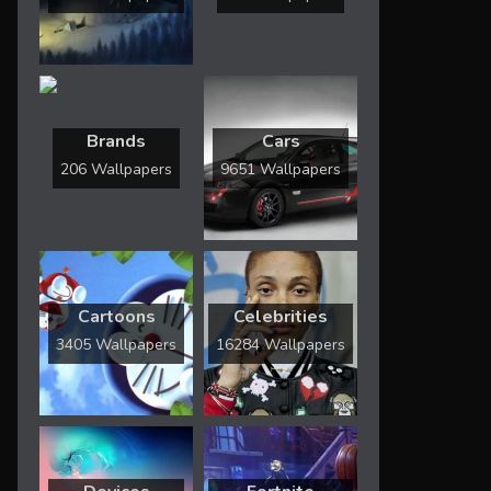
Brands
Cars
206 Wallpapers
9651 Wallpapers
Cartoons
Celebrities
3405 Wallpapers
16284 Wallpapers