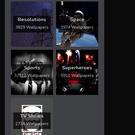
Resolutions
Space
3829 Wallpapers
3974 Wallpapers
Sports
Superheroes
37512 Wallpapers
5911 Wallpapers
TV Shows
2734 Wallpapers