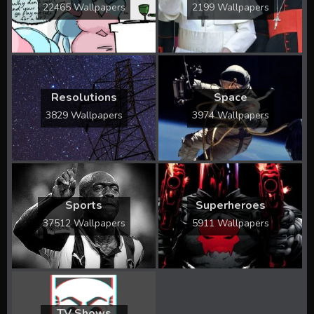
22465 Wallpapers
2199 Wallpapers
Resolutions
Space
3829 Wallpapers
3974 Wallpapers
Sports
Superheroes
37512 Wallpapers
5911 Wallpapers
TV Shows