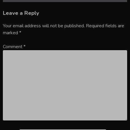
Leave a Reply
Your email address will not be published.
Required fields are
marked
*
Comment
*