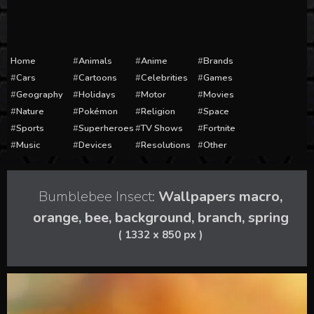
Home
Animals
Anime
Brands
Cars
Cartoons
Celebrities
Games
Geography
Holidays
Motor
Movies
Nature
Pokémon
Religion
Space
Sports
Superheroes
TV Shows
Fortnite
Music
Devices
Resolutions
Other
Bumblebee Insect:
Wallpapers macro,
orange, bee, background, branch, spring
( 1332 x 850 px )