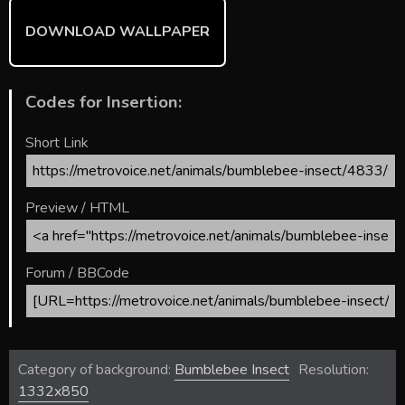
DOWNLOAD WALLPAPER
Codes for Insertion:
Short Link
Preview / HTML
Forum / BBCode
Category of background:
Bumblebee Insect
Resolution:
1332x850