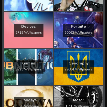
Devices
Fortnite
2715 Wallpapers
20062 Wallpapers
Games
Geography
5925 Wallpapers
29684 Wallpapers
Holidays
Motor
3520 Wallpapers
1598 Wallpapers