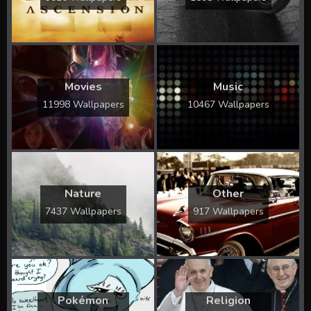
Movies
Music
11998 Wallpapers
10467 Wallpapers
Nature
Other
7437 Wallpapers
917 Wallpapers
Pokémon
Religion