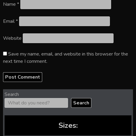
Name
*
Email
*
Website
Save my name, email, and website in this browser for the
next time I comment.
Search
Search
Sizes: