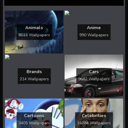
Animals
Anime
8016 Wallpapers
990 Wallpapers
Brands
Cars
214 Wallpapers
9682 Wallpapers
Cartoons
Celebrities
3405 Wallpapers
16284 Wallpapers