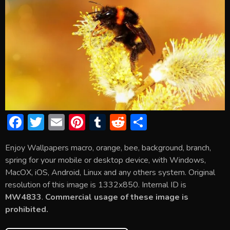
F
T
E
Pi
T
R
S
ac
w
m
nt
u
e
h
Enjoy Wallpapers macro, orange, bee, background, branch,
e
itt
ai
er
m
d
ar
spring for your mobile or desktop device, with Windows,
b
er
l
e
bl
di
e
MacOX, iOS, Android, Linux and any others system. Original
o
st
r
t
resolution of this image is 1332x850. Internal ID is
MW4833
.
Commercial usage of these image is
ok
prohibited.