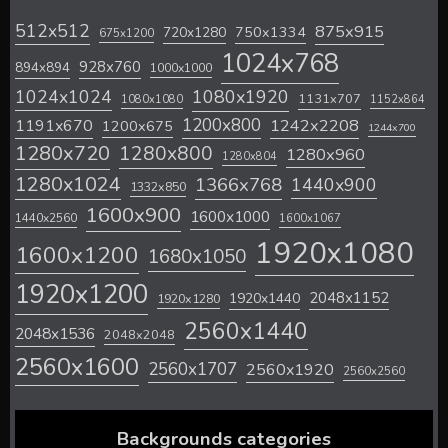
512x512
875x915
720x1280
750x1334
675x1200
1024x768
928x760
894x894
1000x1000
1024x1024
1080x1920
1131x707
1080x1080
1152x864
1200x800
1242x2208
1191x670
1200x675
1244x700
1280x720
1280x800
1280x960
1280x804
1280x1024
1366x768
1440x900
1332x850
1600x900
1600x1000
1440x2560
1600x1067
1920x1080
1600x1200
1680x1050
1920x1200
2048x1152
1920x1440
1920x1280
2560x1440
2048x1536
2048x2048
2560x1600
2560x1707
2560x1920
2560x2560
Backgrounds categories