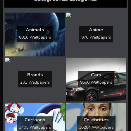
Animals
Anime
8016 Wallpapers
970 Wallpapers
Brands
Cars
201 Wallpapers
9590 Wallpapers
Cartoons
Celebrities
3405 Wallpapers
16284 Wallpapers