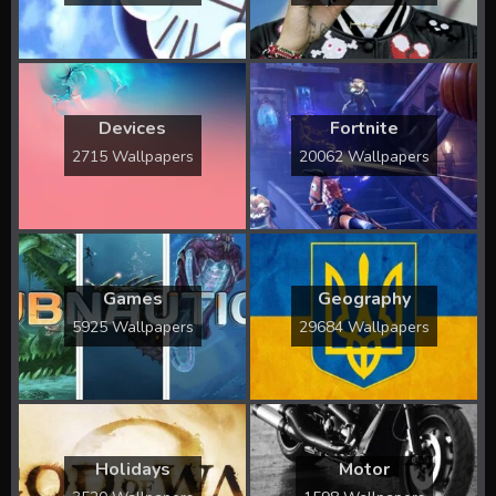
Devices
Fortnite
2715 Wallpapers
20062 Wallpapers
Games
Geography
5925 Wallpapers
29684 Wallpapers
Holidays
Motor