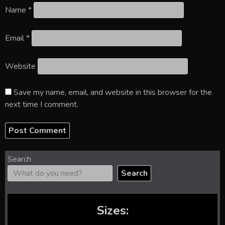
Name
*
Email
*
Website
Save my name, email, and website in this browser for the
next time I comment.
Search
Search
Sizes: