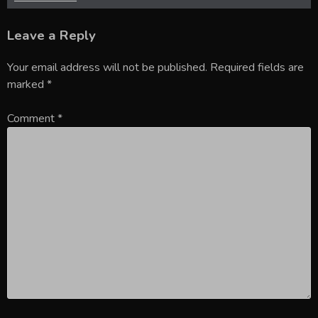
Leave a Reply
Your email address will not be published.
Required fields are
marked
*
Comment
*