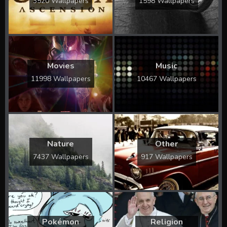
3520 Wallpapers
1598 Wallpapers
Movies
Music
11998 Wallpapers
10467 Wallpapers
Nature
Other
7437 Wallpapers
917 Wallpapers
Pokémon
Religion