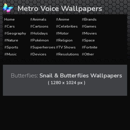
Skip
Metro Voice Wallpapers
to
content
Home
Animals
Anime
Brands
Cars
Cartoons
Celebrities
Games
Geography
Holidays
Motor
Movies
Nature
Pokémon
Religion
Space
Sports
Superheroes
TV Shows
Fortnite
Music
Devices
Resolutions
Other
Butterflies:
Snail & Butterflies Wallpapers
( 1280 x 1024 px )