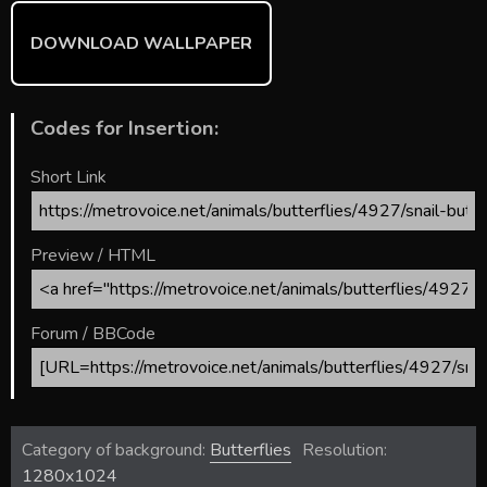
DOWNLOAD WALLPAPER
Codes for Insertion:
Short Link
Preview / HTML
Forum / BBCode
Category of background:
Butterflies
Resolution:
1280x1024