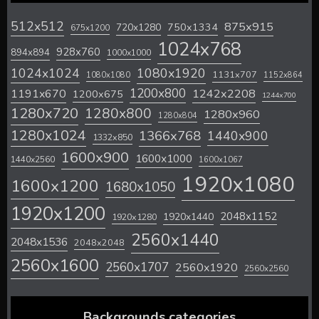
512x512
875x915
720x1280
750x1334
675x1200
1024x768
928x760
894x894
1000x1000
1024x1024
1080x1920
1131x707
1080x1080
1152x864
1200x800
1242x2208
1191x670
1200x675
1244x700
1280x720
1280x800
1280x960
1280x804
1280x1024
1366x768
1440x900
1332x850
1600x900
1600x1000
1440x2560
1600x1067
1920x1080
1600x1200
1680x1050
1920x1200
2048x1152
1920x1440
1920x1280
2560x1440
2048x1536
2048x2048
2560x1600
2560x1707
2560x1920
2560x2560
Backgrounds categories