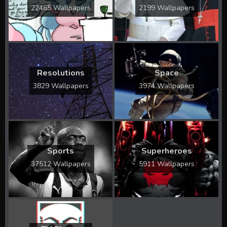
22465 Wallpapers
2199 Wallpapers
Resolutions
Space
3829 Wallpapers
3974 Wallpapers
Sports
Superheroes
37512 Wallpapers
5911 Wallpapers