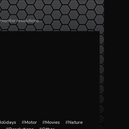
 monitor resolutions…
olidays
Motor
Movies
Nature