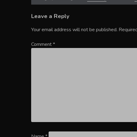
Leave a Reply
Your email address will not be published.
Required
Comment
*
Name
*