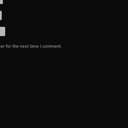
er for the next time I comment.