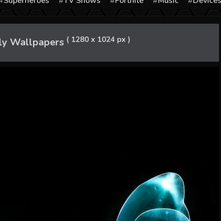
Superheroes
TV Shows
Fortnite
Music
Device
( 1280 x 1024 px )
ly Wallpapers