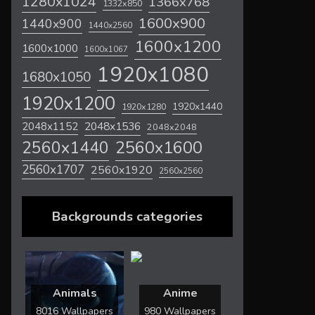
1280x1024
1366x768
1332x850
1600x900
1440x900
1440x2560
1600x1200
1600x1000
1600x1067
1920x1080
1680x1050
1920x1200
1920x1440
1920x1280
2048x1536
2048x1152
2048x2048
2560x1600
2560x1440
2560x1707
2560x1920
2560x2560
Backgrounds categories
Animals
Anime
8016 Wallpapers
980 Wallpapers