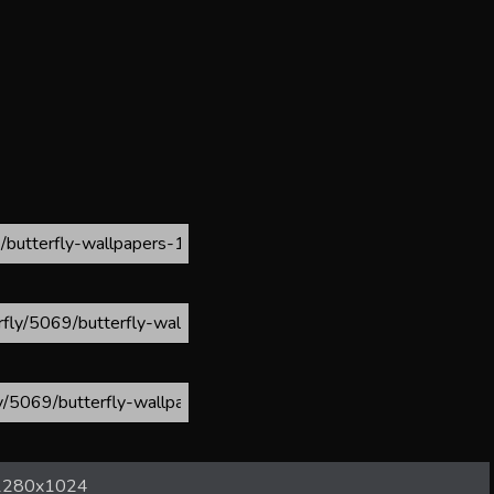
1280x1024