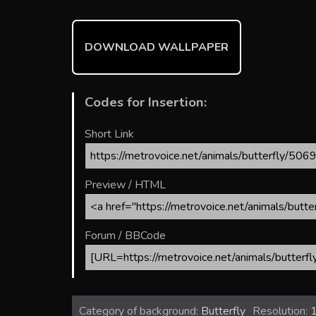
o
st
r
t
ok
DOWNLOAD WALLPAPER
Codes for Insertion:
Short Link
Preview / HTML
Forum / BBCode
Category of background:
Butterfly
Resolution: