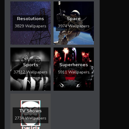
Resolutions
Space
3829 Wallpapers
3974 Wallpapers
Sports
Superheroes
37512 Wallpapers
5911 Wallpapers
TV Shows
2734 Wallpapers