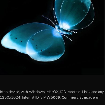
sktop device, with Windows, MacOX, iOS, Android, Linux and any
s 1280x1024. Internal ID is
MW5069
.
Commercial usage of