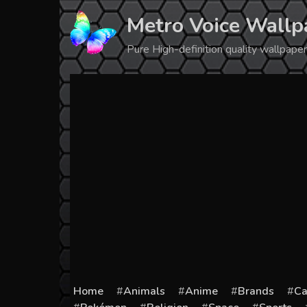
Skip
Metro Voice Wallp
to
content
Pure High-definition quality wallpap
Home
Animals
Anime
Brands
Ca