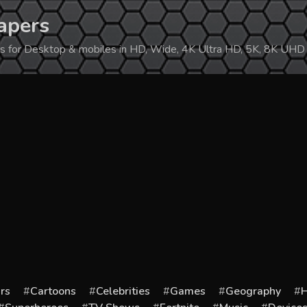
apers
ers for Desktop & mobiles in HD, Wide, 4K Ultra HD, 5K, 8K UHD
rs
Cartoons
Celebrities
Games
Geography
H