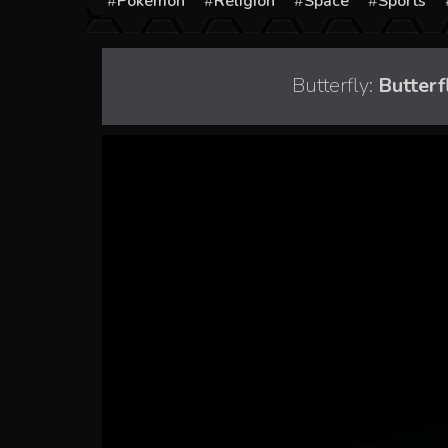
Pokémon
Religion
Space
Sports
Butterfly:
Butterf