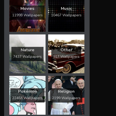
Movies
Music
11998 Wallpapers
10467 Wallpapers
Nature
Other
7437 Wallpapers
917 Wallpapers
Pokémon
Religion
22465 Wallpapers
2199 Wallpapers