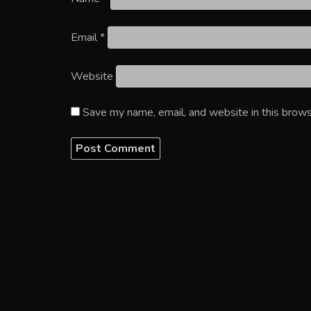
Email
*
Website
Save my name, email, and website in this brows