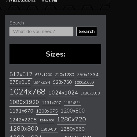
s
Resolutions
Other
Search
Search
Sizes:
512x512
720x1280
750x1334
675x1200
875x915
928x760
894x894
1000x1000
1024x768
1024x1024
1080x1080
1080x1920
1131x707
1152x864
1200x800
1191x670
1200x675
1280x720
1242x2208
1244x700
1280x800
1280x960
1280x804