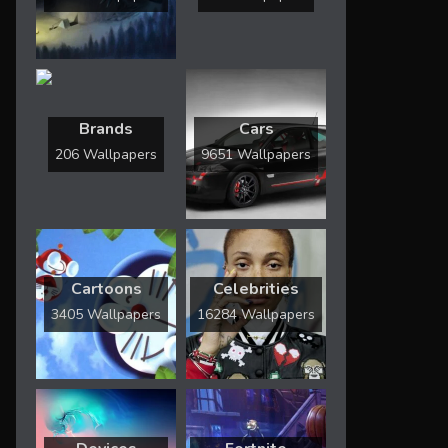
Brands
Cars
206 Wallpapers
9651 Wallpapers
Cartoons
Celebrities
3405 Wallpapers
16284 Wallpapers