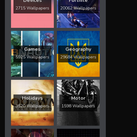
Devices
Fortnite
2715 Wallpapers
20062 Wallpapers
Games
Geography
5925 Wallpapers
29684 Wallpapers
Holidays
Motor
3520 Wallpapers
1598 Wallpapers