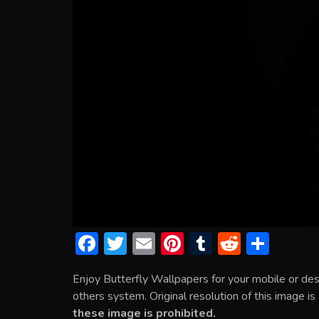
F
T
E
Pi
T
R
S
ac
w
m
nt
u
e
h
Enjoy Butterfly Wallpapers for your mobile or de
e
itt
ai
er
m
d
ar
others system. Original resolution of this image i
b
er
l
e
bl
di
e
these image is prohibited.