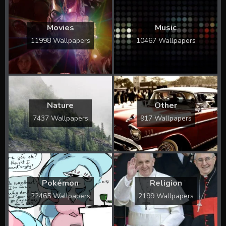
Movies
Music
11998 Wallpapers
10467 Wallpapers
Nature
Other
7437 Wallpapers
917 Wallpapers
Pokémon
Religion
22465 Wallpapers
2199 Wallpapers