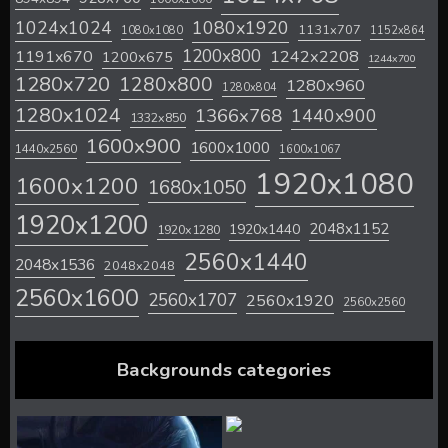
1024x1024
1080x1920
1131x707
1080x1080
1152x864
1200x800
1242x2208
1191x670
1200x675
1244x700
1280x720
1280x800
1280x960
1280x804
1280x1024
1366x768
1440x900
1332x850
1600x900
1600x1000
1440x2560
1600x1067
1920x1080
1600x1200
1680x1050
1920x1200
2048x1152
1920x1440
1920x1280
2560x1440
2048x1536
2048x2048
2560x1600
2560x1707
2560x1920
2560x2560
Backgrounds categories