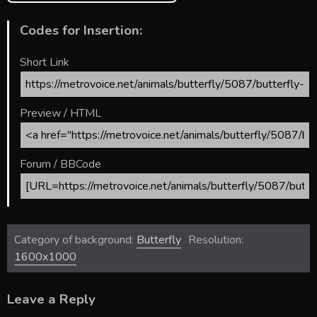
Codes for Insertion:
Short Link
Preview / HTML
Forum / BBCode
Category of background:
Butterfly
Resolution:
1600x1000
Leave a Reply