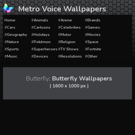
Skip
Metro Voice Wallpapers
to
content
Home
Animals
Anime
Brands
Cars
Cartoons
Celebrities
Games
Geography
Holidays
Motor
Movies
Nature
Pokémon
Religion
Space
Sports
Superheroes
TV Shows
Fortnite
Music
Devices
Resolutions
Other
Butterfly:
Butterfly Wallpapers
( 1600 x 1000 px )