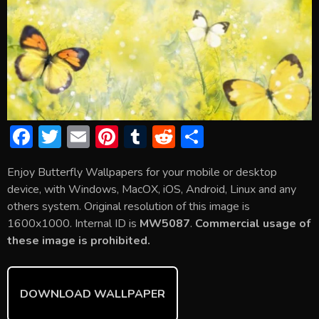
F
T
E
Pi
T
R
S
ac
w
m
nt
u
e
h
Enjoy Butterfly Wallpapers for your mobile or desktop
e
itt
ai
er
m
d
ar
device, with Windows, MacOX, iOS, Android, Linux and any
b
er
l
e
bl
di
e
others system. Original resolution of this image is
o
st
r
t
1600x1000. Internal ID is
MW5087
.
Commercial usage of
these image is prohibited.
ok
DOWNLOAD WALLPAPER