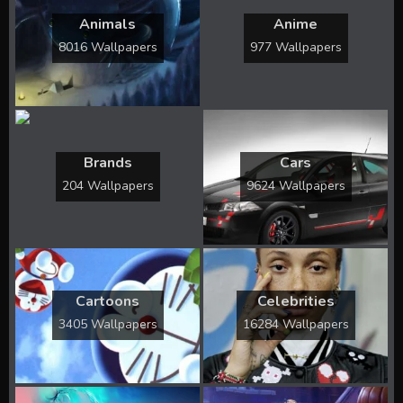
Animals
Anime
8016 Wallpapers
977 Wallpapers
Brands
Cars
204 Wallpapers
9624 Wallpapers
Cartoons
Celebrities
3405 Wallpapers
16284 Wallpapers