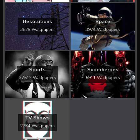
Resolutions
Space
3829 Wallpapers
3974 Wallpapers
Sports
Superheroes
37512 Wallpapers
5911 Wallpapers
TV Shows
2734 Wallpapers