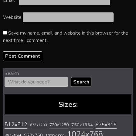
Email
*
Website
Save my name, email, and website in this browser for the
next time I comment.
Search
Search
Sizes:
512x512
875x915
720x1280
750x1334
675x1200
1024x768
928x760
894x894
1000x1000