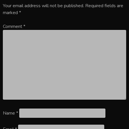
Your email address will not be published.
Required fields are
marked
*
Comment
*
Name
*