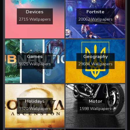
Devices
Fortnite
2715 Wallpapers
20062 Wallpapers
Games
Geography
5925 Wallpapers
29684 Wallpapers
Holidays
Motor
3520 Wallpapers
1598 Wallpapers