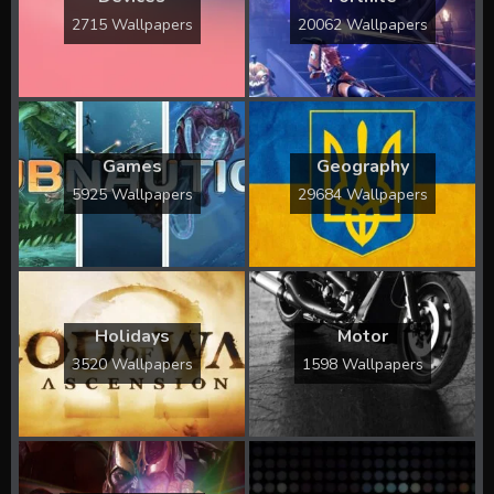
2715 Wallpapers
20062 Wallpapers
Games
Geography
5925 Wallpapers
29684 Wallpapers
Holidays
Motor
3520 Wallpapers
1598 Wallpapers