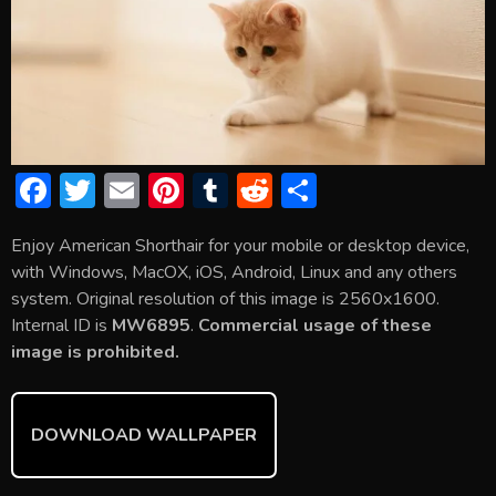
F
T
E
Pi
T
R
S
ac
w
m
nt
u
e
h
Enjoy American Shorthair for your mobile or desktop device,
e
itt
ai
er
m
d
ar
with Windows, MacOX, iOS, Android, Linux and any others
b
er
l
e
bl
di
e
system. Original resolution of this image is 2560x1600.
o
st
r
t
Internal ID is
MW6895
.
Commercial usage of these
image is prohibited.
ok
DOWNLOAD WALLPAPER