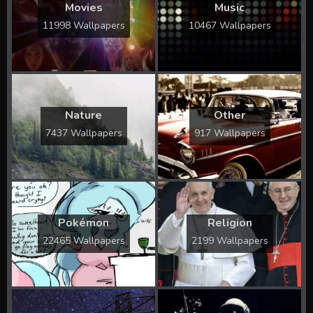
Movies
Music
11998 Wallpapers
10467 Wallpapers
Nature
Other
7437 Wallpapers
917 Wallpapers
Pokémon
Religion
22465 Wallpapers
2199 Wallpapers