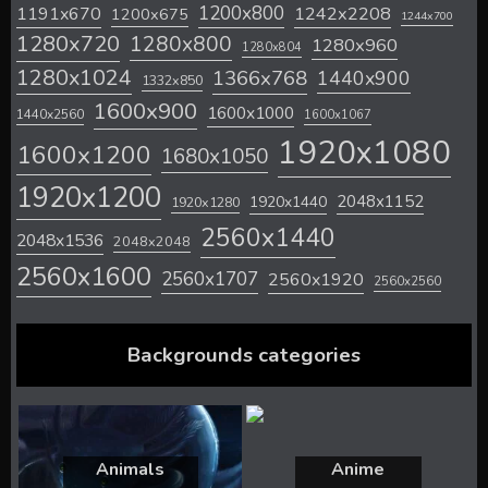
1200x800
1242x2208
1191x670
1200x675
1244x700
1280x720
1280x800
1280x960
1280x804
1280x1024
1366x768
1440x900
1332x850
1600x900
1600x1000
1440x2560
1600x1067
1920x1080
1600x1200
1680x1050
1920x1200
2048x1152
1920x1440
1920x1280
2560x1440
2048x1536
2048x2048
2560x1600
2560x1707
2560x1920
2560x2560
Backgrounds categories
Animals
Anime