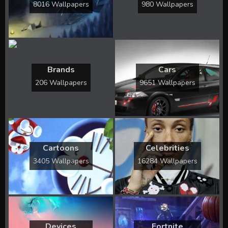
8016 Wallpapers
980 Wallpapers
Brands
Cars
206 Wallpapers
9651 Wallpapers
Cartoons
Celebrities
3405 Wallpapers
16284 Wallpapers
Devices
Fortnite