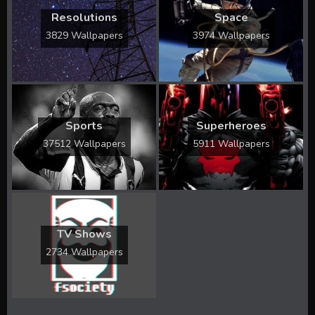
Resolutions
Space
3829 Wallpapers
3974 Wallpapers
Sports
Superheroes
37512 Wallpapers
5911 Wallpapers
TV Shows
2734 Wallpapers