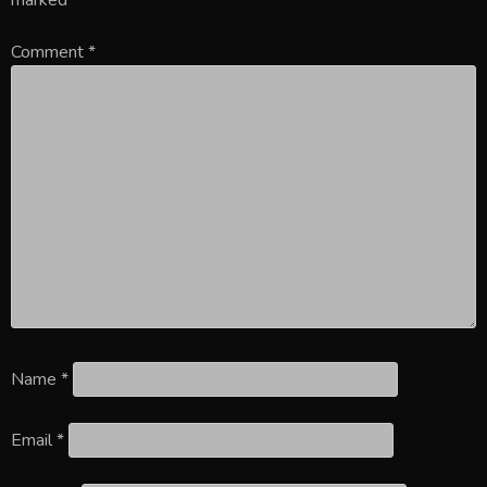
Comment
*
Name
*
Email
*