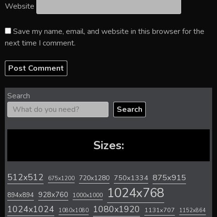
Website
Save my name, email, and website in this browser for the
next time I comment.
Search
Search
Sizes:
512x512
875x915
720x1280
750x1334
675x1200
1024x768
928x760
894x894
1000x1000
1024x1024
1080x1920
1131x707
1080x1080
1152x864