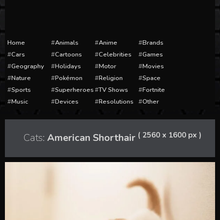
Home
Animals
Anime
Brands
Cars
Cartoons
Celebrities
Games
Geography
Holidays
Motor
Movies
Nature
Pokémon
Religion
Space
Sports
Superheroes
TV Shows
Fortnite
Music
Devices
Resolutions
Other
( 2560 x 1600 px )
Cats:
American Shorthair