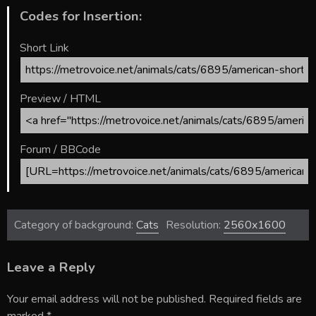
Codes for Insertion:
Short Link
Preview / HTML
Forum / BBCode
Category of background:
Cats
Resolution:
2560x1600
Leave a Reply
Your email address will not be published.
Required fields are
marked
*