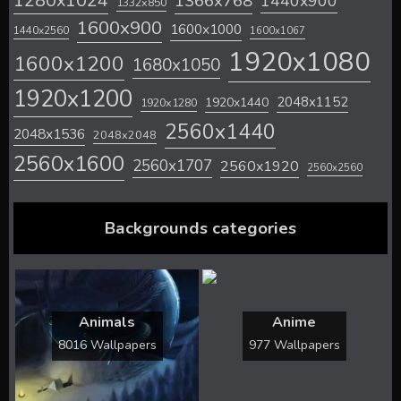
1280x1024
1366x768
1440x900
1332x850
1600x900
1600x1000
1440x2560
1600x1067
1920x1080
1600x1200
1680x1050
1920x1200
2048x1152
1920x1440
1920x1280
2560x1440
2048x1536
2048x2048
2560x1600
2560x1707
2560x1920
2560x2560
Backgrounds categories
Animals
Anime
8016 Wallpapers
977 Wallpapers