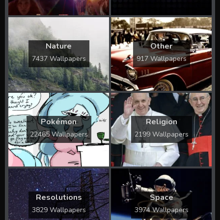
Nature
Other
7437 Wallpapers
917 Wallpapers
Pokémon
Religion
22465 Wallpapers
2199 Wallpapers
Resolutions
Space
3829 Wallpapers
3974 Wallpapers