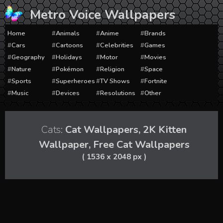
Skip
Metro Voice Wallpapers
to
content
Home
Animals
Anime
Brands
Cars
Cartoons
Celebrities
Games
Geography
Holidays
Motor
Movies
Nature
Pokémon
Religion
Space
Sports
Superheroes
TV Shows
Fortnite
Music
Devices
Resolutions
Other
Cats:
Cat Wallpapers, 2K Kitten
Wallpaper, Free Cat Wallpapers
( 1536 x 2048 px )