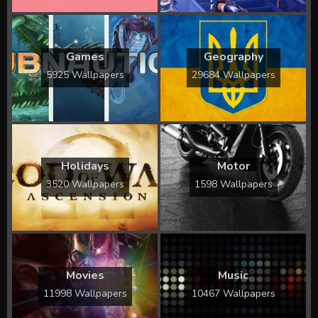
Games
Geography
5925 Wallpapers
29684 Wallpapers
Holidays
Motor
3520 Wallpapers
1598 Wallpapers
Movies
Music
11998 Wallpapers
10467 Wallpapers