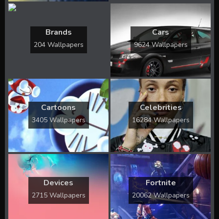
Brands
Cars
204 Wallpapers
9624 Wallpapers
Cartoons
Celebrities
3405 Wallpapers
16284 Wallpapers
Devices
Fortnite
2715 Wallpapers
20062 Wallpapers