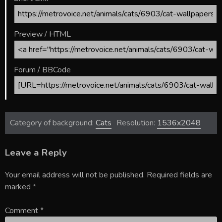
Preview / HTML
Forum / BBCode
Category of background:
Cats
Resolution:
1536x2048
Leave a Reply
Your email address will not be published.
Required fields are
marked
*
Comment
*