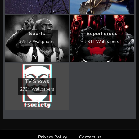
Sports
Superheroes
37512 Wallpapers
5911 Wallpapers
TV Shows
2734 Wallpapers
Privacy Policy
Contact us