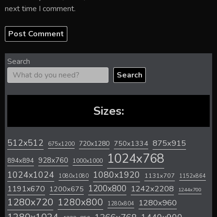
next time I comment.
Search
Search
Sizes:
512x512
875x915
720x1280
750x1334
675x1200
1024x768
928x760
894x894
1000x1000
1024x1024
1080x1920
1131x707
1080x1080
1152x864
1200x800
1242x2208
1191x670
1200x675
1244x700
1280x720
1280x800
1280x960
1280x804