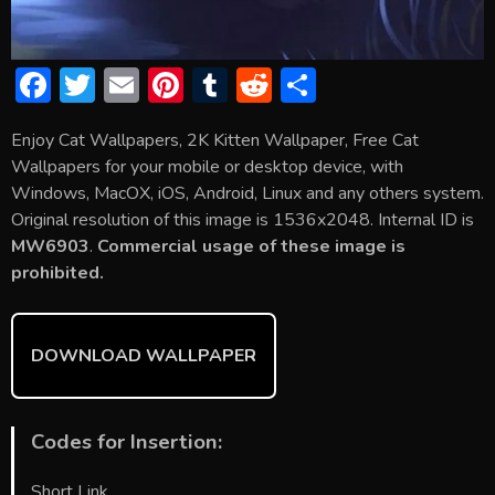
F
T
E
Pi
T
R
S
ac
w
m
nt
u
e
h
Enjoy Cat Wallpapers, 2K Kitten Wallpaper, Free Cat
e
itt
ai
er
m
d
ar
Wallpapers for your mobile or desktop device, with
b
er
l
e
bl
di
e
Windows, MacOX, iOS, Android, Linux and any others system.
o
st
r
t
Original resolution of this image is 1536x2048. Internal ID is
MW6903
.
Commercial usage of these image is
ok
prohibited.
DOWNLOAD WALLPAPER
Codes for Insertion:
Short Link