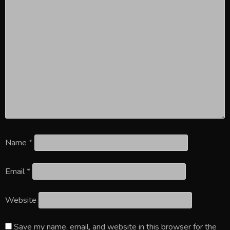
Name
*
Email
*
Website
Save my name, email, and website in this browser for the