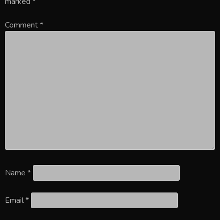
marked
*
Comment
*
Name
*
Email
*