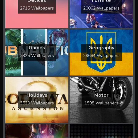
Devices
Fortnite
2715 Wallpapers
20062 Wallpapers
Games
Geography
5925 Wallpapers
29684 Wallpapers
Holidays
Motor
3520 Wallpapers
1598 Wallpapers