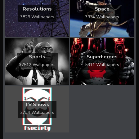
Resolutions
Space
3829 Wallpapers
3974 Wallpapers
Sports
Superheroes
37512 Wallpapers
5911 Wallpapers
TV Shows
2734 Wallpapers