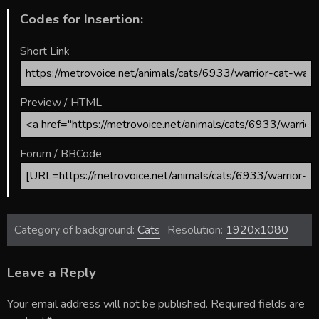
Codes for Insertion:
Short Link
Preview / HTML
Forum / BBCode
Category of background:
Cats
Resolution:
1920x1080
Leave a Reply
Your email address will not be published.
Required fields are