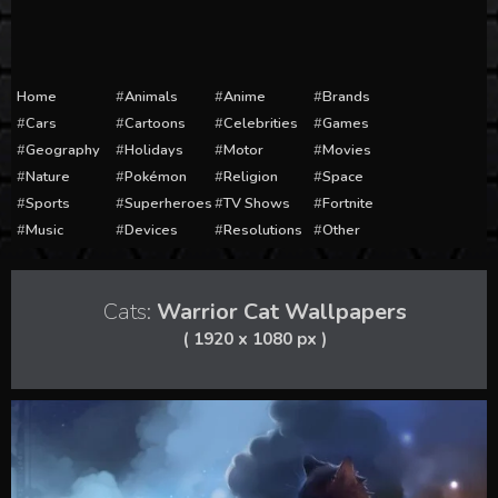
Home
Animals
Anime
Brands
Cars
Cartoons
Celebrities
Games
Geography
Holidays
Motor
Movies
Nature
Pokémon
Religion
Space
Sports
Superheroes
TV Shows
Fortnite
Music
Devices
Resolutions
Other
Cats:
Warrior Cat Wallpapers
( 1920 x 1080 px )