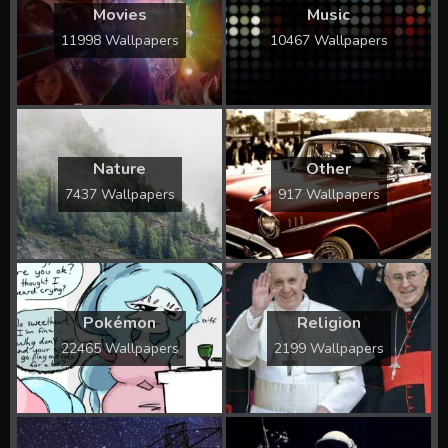
Movies
Music
11998 Wallpapers
10467 Wallpapers
Nature
Other
7437 Wallpapers
917 Wallpapers
Pokémon
Religion
22465 Wallpapers
2199 Wallpapers