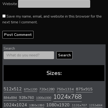
Website
Save my name, email, and website in this browser for the
next time I comment.
Search
Search
Sizes:
512x512
875x915
720x1280
750x1334
675x1200
1024x768
928x760
894x894
1000x1000
1024x1024
1080x1920
1131x707
1080x1080
1152x864