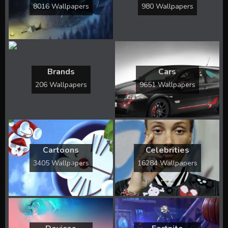
8016 Wallpapers
980 Wallpapers
Brands
Cars
206 Wallpapers
9651 Wallpapers
Cartoons
Celebrities
3405 Wallpapers
16284 Wallpapers