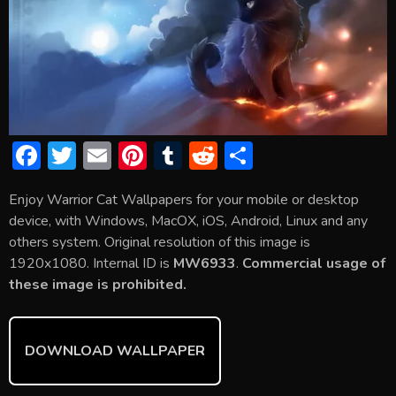
F
T
E
Pi
T
R
S
ac
w
m
nt
u
e
h
Enjoy Warrior Cat Wallpapers for your mobile or desktop
e
itt
ai
er
m
d
ar
device, with Windows, MacOX, iOS, Android, Linux and any
b
er
l
e
bl
di
e
others system. Original resolution of this image is
o
st
r
t
1920x1080. Internal ID is
MW6933
.
Commercial usage of
these image is prohibited.
ok
DOWNLOAD WALLPAPER