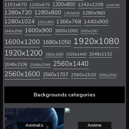
1200x800
1242x2208
1191x670
1200x675
1244x700
1280x720
1280x800
1280x960
1280x804
1280x1024
1366x768
1440x900
1332x850
1600x900
1600x1000
1440x2560
1600x1067
1920x1080
1600x1200
1680x1050
1920x1200
2048x1152
1920x1440
1920x1280
2560x1440
2048x1536
2048x2048
2560x1600
2560x1707
2560x1920
2560x2560
Backgrounds categories
Animals
Anime