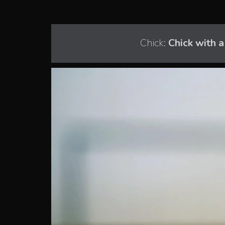
Chick:
Chick with 