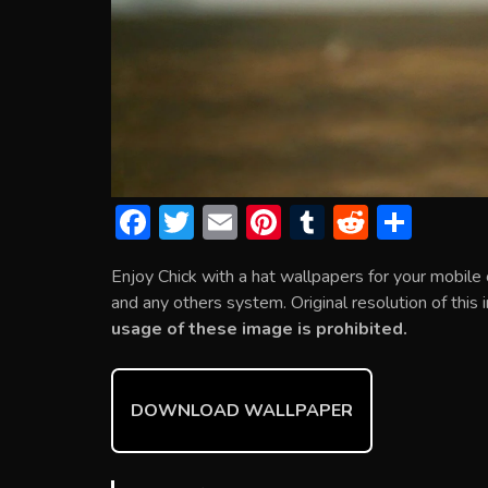
F
T
E
Pi
T
R
S
ac
w
m
nt
u
e
h
Enjoy Chick with a hat wallpapers for your mobil
e
itt
ai
er
m
d
ar
and any others system. Original resolution of this
b
er
l
e
bl
di
e
usage of these image is prohibited.
o
st
r
t
ok
DOWNLOAD WALLPAPER