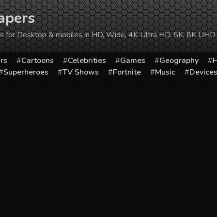
apers
ers for Desktop & mobiles in HD, Wide, 4K Ultra HD, 5K, 8K UHD
rs
Cartoons
Celebrities
Games
Geography
H
Superheroes
TV Shows
Fortnite
Music
Device