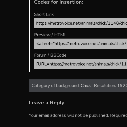
Codes for Insertion:
Short Link
Preview / HTML
Forum / BBCode
Category of background:
Chick
Resolution:
192
Leave a Reply
Your email address will not be published.
Required