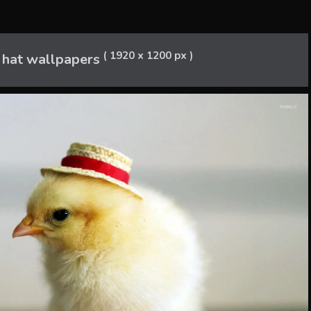
( 1920 x 1200 px )
a hat wallpapers