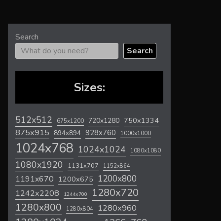
Search
Search
Sizes:
512x512
720x1280
750x1334
675x1200
875x915
928x760
894x894
1000x1000
1024x768
1024x1024
1080x1080
1080x1920
1131x707
1152x864
1200x800
1191x670
1200x675
1280x720
1242x2208
1244x700
1280x800
1280x960
1280x804