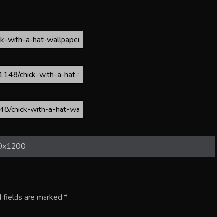
0x1200
 fields are marked
*