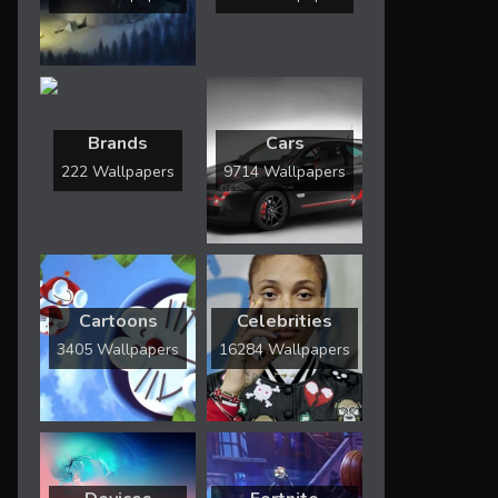
Brands
Cars
222 Wallpapers
9714 Wallpapers
Cartoons
Celebrities
3405 Wallpapers
16284 Wallpapers