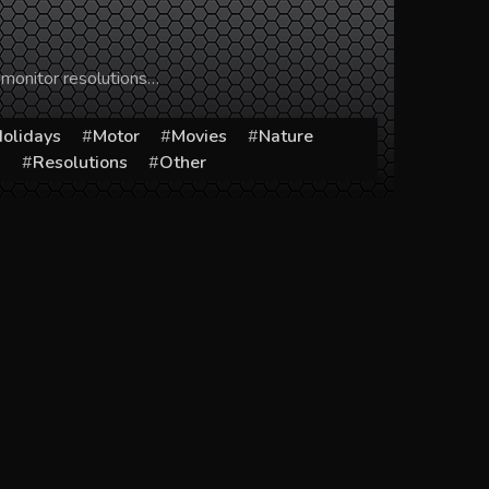
 monitor resolutions…
olidays
Motor
Movies
Nature
s
Resolutions
Other