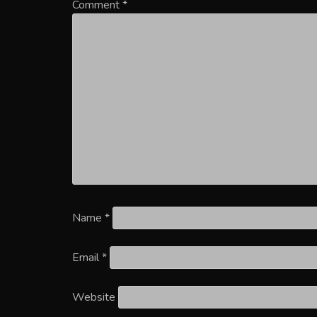
Comment
*
Name
*
Email
*
Website