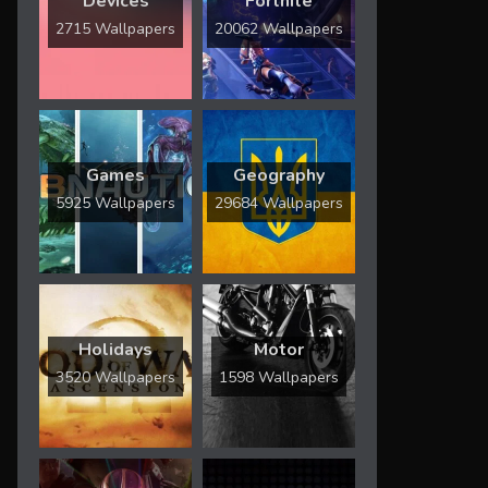
Devices
Fortnite
2715 Wallpapers
20062 Wallpapers
Games
Geography
5925 Wallpapers
29684 Wallpapers
Holidays
Motor
3520 Wallpapers
1598 Wallpapers