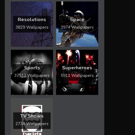
Resolutions
Space
3829 Wallpapers
3974 Wallpapers
Sports
Superheroes
37512 Wallpapers
5911 Wallpapers
TV Shows
2734 Wallpapers