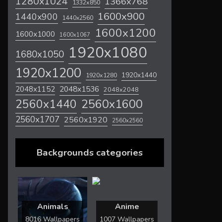
1280x1024
1366x768
1332x850
1600x900
1440x900
1440x2560
1600x1200
1600x1000
1600x1067
1920x1080
1680x1050
1920x1200
1920x1440
1920x1280
2048x1536
2048x1152
2048x2048
2560x1600
2560x1440
2560x1707
2560x1920
2560x2560
Backgrounds categories
Animals
Anime
8016 Wallpapers
1007 Wallpapers