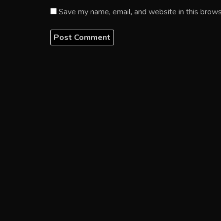
Save my name, email, and website in this brows