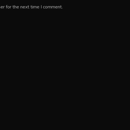
er for the next time I comment.