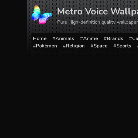
Skip
Metro Voice Wallp
to
content
Pure High-definition quality wallpap
Home
Animals
Anime
Brands
Ca
Pokémon
Religion
Space
Sports