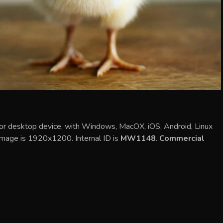
e or desktop device, with Windows, MacOX, iOS, Android, Linux
 image is 1920x1200. Internal ID is
MW1148
.
Commercial