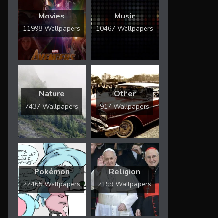
Movies
Music
11998 Wallpapers
10467 Wallpapers
Nature
Other
7437 Wallpapers
917 Wallpapers
Pokémon
Religion
22465 Wallpapers
2199 Wallpapers