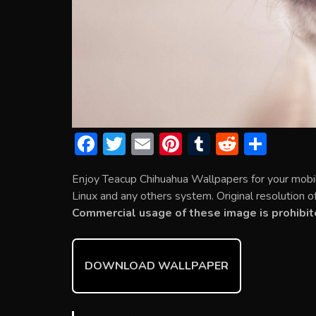
F
T
E
Pi
T
R
S
ac
w
m
nt
u
e
h
Enjoy Teacup Chihuahua Wallpapers for your mobi
e
itt
ai
er
m
d
ar
Linux and any others system. Original resolution o
b
er
l
e
bl
di
e
Commercial usage of these image is prohibit
o
st
r
t
ok
DOWNLOAD WALLPAPER