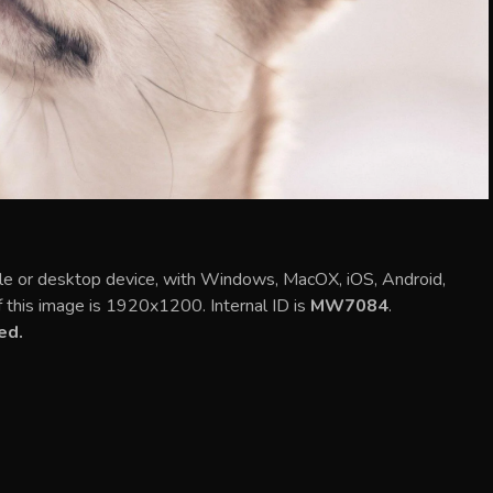
le or desktop device, with Windows, MacOX, iOS, Android,
f this image is 1920x1200. Internal ID is
MW7084
.
ed.