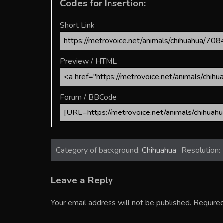
Codes for Insertion:
Short Link
Preview / HTML
Forum / BBCode
Category of background:
Chihuahua
Resolution:
Leave a Reply
Your email address will not be published.
Required