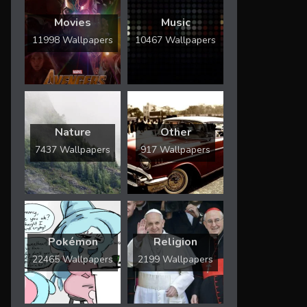
Movies
Music
11998 Wallpapers
10467 Wallpapers
Nature
Other
7437 Wallpapers
917 Wallpapers
Pokémon
Religion
22465 Wallpapers
2199 Wallpapers