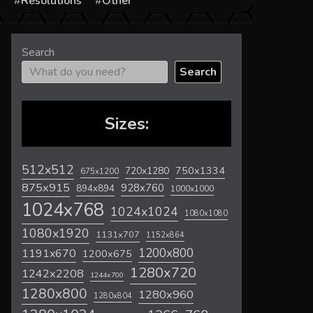
s
Resolutions
Other
Search
Search
Sizes:
512x512
720x1280
750x1334
675x1200
875x915
928x760
894x894
1000x1000
1024x768
1024x1024
1080x1080
1080x1920
1131x707
1152x864
1200x800
1191x670
1200x675
1280x720
1242x2208
1244x700
1280x800
1280x960
1280x804