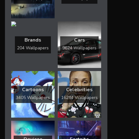
Brands
Cars
204 Wallpapers
9624 Wallpapers
Cartoons
Celebrities
3405 Wallpapers
16284 Wallpapers