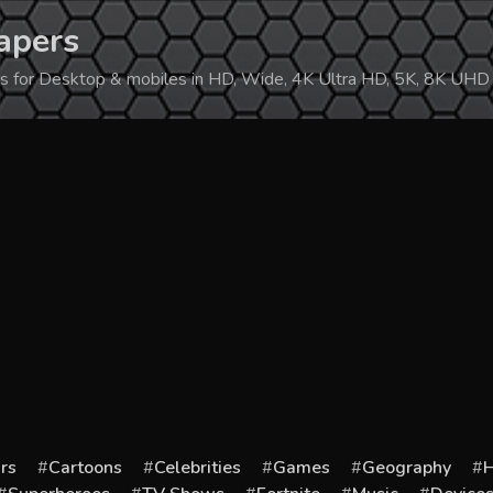
apers
ers for Desktop & mobiles in HD, Wide, 4K Ultra HD, 5K, 8K UHD
rs
Cartoons
Celebrities
Games
Geography
H