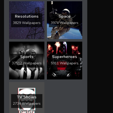
Resolutions
Space
3829 Wallpapers
3974 Wallpapers
Sports
Superheroes
37512 Wallpapers
5911 Wallpapers
TV Shows
2734 Wallpapers