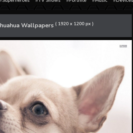
Superheroes
TV Shows
Fortnite
Music
Device
( 1920 x 1200 px )
ihuahua Wallpapers