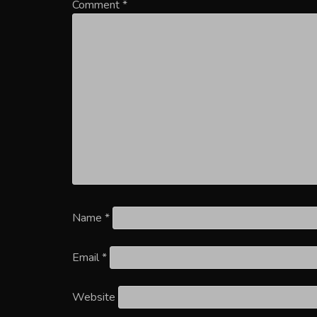
Comment
*
Name
*
Email
*
Website