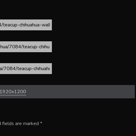
1920x1200
 fields are marked
*