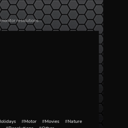
 monitor resolutions…
olidays
Motor
Movies
Nature