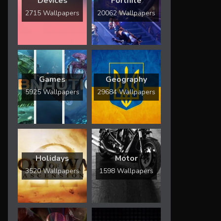
Devices
Fortnite
2715 Wallpapers
20062 Wallpapers
Games
Geography
5925 Wallpapers
29684 Wallpapers
Holidays
Motor
3520 Wallpapers
1598 Wallpapers