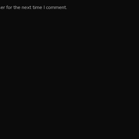
er for the next time I comment.