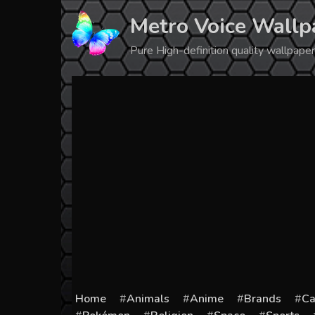
Skip
Metro Voice Wallp
to
content
Pure High-definition quality wallpap
Home
Animals
Anime
Brands
Ca