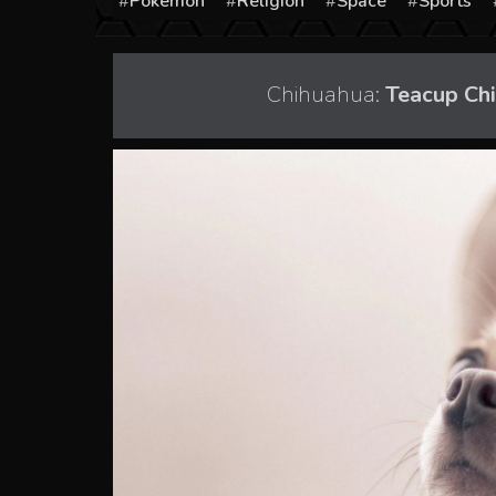
Pokémon
Religion
Space
Sports
Chihuahua:
Teacup Ch