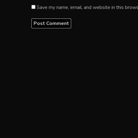
Save my name, email, and website in this brows