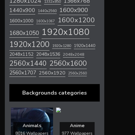
1280x1024
1366x768
1332x850
1600x900
1440x900
1440x2560
1600x1200
1600x1000
1600x1067
1920x1080
1680x1050
1920x1200
1920x1440
1920x1280
2048x1536
2048x1152
2048x2048
2560x1600
2560x1440
2560x1707
2560x1920
2560x2560
Backgrounds categories
Animals
Anime
8016 Wallpapers
977 Wallpapers