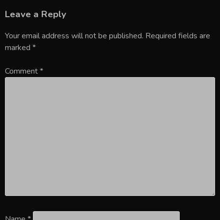
Leave a Reply
Your email address will not be published.
Required fields are
marked
*
Comment
*
Name
*