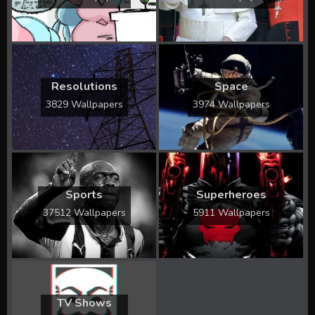
Resolutions
Space
3829 Wallpapers
3974 Wallpapers
Sports
Superheroes
37512 Wallpapers
5911 Wallpapers
TV Shows