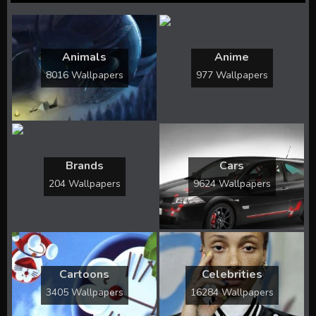
Animals
Anime
8016 Wallpapers
977 Wallpapers
Brands
Cars
204 Wallpapers
9624 Wallpapers
Cartoons
Celebrities
3405 Wallpapers
16284 Wallpapers