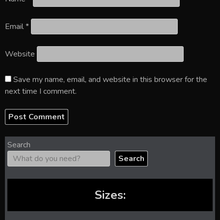
Email
*
Website
Save my name, email, and website in this browser for the
next time I comment.
Search
Search
Sizes: