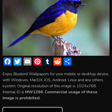
F
T
E
Pi
T
R
S
ac
w
m
nt
u
e
h
Enjoy Bluebird Wallpapers for your mobile or desktop device,
e
itt
ai
er
m
d
ar
with Windows, MacOX, iOS, Android, Linux and any others
b
er
l
e
bl
di
e
system. Original resolution of this image is 1024x768.
o
st
r
t
Internal ID is
MW1266
.
Commercial usage of these
image is prohibited.
ok