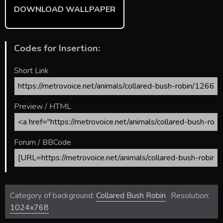
DOWNLOAD WALLPAPER
Codes for Insertion:
Short Link
Preview / HTML
Forum / BBCode
Category of background:
Collared Bush Robin
Resolution:
1024x768