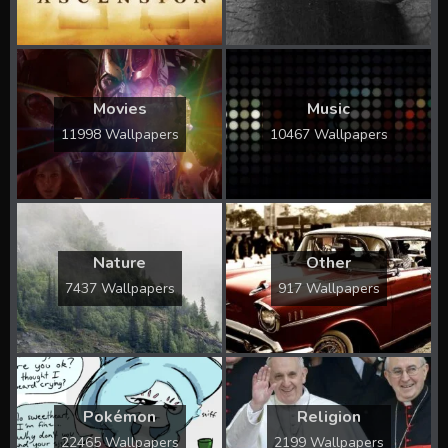
Movies
Music
11998 Wallpapers
10467 Wallpapers
Nature
Other
7437 Wallpapers
917 Wallpapers
Pokémon
Religion
22465 Wallpapers
2199 Wallpapers