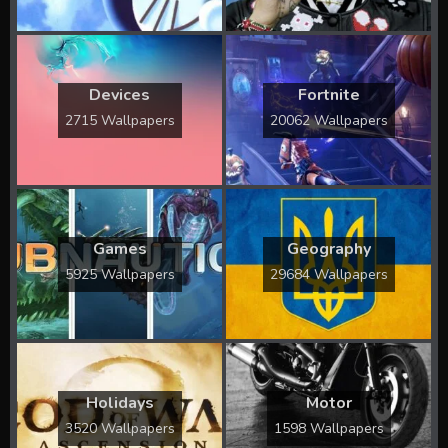
Devices
Fortnite
2715 Wallpapers
20062 Wallpapers
Games
Geography
5925 Wallpapers
29684 Wallpapers
Holidays
Motor
3520 Wallpapers
1598 Wallpapers