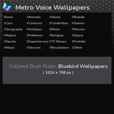
Skip
Metro Voice Wallpapers
to
content
Home
Animals
Anime
Brands
Cars
Cartoons
Celebrities
Games
Geography
Holidays
Motor
Movies
Nature
Pokémon
Religion
Space
Sports
Superheroes
TV Shows
Fortnite
Music
Devices
Resolutions
Other
Collared Bush Robin:
Bluebird Wallpapers
( 1024 x 768 px )