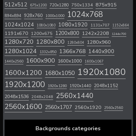
512x512
875x915
720x1280
750x1334
675x1200
1024x768
928x760
894x894
1000x1000
1024x1024
1080x1920
1131x707
1080x1080
1152x864
1200x800
1242x2208
1191x670
1200x675
1244x700
1280x720
1280x800
1280x960
1280x804
1280x1024
1366x768
1440x900
1332x850
1600x900
1600x1000
1440x2560
1600x1067
1920x1080
1600x1200
1680x1050
1920x1200
2048x1152
1920x1440
1920x1280
2560x1440
2048x1536
2048x2048
2560x1600
2560x1707
2560x1920
2560x2560
Backgrounds categories