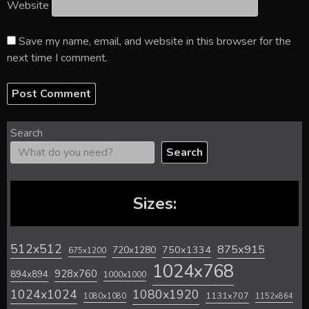
Website
Save my name, email, and website in this browser for the
next time I comment.
Search
Search
Sizes:
512x512
875x915
720x1280
750x1334
675x1200
1024x768
928x760
894x894
1000x1000
1024x1024
1080x1920
1131x707
1080x1080
1152x864