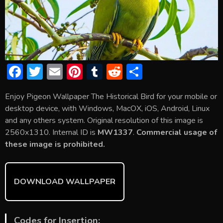
F
T
E
Pi
T
R
S
ac
w
m
nt
u
e
h
Enjoy Pigeon Wallpaper The Historical Bird for your mobile or
e
itt
ai
er
m
d
ar
desktop device, with Windows, MacOX, iOS, Android, Linux
b
er
l
e
bl
di
e
and any others system. Original resolution of this image is
o
st
r
t
2560x1310. Internal ID is
MW1337
.
Commercial usage of
these image is prohibited.
ok
DOWNLOAD WALLPAPER
Codes for Insertion: