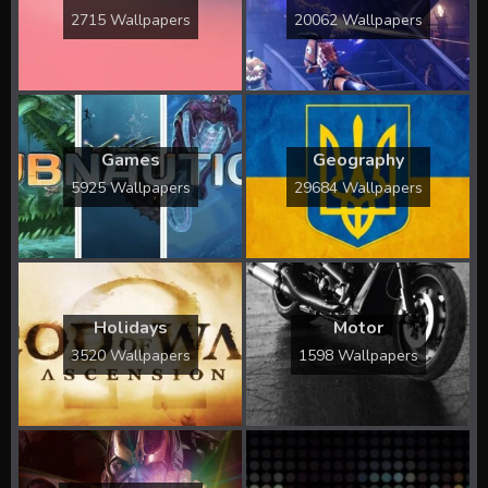
2715 Wallpapers
20062 Wallpapers
Games
Geography
5925 Wallpapers
29684 Wallpapers
Holidays
Motor
3520 Wallpapers
1598 Wallpapers