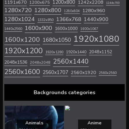
1200x800
1242x2208
1191x670
1200x675
1244x700
1280x720
1280x800
1280x960
1280x804
1280x1024
1366x768
1440x900
1332x850
1600x900
1600x1000
1440x2560
1600x1067
1920x1080
1600x1200
1680x1050
1920x1200
2048x1152
1920x1440
1920x1280
2560x1440
2048x1536
2048x2048
2560x1600
2560x1707
2560x1920
2560x2560
Backgrounds categories
Animals
Anime