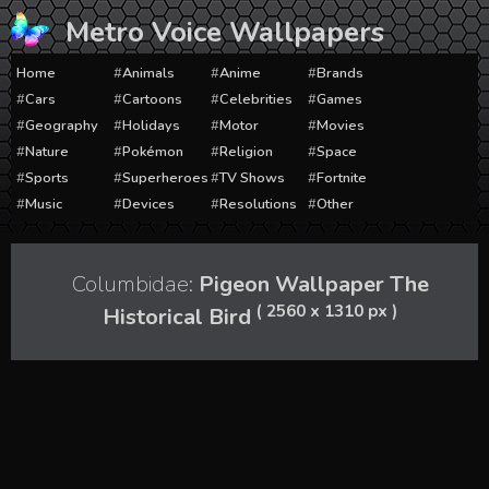
Skip
Metro Voice Wallpapers
to
content
Home
Animals
Anime
Brands
Cars
Cartoons
Celebrities
Games
Geography
Holidays
Motor
Movies
Nature
Pokémon
Religion
Space
Sports
Superheroes
TV Shows
Fortnite
Music
Devices
Resolutions
Other
Columbidae:
Pigeon Wallpaper The
( 2560 x 1310 px )
Historical Bird