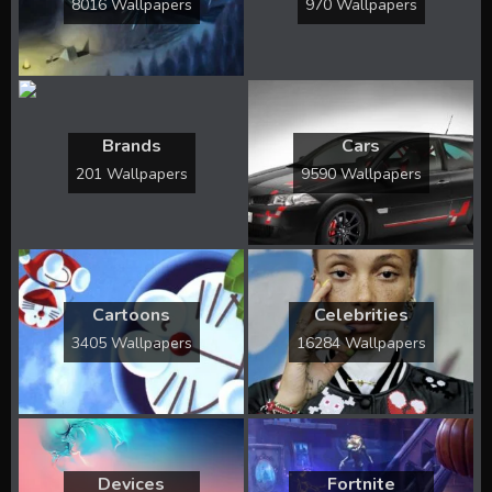
8016 Wallpapers
970 Wallpapers
Brands
Cars
201 Wallpapers
9590 Wallpapers
Cartoons
Celebrities
3405 Wallpapers
16284 Wallpapers
Devices
Fortnite