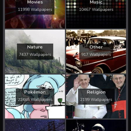
Movies
Music
11998 Wallpapers
10467 Wallpapers
Nature
Other
7437 Wallpapers
917 Wallpapers
Pokémon
Religion
22465 Wallpapers
2199 Wallpapers