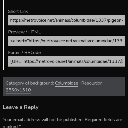
Short Link
Preview / HTML
Forum / BBCode
Category of background:
Columbidae
Resolution:
2560x1310
Leave a Reply
Your email address will not be published.
Required fields are
marked
*