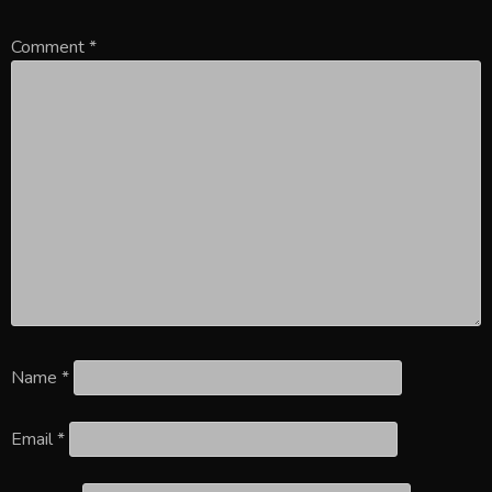
Comment
*
Name
*
Email
*