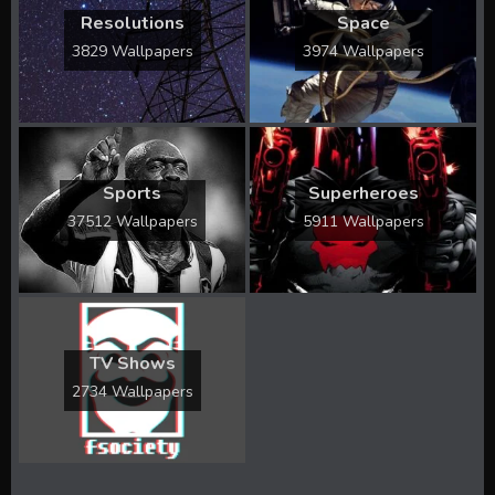
Resolutions
Space
3829 Wallpapers
3974 Wallpapers
Sports
Superheroes
37512 Wallpapers
5911 Wallpapers
TV Shows
2734 Wallpapers