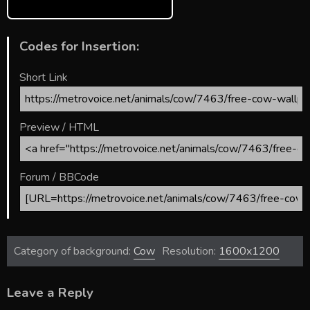
Codes for Insertion:
Short Link
Preview / HTML
Forum / BBCode
Category of background:
Cow
Resolution:
1600x1200
Leave a Reply