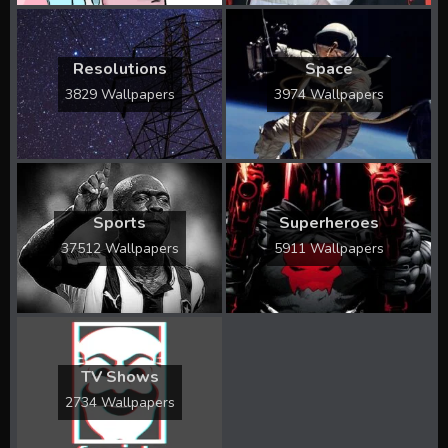
Resolutions
Space
3829 Wallpapers
3974 Wallpapers
Sports
Superheroes
37512 Wallpapers
5911 Wallpapers
TV Shows
2734 Wallpapers