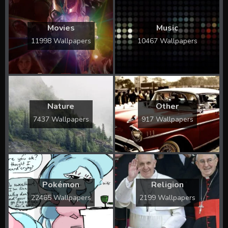
Movies
Music
11998 Wallpapers
10467 Wallpapers
Nature
Other
7437 Wallpapers
917 Wallpapers
Pokémon
Religion
22465 Wallpapers
2199 Wallpapers