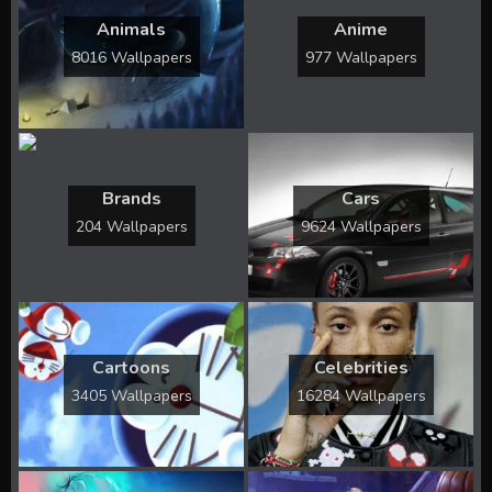
Animals
Anime
8016 Wallpapers
977 Wallpapers
Brands
Cars
204 Wallpapers
9624 Wallpapers
Cartoons
Celebrities
3405 Wallpapers
16284 Wallpapers