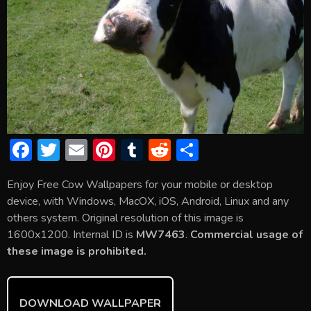
F
T
E
Pi
T
R
S
ac
w
m
nt
u
e
h
Enjoy Free Cow Wallpapers for your mobile or desktop
e
itt
ai
er
m
d
ar
device, with Windows, MacOX, iOS, Android, Linux and any
b
er
l
e
bl
di
e
others system. Original resolution of this image is
o
st
r
t
1600x1200. Internal ID is
MW7463
.
Commercial usage of
these image is prohibited.
ok
DOWNLOAD WALLPAPER