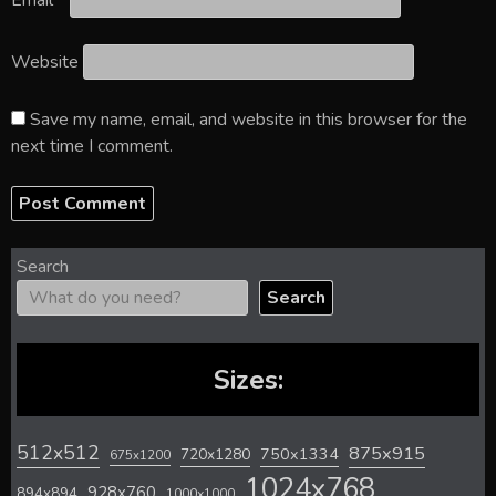
Email
*
Website
Save my name, email, and website in this browser for the
next time I comment.
Search
Search
Sizes:
512x512
875x915
720x1280
750x1334
675x1200
1024x768
928x760
894x894
1000x1000