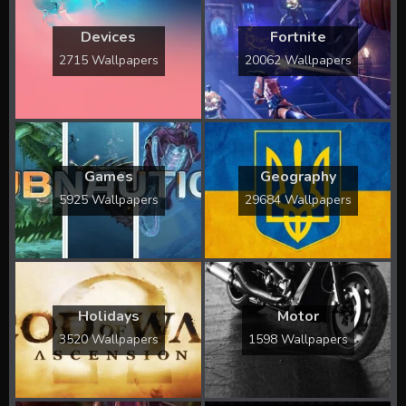
Devices
Fortnite
2715 Wallpapers
20062 Wallpapers
Games
Geography
5925 Wallpapers
29684 Wallpapers
Holidays
Motor
3520 Wallpapers
1598 Wallpapers