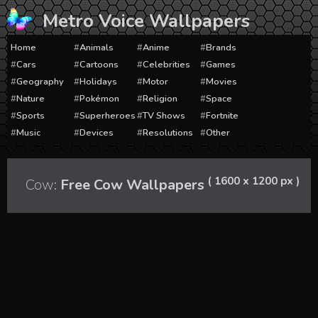
Skip
Metro Voice Wallpapers
to
content
Home
Animals
Anime
Brands
Cars
Cartoons
Celebrities
Games
Geography
Holidays
Motor
Movies
Nature
Pokémon
Religion
Space
Sports
Superheroes
TV Shows
Fortnite
Music
Devices
Resolutions
Other
( 1600 x 1200 px )
Cow:
Free Cow Wallpapers