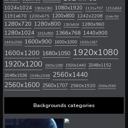
1024x1024
1080x1920
1131x707
1080x1080
1152x864
1200x800
1242x2208
1191x670
1200x675
1244x700
1280x720
1280x800
1280x960
1280x804
1280x1024
1366x768
1440x900
1332x850
1600x900
1600x1000
1440x2560
1600x1067
1920x1080
1600x1200
1680x1050
1920x1200
2048x1152
1920x1440
1920x1280
2560x1440
2048x1536
2048x2048
2560x1600
2560x1707
2560x1920
2560x2560
Backgrounds categories