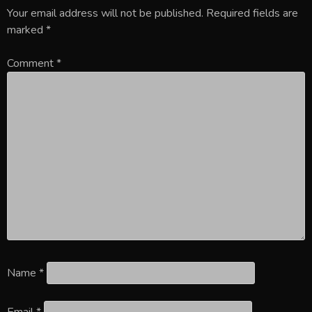
Your email address will not be published.
Required fields are
marked
*
Comment
*
Name
*