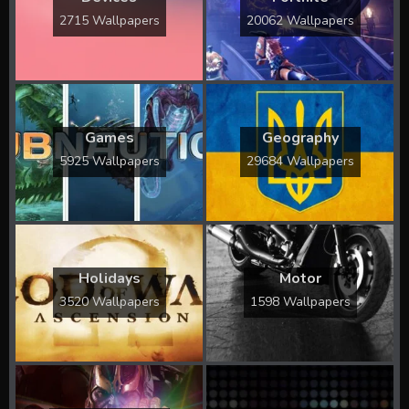
2715 Wallpapers
20062 Wallpapers
Games
Geography
5925 Wallpapers
29684 Wallpapers
Holidays
Motor
3520 Wallpapers
1598 Wallpapers