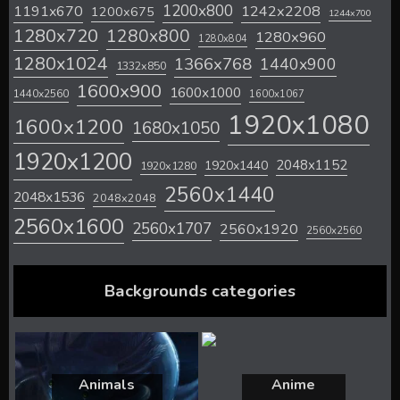
1200x800
1242x2208
1191x670
1200x675
1244x700
1280x720
1280x800
1280x960
1280x804
1280x1024
1366x768
1440x900
1332x850
1600x900
1600x1000
1440x2560
1600x1067
1920x1080
1600x1200
1680x1050
1920x1200
2048x1152
1920x1440
1920x1280
2560x1440
2048x1536
2048x2048
2560x1600
2560x1707
2560x1920
2560x2560
Backgrounds categories
Animals
Anime