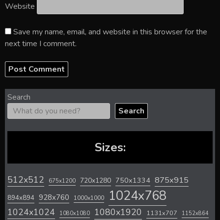
Website
Save my name, email, and website in this browser for the
next time I comment.
Search
Search
Sizes:
512x512
875x915
720x1280
750x1334
675x1200
1024x768
928x760
894x894
1000x1000
1024x1024
1080x1920
1131x707
1080x1080
1152x864