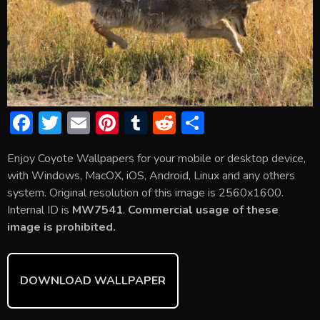
F
T
E
Pi
T
R
S
ac
w
m
nt
u
e
h
Enjoy Coyote Wallpapers for your mobile or desktop device,
e
itt
ai
er
m
d
ar
with Windows, MacOX, iOS, Android, Linux and any others
b
er
l
e
bl
di
e
system. Original resolution of this image is 2560x1600.
o
st
r
t
Internal ID is
MW7541
.
Commercial usage of these
image is prohibited.
ok
DOWNLOAD WALLPAPER