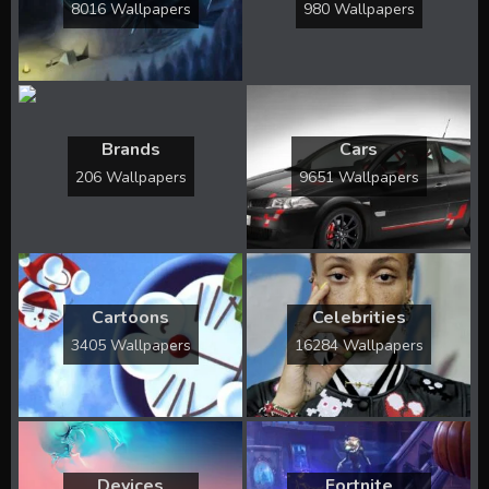
8016 Wallpapers
980 Wallpapers
Brands
Cars
206 Wallpapers
9651 Wallpapers
Cartoons
Celebrities
3405 Wallpapers
16284 Wallpapers
Devices
Fortnite