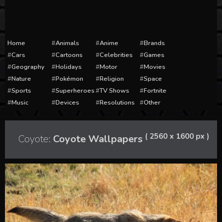
Home
Animals
Anime
Brands
Cars
Cartoons
Celebrities
Games
Geography
Holidays
Motor
Movies
Nature
Pokémon
Religion
Space
Sports
Superheroes
TV Shows
Fortnite
Music
Devices
Resolutions
Other
( 2560 x 1600 px )
Coyote:
Coyote Wallpapers