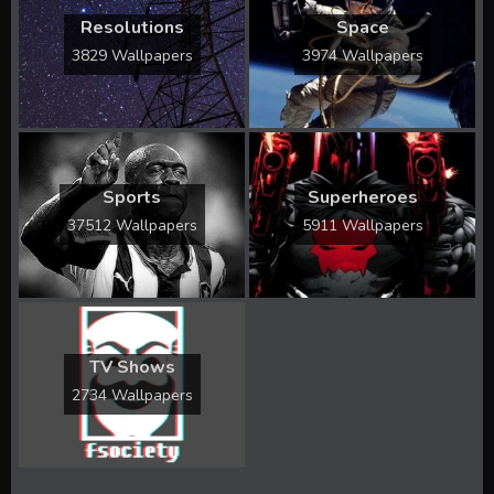
Resolutions
Space
3829 Wallpapers
3974 Wallpapers
Sports
Superheroes
37512 Wallpapers
5911 Wallpapers
TV Shows
2734 Wallpapers