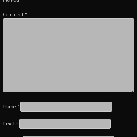
Comment
*
Name
*
Email
*