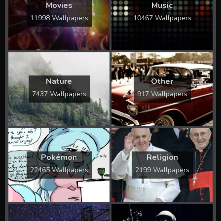
Movies
Music
11998 Wallpapers
10467 Wallpapers
Nature
Other
7437 Wallpapers
917 Wallpapers
Pokémon
Religion
22465 Wallpapers
2199 Wallpapers