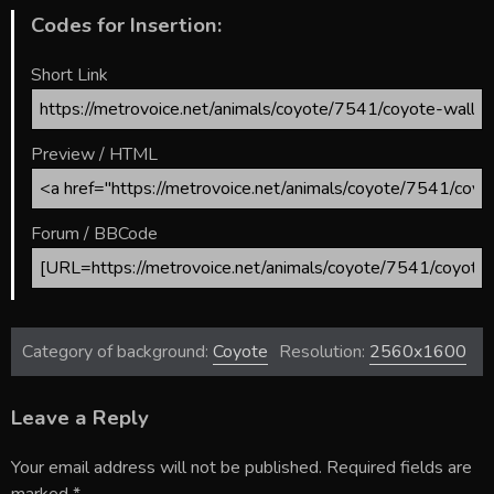
Codes for Insertion:
Short Link
Preview / HTML
Forum / BBCode
Category of background:
Coyote
Resolution:
2560x1600
Leave a Reply
Your email address will not be published.
Required fields are
marked
*