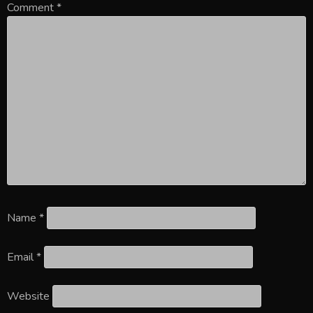
Comment
*
Name
*
Email
*
Website