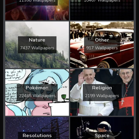
11998 Wallpapers
10467 Wallpapers
Nature
Other
7437 Wallpapers
917 Wallpapers
Pokémon
Religion
22465 Wallpapers
2199 Wallpapers
Resolutions
Space