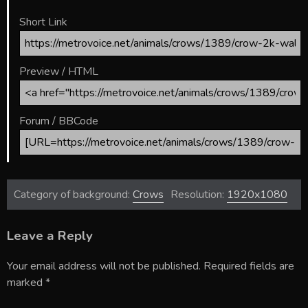
Short Link
Preview / HTML
Forum / BBCode
Category of background:
Crows
Resolution:
1920x1080
Leave a Reply
Your email address will not be published.
Required fields are
marked
*