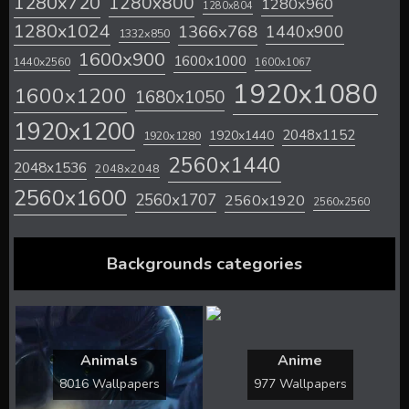
1280x720
1280x800
1280x960
1280x804
1280x1024
1366x768
1440x900
1332x850
1600x900
1600x1000
1440x2560
1600x1067
1920x1080
1600x1200
1680x1050
1920x1200
2048x1152
1920x1440
1920x1280
2560x1440
2048x1536
2048x2048
2560x1600
2560x1707
2560x1920
2560x2560
Backgrounds categories
Animals
Anime
8016 Wallpapers
977 Wallpapers