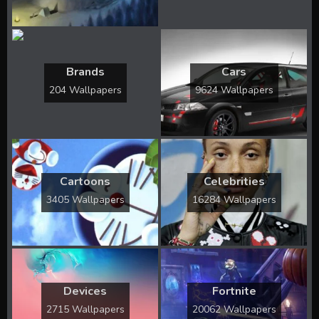
Brands
Cars
204 Wallpapers
9624 Wallpapers
Cartoons
Celebrities
3405 Wallpapers
16284 Wallpapers
Devices
Fortnite
2715 Wallpapers
20062 Wallpapers