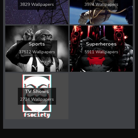
3829 Wallpapers
3974 Wallpapers
Sports
Superheroes
37512 Wallpapers
5911 Wallpapers
TV Shows
2734 Wallpapers