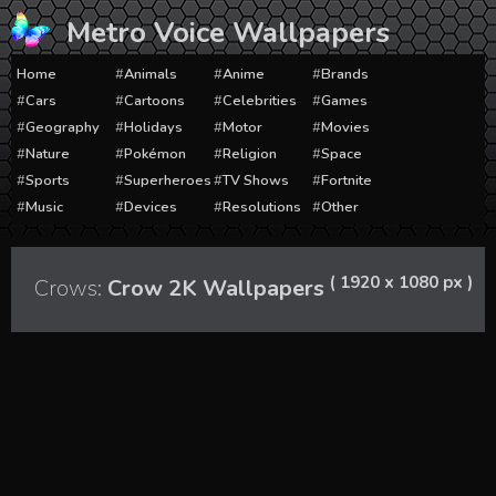
Skip
Metro Voice Wallpapers
to
content
Home
Animals
Anime
Brands
Cars
Cartoons
Celebrities
Games
Geography
Holidays
Motor
Movies
Nature
Pokémon
Religion
Space
Sports
Superheroes
TV Shows
Fortnite
Music
Devices
Resolutions
Other
( 1920 x 1080 px )
Crows:
Crow 2K Wallpapers