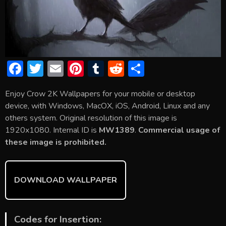
F
T
E
Pi
T
R
S
ac
w
m
nt
u
e
h
Enjoy Crow 2K Wallpapers for your mobile or desktop
e
itt
ai
er
m
d
ar
device, with Windows, MacOX, iOS, Android, Linux and any
b
er
l
e
bl
di
e
others system. Original resolution of this image is
o
st
r
t
1920x1080. Internal ID is
MW1389
.
Commercial usage of
these image is prohibited.
ok
DOWNLOAD WALLPAPER
Codes for Insertion: