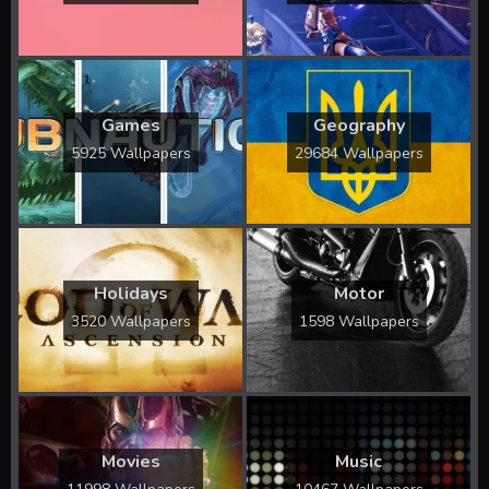
Games
Geography
5925 Wallpapers
29684 Wallpapers
Holidays
Motor
3520 Wallpapers
1598 Wallpapers
Movies
Music