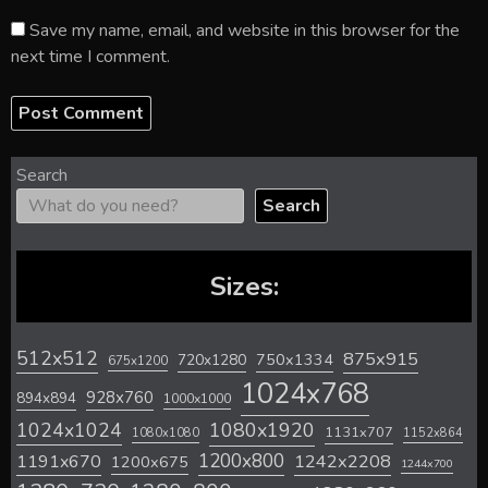
Save my name, email, and website in this browser for the
next time I comment.
Search
Search
Sizes:
512x512
875x915
720x1280
750x1334
675x1200
1024x768
928x760
894x894
1000x1000
1024x1024
1080x1920
1131x707
1080x1080
1152x864
1200x800
1242x2208
1191x670
1200x675
1244x700