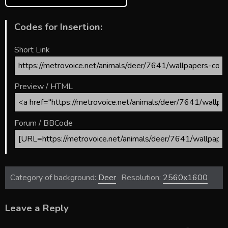
Codes for Insertion:
Short Link
Preview / HTML
Forum / BBCode
Category of background:
Deer
Resolution:
2560x1600
Leave a Reply