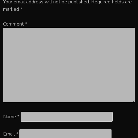
Your email address will not be published.
Required fields are
marked
*
Comment
*
Name
*
Email
*