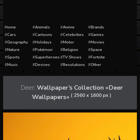
Home
Animals
Anime
Brands
Cars
Cartoons
Celebrities
Games
Geography
Holidays
Motor
Movies
Nature
Pokémon
Religion
Space
Sports
Superheroes
TV Shows
Fortnite
Music
Devices
Resolutions
Other
Deer:
Wallpaper’s Collection «Deer
( 2560 x 1600 px )
Wallpapers»