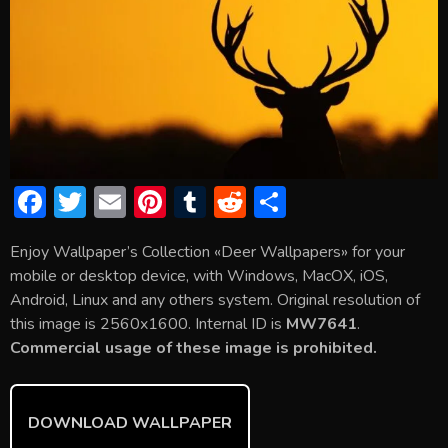
F
T
E
Pi
T
R
S
ac
w
m
nt
u
e
h
Enjoy Wallpaper’s Collection «Deer Wallpapers» for your
e
itt
ai
er
m
d
ar
mobile or desktop device, with Windows, MacOX, iOS,
b
er
l
e
bl
di
e
Android, Linux and any others system. Original resolution of
o
st
r
t
this image is 2560x1600. Internal ID is
MW7641
.
Commercial usage of these image is prohibited.
ok
DOWNLOAD WALLPAPER