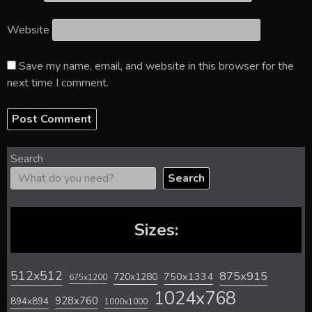
Website
Save my name, email, and website in this browser for the
next time I comment.
Search
Search
Sizes:
512x512
875x915
720x1280
750x1334
675x1200
1024x768
928x760
894x894
1000x1000