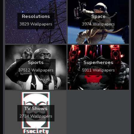
Resolutions
Space
3829 Wallpapers
3974 Wallpapers
Sports
Superheroes
37512 Wallpapers
5911 Wallpapers
TV Shows
2734 Wallpapers