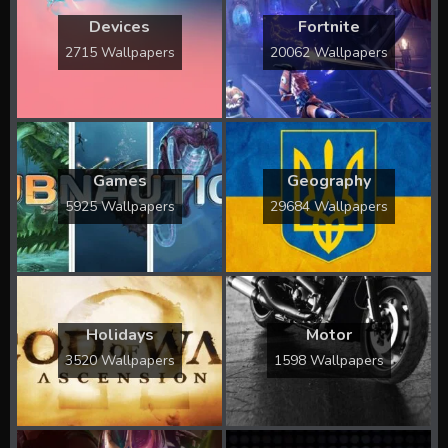
Devices
Fortnite
2715 Wallpapers
20062 Wallpapers
Games
Geography
5925 Wallpapers
29684 Wallpapers
Holidays
Motor
3520 Wallpapers
1598 Wallpapers