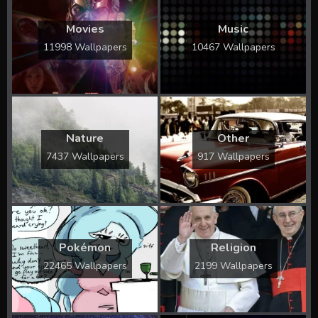
Movies
Music
11998 Wallpapers
10467 Wallpapers
Nature
Other
7437 Wallpapers
917 Wallpapers
Pokémon
Religion
22465 Wallpapers
2199 Wallpapers