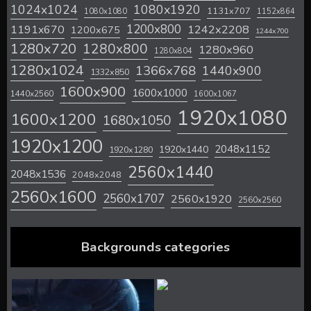
1024x1024
1080x1920
1131x707
1080x1080
1152x864
1200x800
1242x2208
1191x670
1200x675
1244x700
1280x720
1280x800
1280x960
1280x804
1280x1024
1366x768
1440x900
1332x850
1600x900
1600x1000
1440x2560
1600x1067
1920x1080
1600x1200
1680x1050
1920x1200
2048x1152
1920x1440
1920x1280
2560x1440
2048x1536
2048x2048
2560x1600
2560x1707
2560x1920
2560x2560
Backgrounds categories