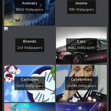
Animals
Anime
8016 Wallpapers
990 Wallpapers
Brands
Cars
214 Wallpapers
9682 Wallpapers
Cartoons
Celebrities
3405 Wallpapers
16284 Wallpapers