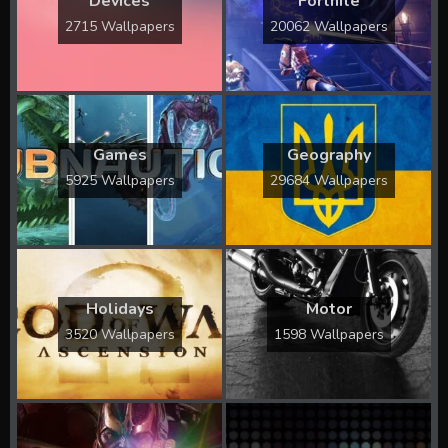
Devices
Fortnite
2715 Wallpapers
20062 Wallpapers
Games
Geography
5925 Wallpapers
29684 Wallpapers
Holidays
Motor
3520 Wallpapers
1598 Wallpapers