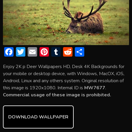
F
T
E
Pi
T
R
S
ac
w
m
nt
u
e
h
Enjoy 2K p Deer Wallpapers HD, Desk 4K Backgrounds for
e
itt
ai
er
m
d
ar
your mobile or desktop device, with Windows, MacOX, iOS,
b
er
l
e
bl
di
e
Android, Linux and any others system. Original resolution of
o
st
r
t
this image is 1920x1080. Internal ID is
MW7677
.
Commercial usage of these image is prohibited.
ok
DOWNLOAD WALLPAPER