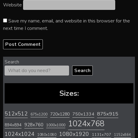
Website
Save my name, email, and website in this browser for the
next time I comment.
Search
Search
Sizes:
512x512
875x915
720x1280
750x1334
675x1200
1024x768
928x760
894x894
1000x1000
1024x1024
1080x1920
1131x707
1080x1080
1152x864