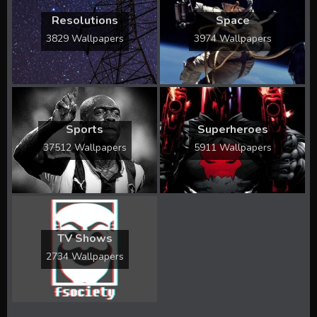
Resolutions
Space
3829 Wallpapers
3974 Wallpapers
Sports
Superheroes
37512 Wallpapers
5911 Wallpapers
TV Shows
2734 Wallpapers