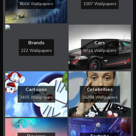
8016 Wallpapers
1007 Wallpapers
Brands
Cars
222 Wallpapers
9714 Wallpapers
Cartoons
Celebrities
3405 Wallpapers
16284 Wallpapers