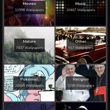
Movies
Music
11998 Wallpapers
10467 Wallpapers
Nature
Other
7437 Wallpapers
917 Wallpapers
Pokémon
Religion
22465 Wallpapers
2199 Wallpapers