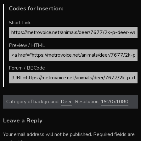
Codes for Insertion:
Short Link
Preview / HTML
Forum / BBCode
Category of background:
Deer
Resolution:
1920x1080
Leave a Reply
Your email address will not be published.
Required fields are