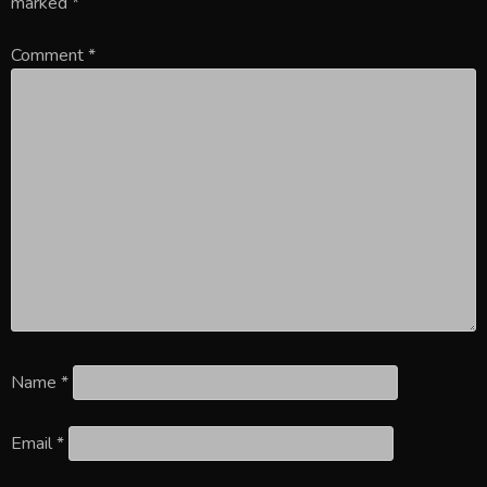
marked
*
Comment
*
Name
*
Email
*