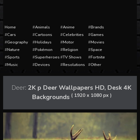
Home
Animals
Anime
Brands
Cars
Cartoons
Celebrities
Games
Geography
Holidays
Motor
Movies
Nature
Pokémon
Religion
Space
Sports
Superheroes
TV Shows
Fortnite
Music
Devices
Resolutions
Other
Deer:
2K p Deer Wallpapers HD, Desk 4K
( 1920 x 1080 px )
Backgrounds