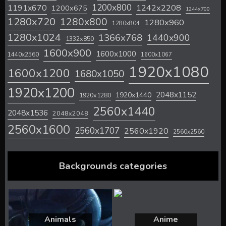
1200x800
1242x2208
1191x670
1200x675
1244x700
1280x720
1280x800
1280x960
1280x804
1280x1024
1366x768
1440x900
1332x850
1600x900
1600x1000
1440x2560
1600x1067
1920x1080
1600x1200
1680x1050
1920x1200
2048x1152
1920x1440
1920x1280
2560x1440
2048x1536
2048x2048
2560x1600
2560x1707
2560x1920
2560x2560
Backgrounds categories
Animals
Anime