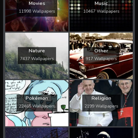
Movies
Music
11998 Wallpapers
10467 Wallpapers
Nature
Other
7437 Wallpapers
917 Wallpapers
Pokémon
Religion
22465 Wallpapers
2199 Wallpapers