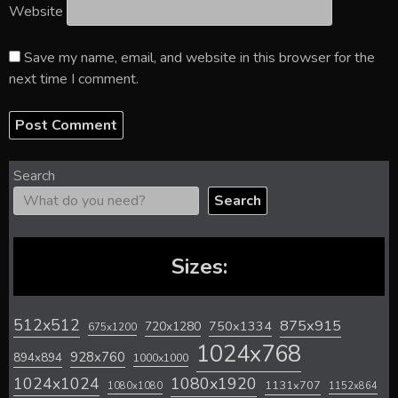
Website
Save my name, email, and website in this browser for the
next time I comment.
Search
Search
Sizes:
512x512
875x915
720x1280
750x1334
675x1200
1024x768
928x760
894x894
1000x1000
1024x1024
1080x1920
1131x707
1080x1080
1152x864