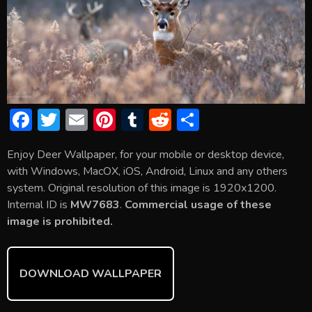
F
T
E
Pi
T
R
S
ac
w
m
nt
u
e
h
Enjoy Deer Wallpaper, for your mobile or desktop device,
e
itt
ai
er
m
d
ar
with Windows, MacOX, iOS, Android, Linux and any others
b
er
l
e
bl
di
e
system. Original resolution of this image is 1920x1200.
o
st
r
t
Internal ID is
MW7683
.
Commercial usage of these
image is prohibited.
ok
DOWNLOAD WALLPAPER