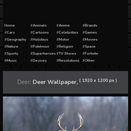
Home
Animals
Anime
Brands
Cars
Cartoons
Celebrities
Games
Geography
Holidays
Motor
Movies
Nature
Pokémon
Religion
Space
Sports
Superheroes
TV Shows
Fortnite
Music
Devices
Resolutions
Other
( 1920 x 1200 px )
Deer:
Deer Wallpaper,