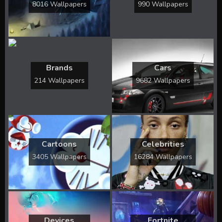
8016 Wallpapers
990 Wallpapers
Brands
Cars
214 Wallpapers
9682 Wallpapers
Cartoons
Celebrities
3405 Wallpapers
16284 Wallpapers
Devices
Fortnite