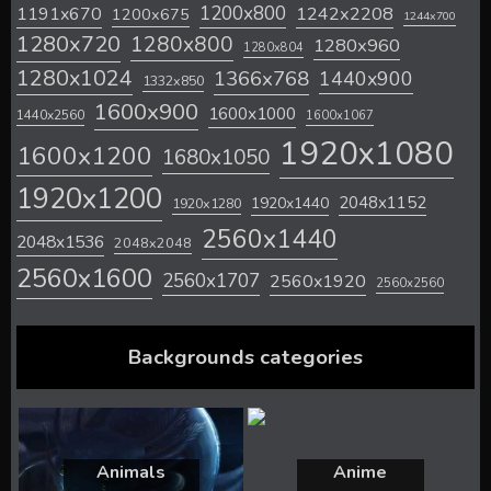
1200x800
1242x2208
1191x670
1200x675
1244x700
1280x720
1280x800
1280x960
1280x804
1280x1024
1366x768
1440x900
1332x850
1600x900
1600x1000
1440x2560
1600x1067
1920x1080
1600x1200
1680x1050
1920x1200
2048x1152
1920x1440
1920x1280
2560x1440
2048x1536
2048x2048
2560x1600
2560x1707
2560x1920
2560x2560
Backgrounds categories
Animals
Anime