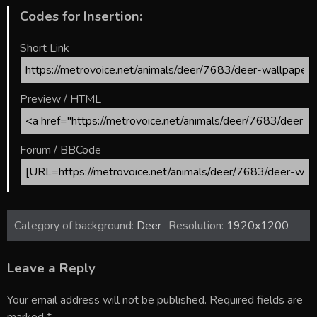
Codes for Insertion:
Short Link
Preview / HTML
Forum / BBCode
Category of background:
Deer
Resolution:
1920x1200
Leave a Reply
Your email address will not be published.
Required fields are
marked
*