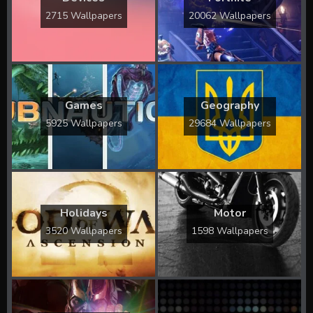
2715 Wallpapers
20062 Wallpapers
Games
Geography
5925 Wallpapers
29684 Wallpapers
Holidays
Motor
3520 Wallpapers
1598 Wallpapers