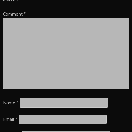
Comment
*
Name
*
Email
*