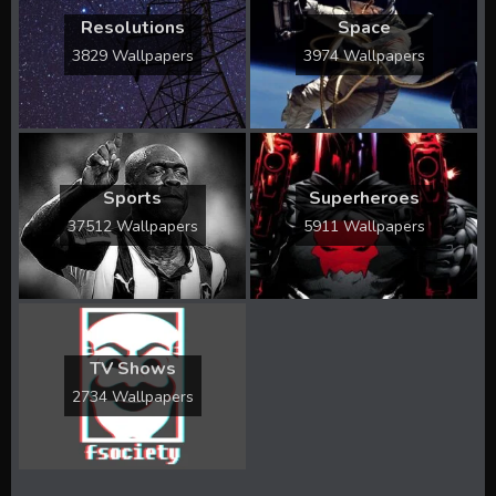
Resolutions
Space
3829 Wallpapers
3974 Wallpapers
Sports
Superheroes
37512 Wallpapers
5911 Wallpapers
TV Shows
2734 Wallpapers