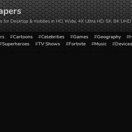
apers
ers for Desktop & mobiles in HD, Wide, 4K Ultra HD, 5K, 8K UHD
rs
Cartoons
Celebrities
Games
Geography
H
Superheroes
TV Shows
Fortnite
Music
Device