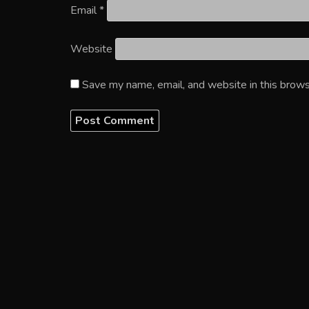
Email
*
Website
Save my name, email, and website in this brows