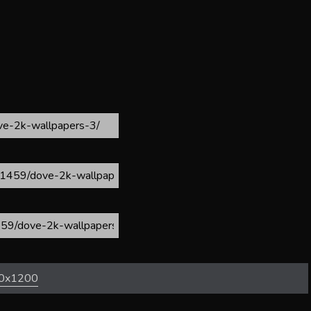
0x1200