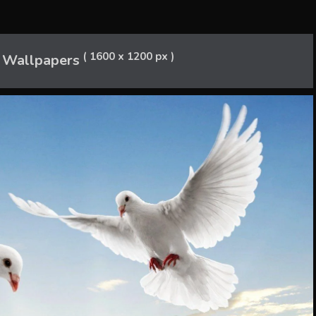
( 1600 x 1200 px )
 Wallpapers