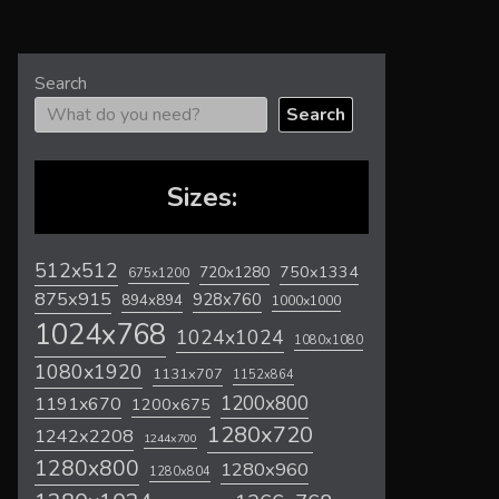
Search
Search
Sizes:
512x512
720x1280
750x1334
675x1200
875x915
928x760
894x894
1000x1000
1024x768
1024x1024
1080x1080
1080x1920
1131x707
1152x864
1200x800
1191x670
1200x675
1280x720
1242x2208
1244x700
1280x800
1280x960
1280x804