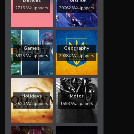
Devices
Fortnite
2715 Wallpapers
20062 Wallpapers
Games
Geography
5925 Wallpapers
29684 Wallpapers
Holidays
Motor
3520 Wallpapers
1598 Wallpapers