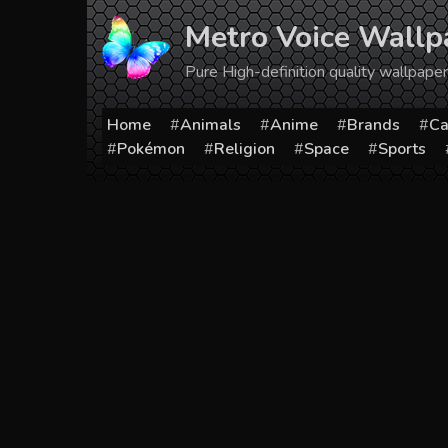
Skip
Metro Voice Wallp
to
content
Pure High-definition quality wallpap
Home
Animals
Anime
Brands
Ca
Pokémon
Religion
Space
Sports