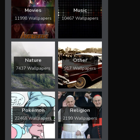
Movies
Music
11998 Wallpapers
10467 Wallpapers
Nature
Other
7437 Wallpapers
917 Wallpapers
Pokémon
Religion
22465 Wallpapers
2199 Wallpapers