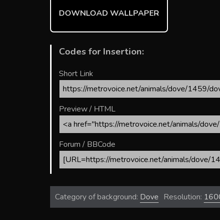
ok
DOWNLOAD WALLPAPER
Codes for Insertion:
Short Link
Preview / HTML
Forum / BBCode
Category of background:
Dove
Resolution:
160