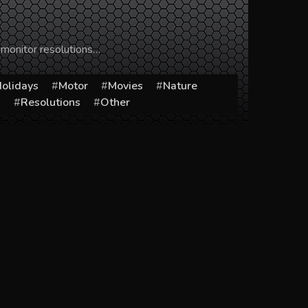
 monitor resolutions…
olidays
Motor
Movies
Nature
s
Resolutions
Other