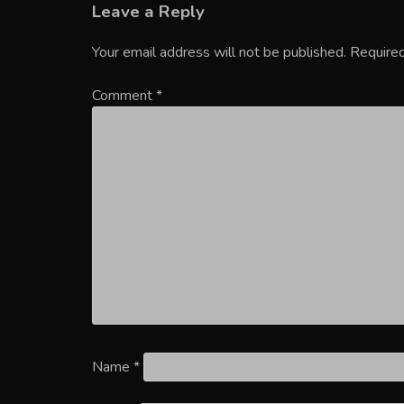
Leave a Reply
Your email address will not be published.
Required
Comment
*
Name
*