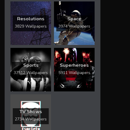
Resolutions
Space
3829 Wallpapers
3974 Wallpapers
Sports
Superheroes
37512 Wallpapers
5911 Wallpapers
TV Shows
2734 Wallpapers