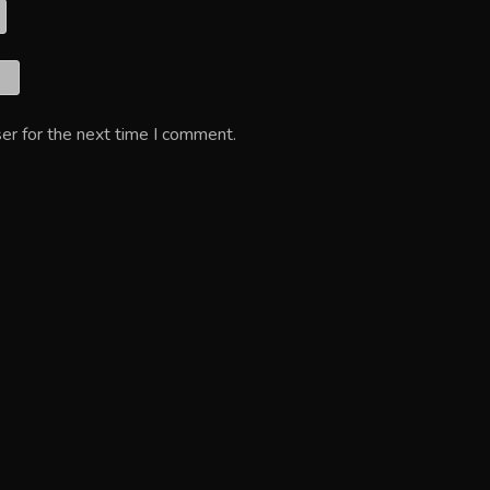
er for the next time I comment.