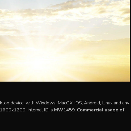
ktop device, with Windows, MacOX, iOS, Android, Linux and any
s 1600x1200. Internal ID is
MW1459
.
Commercial usage of