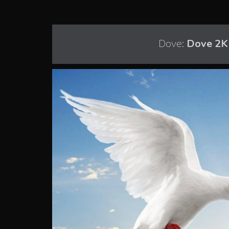
Dove:
Dove 2K