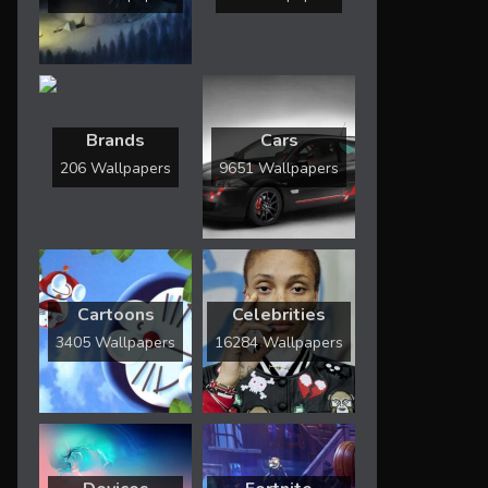
Brands
Cars
206 Wallpapers
9651 Wallpapers
Cartoons
Celebrities
3405 Wallpapers
16284 Wallpapers