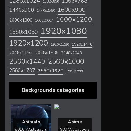
1280x1024
1366x768
1332x850
1600x900
1440x900
1440x2560
1600x1200
1600x1000
1600x1067
1920x1080
1680x1050
1920x1200
1920x1440
1920x1280
2048x1536
2048x1152
2048x2048
2560x1600
2560x1440
2560x1707
2560x1920
2560x2560
Backgrounds categories
Animals
Anime
8016 Wallpapers
980 Wallpapers