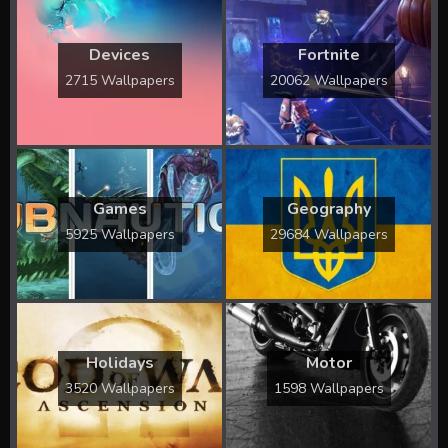
Devices
Fortnite
2715 Wallpapers
20062 Wallpapers
Games
Geography
5925 Wallpapers
29684 Wallpapers
Holidays
Motor
3520 Wallpapers
1598 Wallpapers