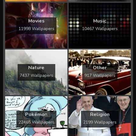
Movies
Music
11998 Wallpapers
10467 Wallpapers
Nature
Other
7437 Wallpapers
917 Wallpapers
Pokémon
Religion
22465 Wallpapers
2199 Wallpapers