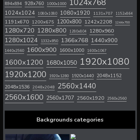
1024x768
928x760
894x894
1000x1000
1024x1024
1080x1920
1131x707
1080x1080
1152x864
1200x800
1242x2208
1191x670
1200x675
1244x700
1280x720
1280x800
1280x960
1280x804
1280x1024
1366x768
1440x900
1332x850
1600x900
1600x1000
1440x2560
1600x1067
1920x1080
1600x1200
1680x1050
1920x1200
2048x1152
1920x1440
1920x1280
2560x1440
2048x1536
2048x2048
2560x1600
2560x1707
2560x1920
2560x2560
Backgrounds categories