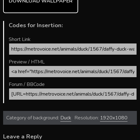
DOWNLOAD WALLPAPER
Codes for Insertion:
Short Link
Preview / HTML
Forum / BBCode
Category of background:
Duck
Resolution:
1920x1080
Leave a Reply