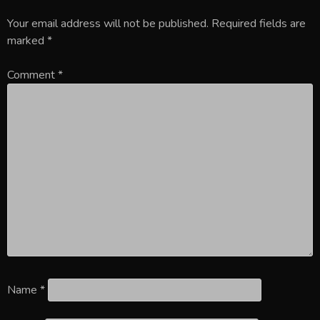
Your email address will not be published.
Required fields are
marked
*
Comment
*
Name
*