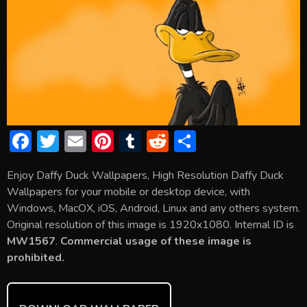
F
T
E
Pi
T
R
S
ac
w
m
nt
u
e
h
Enjoy Daffy Duck Wallpapers, High Resolution Daffy Duck
e
itt
ai
er
m
d
ar
Wallpapers for your mobile or desktop device, with
b
er
l
e
bl
di
e
Windows, MacOX, iOS, Android, Linux and any others system.
o
st
r
t
Original resolution of this image is 1920x1080. Internal ID is
MW1567
.
Commercial usage of these image is
ok
prohibited.