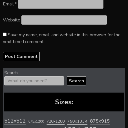
Email
*
Website
Save my name, email, and website in this browser for the
next time I comment.
Search
Search
Sizes:
512x512
875x915
720x1280
750x1334
675x1200