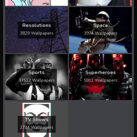
Resolutions
Space
3829 Wallpapers
3974 Wallpapers
Sports
Superheroes
37512 Wallpapers
5911 Wallpapers
TV Shows
2734 Wallpapers