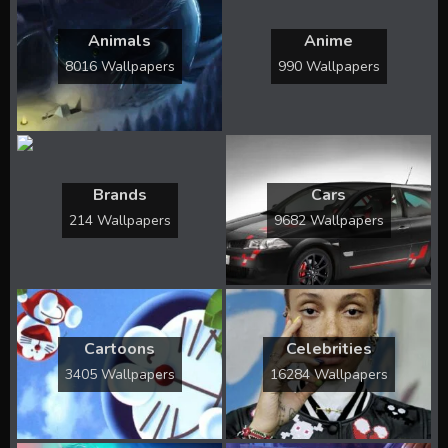
Animals
Anime
8016 Wallpapers
990 Wallpapers
Brands
Cars
214 Wallpapers
9682 Wallpapers
Cartoons
Celebrities
3405 Wallpapers
16284 Wallpapers