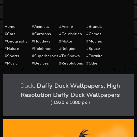
Home
Animals
Anime
Brands
Cars
Cartoons
Celebrities
Games
Geography
Holidays
Motor
Movies
Nature
Pokémon
Religion
Space
Sports
Superheroes
TV Shows
Fortnite
Music
Devices
Resolutions
Other
Duck:
Daffy Duck Wallpapers, High
Resolution Daffy Duck Wallpapers
( 1920 x 1080 px )