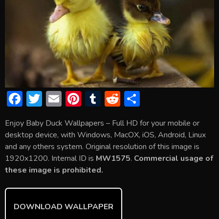
F
T
E
Pi
T
R
S
ac
w
m
nt
u
e
h
Enjoy Baby Duck Wallpapers – Full HD for your mobile or
e
itt
ai
er
m
d
ar
desktop device, with Windows, MacOX, iOS, Android, Linux
b
er
l
e
bl
di
e
and any others system. Original resolution of this image is
o
st
r
t
1920x1200. Internal ID is
MW1575
.
Commercial usage of
these image is prohibited.
ok
DOWNLOAD WALLPAPER