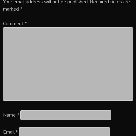
Your email address will not be published.
Required fields are
marked
*
Comment
*
Name
*
Email
*