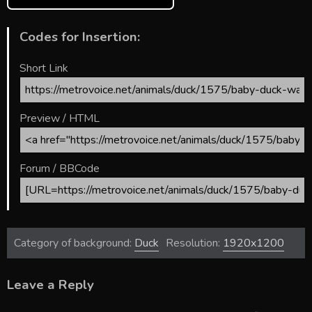
Codes for Insertion:
Short Link
Preview / HTML
Forum / BBCode
Category of background:
Duck
Resolution:
1920x1200
Leave a Reply