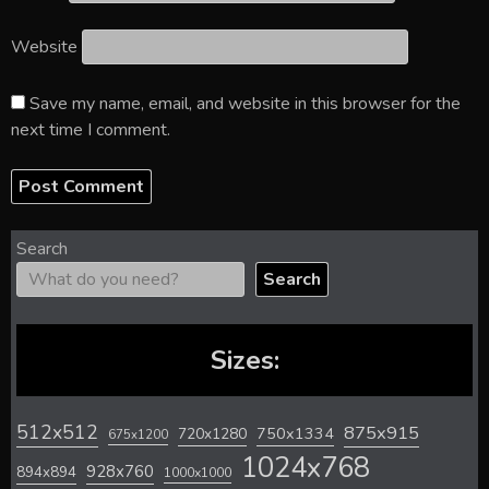
Website
Save my name, email, and website in this browser for the
next time I comment.
Search
Search
Sizes:
512x512
875x915
720x1280
750x1334
675x1200
1024x768
928x760
894x894
1000x1000