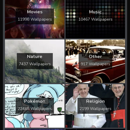
Movies
Music
11998 Wallpapers
10467 Wallpapers
Nature
Other
7437 Wallpapers
917 Wallpapers
Pokémon
Religion
22465 Wallpapers
2199 Wallpapers