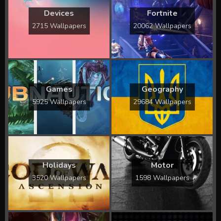
Devices
Fortnite
2715 Wallpapers
20062 Wallpapers
Games
Geography
5925 Wallpapers
29684 Wallpapers
Holidays
Motor
3520 Wallpapers
1598 Wallpapers