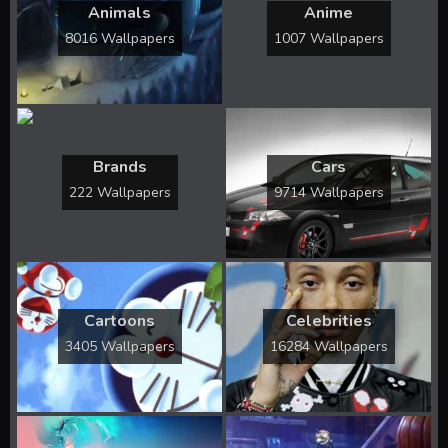
Animals
Anime
8016 Wallpapers
1007 Wallpapers
Brands
Cars
222 Wallpapers
9714 Wallpapers
Cartoons
Celebrities
3405 Wallpapers
16284 Wallpapers