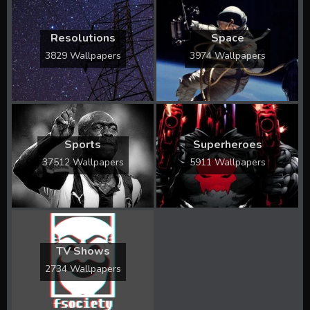
Resolutions
Space
3829 Wallpapers
3974 Wallpapers
Sports
Superheroes
37512 Wallpapers
5911 Wallpapers
TV Shows
2734 Wallpapers