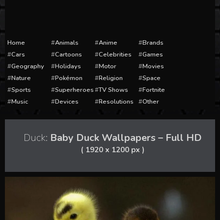
Home
Animals
Anime
Brands
Cars
Cartoons
Celebrities
Games
Geography
Holidays
Motor
Movies
Nature
Pokémon
Religion
Space
Sports
Superheroes
TV Shows
Fortnite
Music
Devices
Resolutions
Other
Duck:
Baby Duck Wallpapers – Full HD
( 1920 x 1200 px )