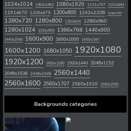
1024x1024
1080x1920
1131x707
1080x1080
1152x864
1200x800
1242x2208
1191x670
1200x675
1244x700
1280x720
1280x800
1280x960
1280x804
1280x1024
1366x768
1440x900
1332x850
1600x900
1600x1000
1440x2560
1600x1067
1920x1080
1600x1200
1680x1050
1920x1200
2048x1152
1920x1440
1920x1280
2560x1440
2048x1536
2048x2048
2560x1600
2560x1707
2560x1920
2560x2560
Backgrounds categories