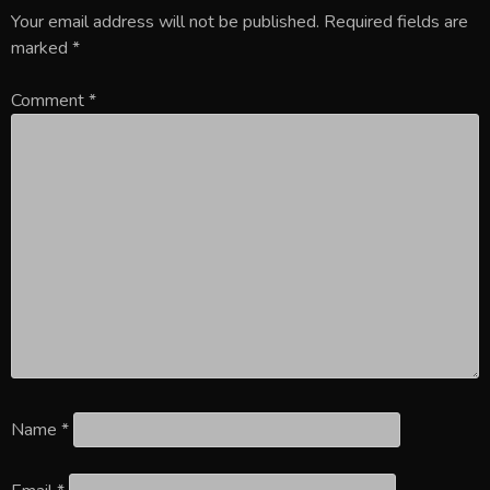
Your email address will not be published.
Required fields are
marked
*
Comment
*
Name
*