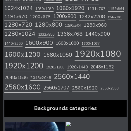
1024x1024
1080x1920
1131x707
1080x1080
1152x864
1200x800
1242x2208
1191x670
1200x675
1244x700
1280x720
1280x800
1280x960
1280x804
1280x1024
1366x768
1440x900
1332x850
1600x900
1600x1000
1440x2560
1600x1067
1920x1080
1600x1200
1680x1050
1920x1200
2048x1152
1920x1440
1920x1280
2560x1440
2048x1536
2048x2048
2560x1600
2560x1707
2560x1920
2560x2560
Backgrounds categories