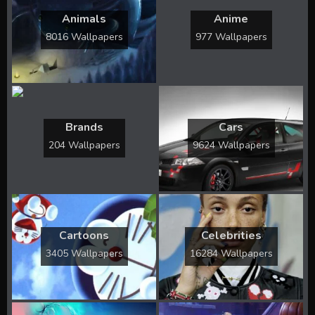
Animals
Anime
8016 Wallpapers
977 Wallpapers
Brands
Cars
204 Wallpapers
9624 Wallpapers
Cartoons
Celebrities
3405 Wallpapers
16284 Wallpapers