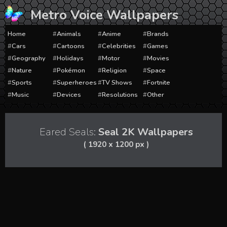
Skip
Metro Voice Wallpapers
to
content
Home
Animals
Anime
Brands
Cars
Cartoons
Celebrities
Games
Geography
Holidays
Motor
Movies
Nature
Pokémon
Religion
Space
Sports
Superheroes
TV Shows
Fortnite
Music
Devices
Resolutions
Other
Eared Seals:
Seal 2K Wallpapers
( 1920 x 1200 px )