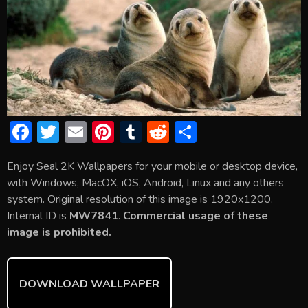
F
T
E
Pi
T
R
S
ac
w
m
nt
u
e
h
Enjoy Seal 2K Wallpapers for your mobile or desktop device,
e
itt
ai
er
m
d
ar
with Windows, MacOX, iOS, Android, Linux and any others
b
er
l
e
bl
di
e
system. Original resolution of this image is 1920x1200.
o
st
r
t
Internal ID is
MW7841
.
Commercial usage of these
image is prohibited.
ok
DOWNLOAD WALLPAPER