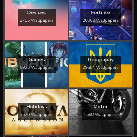
Devices
Fortnite
2715 Wallpapers
20062 Wallpapers
Games
Geography
5925 Wallpapers
29684 Wallpapers
Holidays
Motor
3520 Wallpapers
1598 Wallpapers