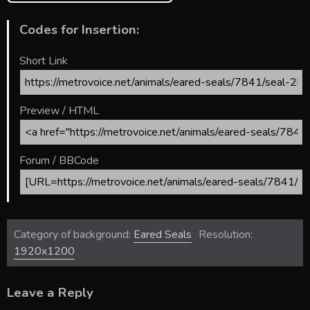
Codes for Insertion:
Short Link
Preview / HTML
Forum / BBCode
Category of background:
Eared Seals
Resolution:
1920x1200
Leave a Reply