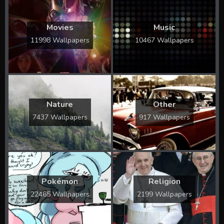
Movies
Music
11998 Wallpapers
10467 Wallpapers
Nature
Other
7437 Wallpapers
917 Wallpapers
Pokémon
Religion
22465 Wallpapers
2199 Wallpapers