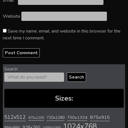
Email
*
Website
Save my name, email, and website in this browser for the
next time I comment.
Search
Search
Sizes:
512x512
875x915
720x1280
750x1334
675x1200
1024x768
928x760
894x894
1000x1000