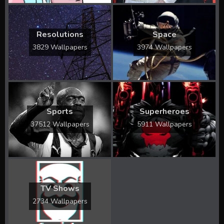
Resolutions
Space
3829 Wallpapers
3974 Wallpapers
Sports
Superheroes
37512 Wallpapers
5911 Wallpapers
TV Shows
2734 Wallpapers