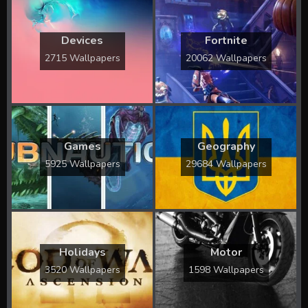
Devices
Fortnite
2715 Wallpapers
20062 Wallpapers
Games
Geography
5925 Wallpapers
29684 Wallpapers
Holidays
Motor
3520 Wallpapers
1598 Wallpapers