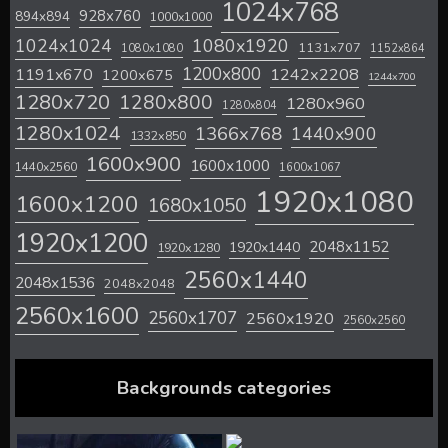
1024x768
928x760
894x894
1000x1000
1024x1024
1080x1920
1131x707
1080x1080
1152x864
1200x800
1242x2208
1191x670
1200x675
1244x700
1280x720
1280x800
1280x960
1280x804
1280x1024
1366x768
1440x900
1332x850
1600x900
1600x1000
1440x2560
1600x1067
1920x1080
1600x1200
1680x1050
1920x1200
2048x1152
1920x1440
1920x1280
2560x1440
2048x1536
2048x2048
2560x1600
2560x1707
2560x1920
2560x2560
Backgrounds categories