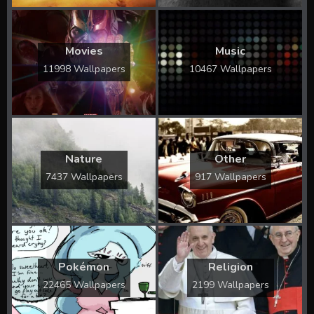
Movies
Music
11998 Wallpapers
10467 Wallpapers
Nature
Other
7437 Wallpapers
917 Wallpapers
Pokémon
Religion
22465 Wallpapers
2199 Wallpapers