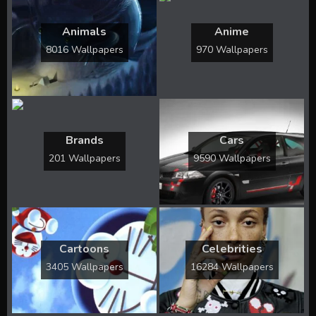
Animals
Anime
8016 Wallpapers
970 Wallpapers
Brands
Cars
201 Wallpapers
9590 Wallpapers
Cartoons
Celebrities
3405 Wallpapers
16284 Wallpapers