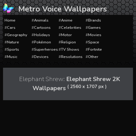
Skip
Metro Voice Wallpapers
to
content
Home
Animals
Anime
Brands
Cars
Cartoons
Celebrities
Games
Geography
Holidays
Motor
Movies
Nature
Pokémon
Religion
Space
Sports
Superheroes
TV Shows
Fortnite
Music
Devices
Resolutions
Other
Elephant Shrew:
Elephant Shrew 2K
( 2560 x 1707 px )
Wallpapers