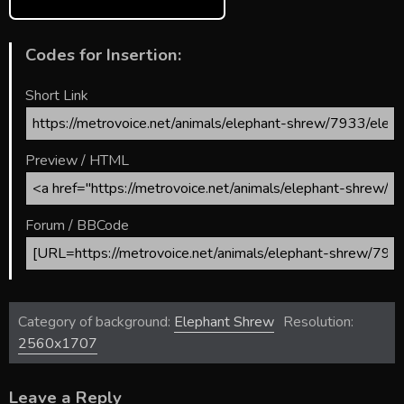
Codes for Insertion:
Short Link
Preview / HTML
Forum / BBCode
Category of background:
Elephant Shrew
Resolution:
2560x1707
Leave a Reply