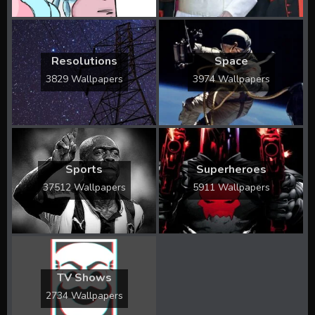
Resolutions
Space
3829 Wallpapers
3974 Wallpapers
Sports
Superheroes
37512 Wallpapers
5911 Wallpapers
TV Shows
2734 Wallpapers