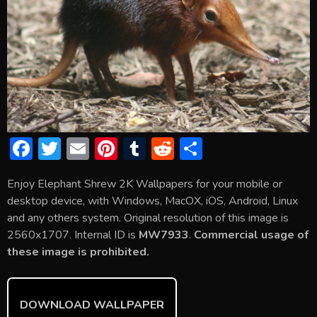
F
T
E
Pi
T
R
S
ac
w
m
nt
u
e
h
Enjoy Elephant Shrew 2K Wallpapers for your mobile or
e
itt
ai
er
m
d
ar
desktop device, with Windows, MacOX, iOS, Android, Linux
b
er
l
e
bl
di
e
and any others system. Original resolution of this image is
o
st
r
t
2560x1707. Internal ID is
MW7933
.
Commercial usage of
these image is prohibited.
ok
DOWNLOAD WALLPAPER