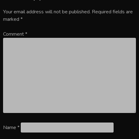
Your email address will not be published.
Required fields are
marked
*
Comment
*
Name
*