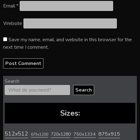
Email
*
Website
Save my name, email, and website in this browser for the
next time I comment.
Search
Search
Sizes:
512x512
875x915
720x1280
750x1334
675x1200