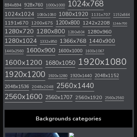
1024x768
928x760
894x894
1000x1000
1024x1024
1080x1920
1131x707
1080x1080
1152x864
1200x800
1242x2208
1191x670
1200x675
1244x700
1280x720
1280x800
1280x960
1280x804
1280x1024
1366x768
1440x900
1332x850
1600x900
1600x1000
1440x2560
1600x1067
1920x1080
1600x1200
1680x1050
1920x1200
2048x1152
1920x1440
1920x1280
2560x1440
2048x1536
2048x2048
2560x1600
2560x1707
2560x1920
2560x2560
Backgrounds categories