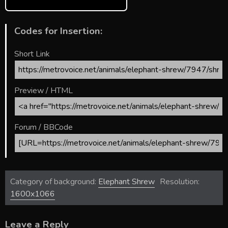
Codes for Insertion:
Short Link
Preview / HTML
Forum / BBCode
Category of background:
Elephant Shrew
Resolution:
1600x1066
Leave a Reply