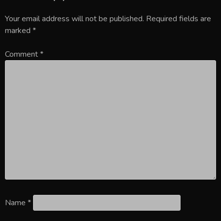
Your email address will not be published.
Required fields are
marked
*
Comment
*
Name
*