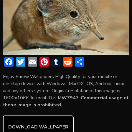
F
T
E
Pi
T
R
S
ac
w
m
nt
u
e
h
Enjoy Shrew Wallpapers High Quality for your mobile or
e
itt
ai
er
m
d
ar
desktop device, with Windows, MacOX, iOS, Android, Linux
b
er
l
e
bl
di
e
and any others system. Original resolution of this image is
o
st
r
t
1600x1066. Internal ID is
MW7947
.
Commercial usage of
these image is prohibited.
ok
DOWNLOAD WALLPAPER