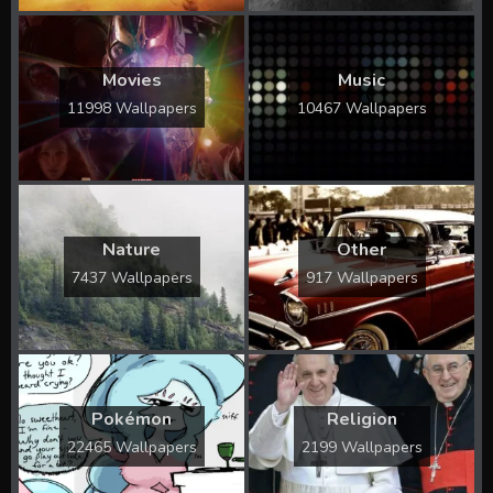
Movies
Music
11998 Wallpapers
10467 Wallpapers
Nature
Other
7437 Wallpapers
917 Wallpapers
Pokémon
Religion
22465 Wallpapers
2199 Wallpapers