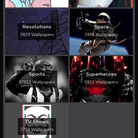
Resolutions
Space
3829 Wallpapers
3974 Wallpapers
Sports
Superheroes
37512 Wallpapers
5911 Wallpapers
TV Shows
2734 Wallpapers