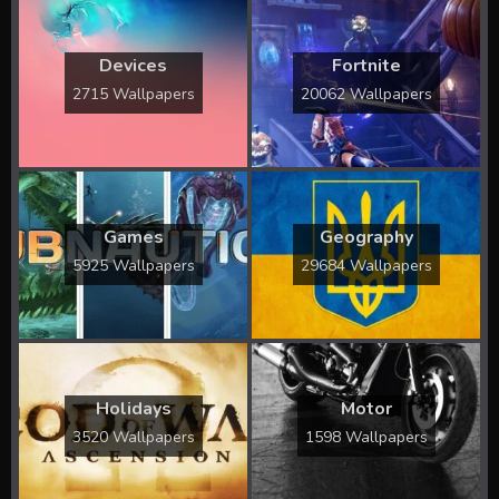
Devices
Fortnite
2715 Wallpapers
20062 Wallpapers
Games
Geography
5925 Wallpapers
29684 Wallpapers
Holidays
Motor
3520 Wallpapers
1598 Wallpapers