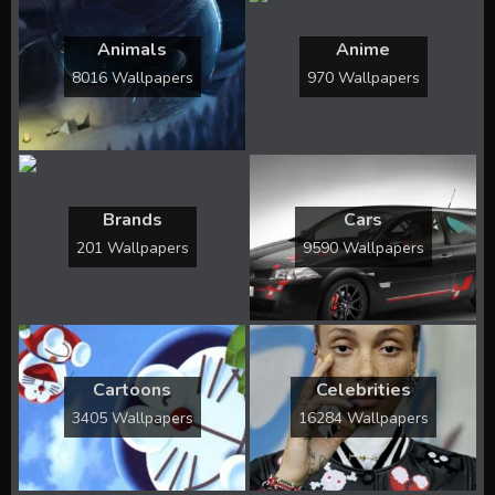
Animals
Anime
8016 Wallpapers
970 Wallpapers
Brands
Cars
201 Wallpapers
9590 Wallpapers
Cartoons
Celebrities
3405 Wallpapers
16284 Wallpapers