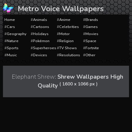
Skip
Metro Voice Wallpapers
to
content
Home
Animals
Anime
Brands
Cars
Cartoons
Celebrities
Games
Geography
Holidays
Motor
Movies
Nature
Pokémon
Religion
Space
Sports
Superheroes
TV Shows
Fortnite
Music
Devices
Resolutions
Other
Elephant Shrew:
Shrew Wallpapers High
( 1600 x 1066 px )
Quality