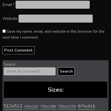
Email
*
Website
Save my name, email, and website in this browser for the
next time I comment.
Search
Search
Sizes:
512x512
875x915
720x1280
750x1334
675x1200