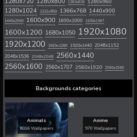
1280x720
1280x800
1280x960
1280x804
1280x1024
1366x768
1440x900
1332x850
1600x900
1600x1000
1440x2560
1600x1067
1920x1080
1600x1200
1680x1050
1920x1200
2048x1152
1920x1440
1920x1280
2560x1440
2048x1536
2048x2048
2560x1600
2560x1707
2560x1920
2560x2560
Backgrounds categories
Animals
Anime
8016 Wallpapers
970 Wallpapers