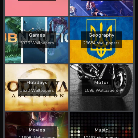
Games
Geography
5925 Wallpapers
29684 Wallpapers
Holidays
Motor
3520 Wallpapers
1598 Wallpapers
Movies
Music
11998 Wallpapers
10467 Wallpapers