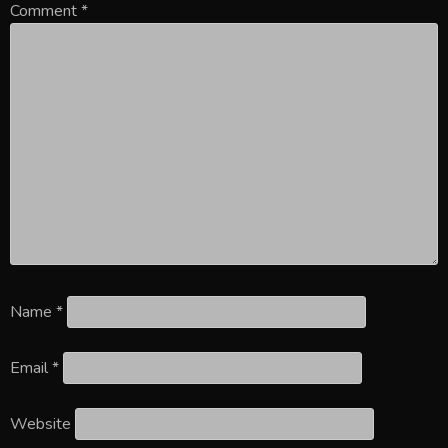
Comment
*
Name
*
Email
*
Website