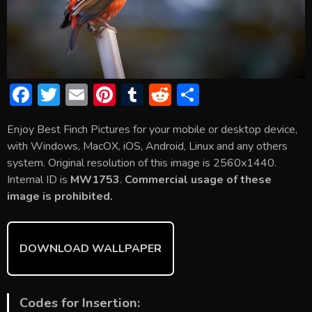
F
T
E
Pi
T
R
S
ac
w
m
nt
u
e
h
Enjoy Best Finch Pictures for your mobile or desktop device,
e
itt
ai
er
m
d
ar
with Windows, MacOX, iOS, Android, Linux and any others
b
er
l
e
bl
di
e
system. Original resolution of this image is 2560x1440.
o
st
r
t
Internal ID is
MW1753
.
Commercial usage of these
image is prohibited.
ok
DOWNLOAD WALLPAPER
Codes for Insertion: