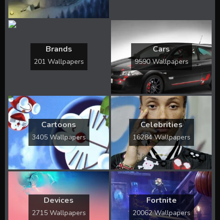
Brands
Cars
201 Wallpapers
9590 Wallpapers
Cartoons
Celebrities
3405 Wallpapers
16284 Wallpapers
Devices
Fortnite
2715 Wallpapers
20062 Wallpapers