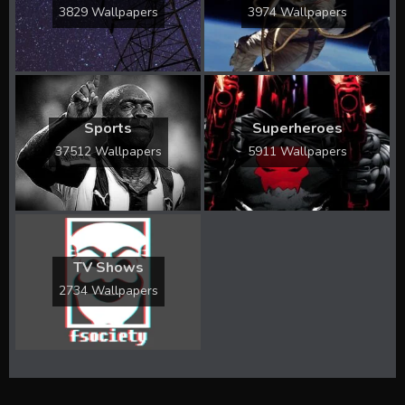
3829 Wallpapers
3974 Wallpapers
Sports
Superheroes
37512 Wallpapers
5911 Wallpapers
TV Shows
2734 Wallpapers