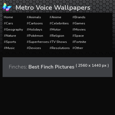
Skip
Metro Voice Wallpapers
to
content
Home
Animals
Anime
Brands
Cars
Cartoons
Celebrities
Games
Geography
Holidays
Motor
Movies
Nature
Pokémon
Religion
Space
Sports
Superheroes
TV Shows
Fortnite
Music
Devices
Resolutions
Other
( 2560 x 1440 px )
Finches:
Best Finch Pictures