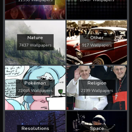
Nature
Other
7437 Wallpapers
917 Wallpapers
Pokémon
Religion
22465 Wallpapers
2199 Wallpapers
Resolutions
Space