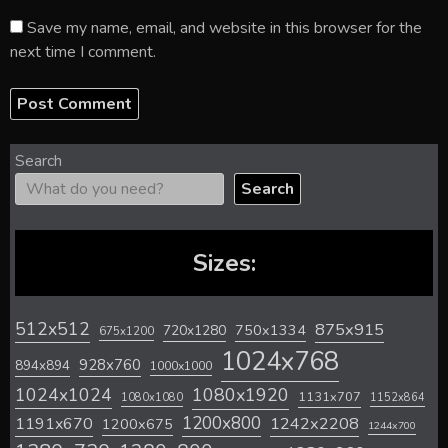
Save my name, email, and website in this browser for the
next time I comment.
Search
Search
Sizes:
512x512
875x915
720x1280
750x1334
675x1200
1024x768
928x760
894x894
1000x1000
1024x1024
1080x1920
1131x707
1080x1080
1152x864
1200x800
1242x2208
1191x670
1200x675
1244x700