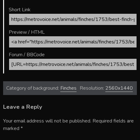
Short Link
Preview / HTML
Forum / BBCode
Category of background:
Finches
Resolution:
2560x1440
Leave a Reply
Your email address will not be published.
Required fields are
marked
*