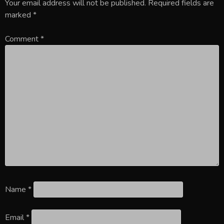
Your email address will not be published.
Required fields are
marked
*
Comment
*
Name
*
Email
*