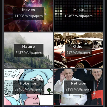
Movies
Music
11998 Wallpapers
10467 Wallpapers
Nature
Other
7437 Wallpapers
917 Wallpapers
Pokémon
Religion
22465 Wallpapers
2199 Wallpapers