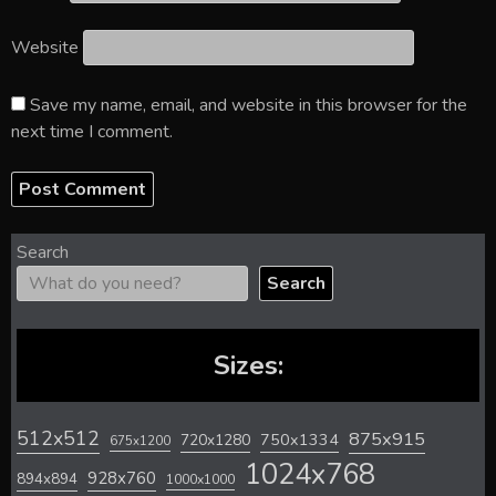
Website
Save my name, email, and website in this browser for the
next time I comment.
Search
Search
Sizes:
512x512
875x915
720x1280
750x1334
675x1200
1024x768
928x760
894x894
1000x1000