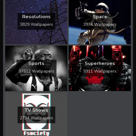
Resolutions
Space
3829 Wallpapers
3974 Wallpapers
Sports
Superheroes
37512 Wallpapers
5911 Wallpapers
TV Shows
2734 Wallpapers