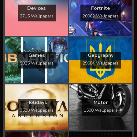
Devices
Fortnite
2715 Wallpapers
20062 Wallpapers
Games
Geography
5925 Wallpapers
29684 Wallpapers
Holidays
Motor
3520 Wallpapers
1598 Wallpapers