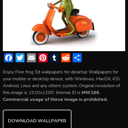
F
T
E
Pi
T
R
S
ac
w
m
nt
u
e
h
Enjoy Free frog 3d wallpapers for desktop Wallpapers for
e
itt
ai
er
m
d
ar
your mobile or desktop device, with Windows, MacOX, iOS,
b
er
l
e
bl
di
e
Android, Linux and any others system. Original resolution of
o
st
r
t
this image is 1920x1200. Internal ID is
MW166
.
Commercial usage of these image is prohibited.
ok
DOWNLOAD WALLPAPER