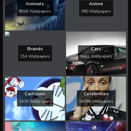
Animals
Anime
8016 Wallpapers
990 Wallpapers
Brands
Cars
214 Wallpapers
9682 Wallpapers
Cartoons
Celebrities
3405 Wallpapers
16284 Wallpapers