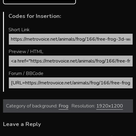
Codes for Insertion:
Short Link
Preview / HTML
Forum / BBCode
Category of background:
Frog
Resolution:
1920x1200
Leave a Reply