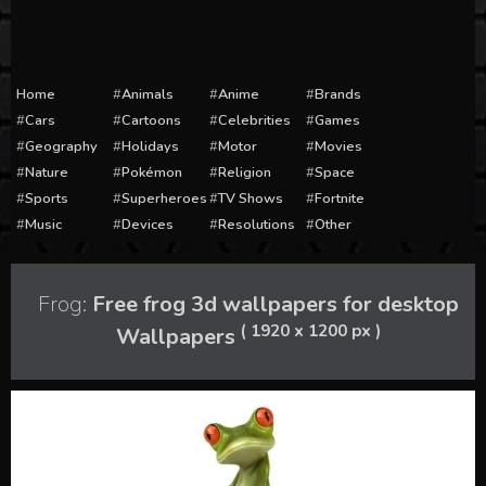
Home
Animals
Anime
Brands
Cars
Cartoons
Celebrities
Games
Geography
Holidays
Motor
Movies
Nature
Pokémon
Religion
Space
Sports
Superheroes
TV Shows
Fortnite
Music
Devices
Resolutions
Other
Frog:
Free frog 3d wallpapers for desktop
( 1920 x 1200 px )
Wallpapers