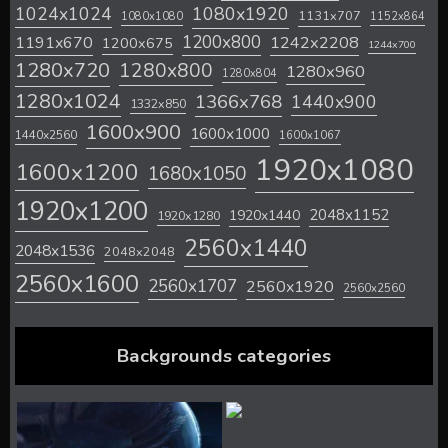
1024x1024
1080x1920
1131x707
1080x1080
1152x864
1200x800
1242x2208
1191x670
1200x675
1244x700
1280x720
1280x800
1280x960
1280x804
1280x1024
1366x768
1440x900
1332x850
1600x900
1600x1000
1440x2560
1600x1067
1920x1080
1600x1200
1680x1050
1920x1200
2048x1152
1920x1440
1920x1280
2560x1440
2048x1536
2048x2048
2560x1600
2560x1707
2560x1920
2560x2560
Backgrounds categories