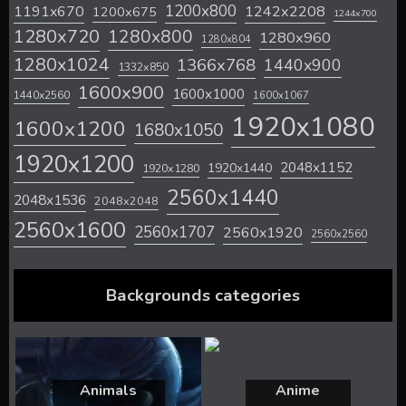
1200x800
1242x2208
1191x670
1200x675
1244x700
1280x720
1280x800
1280x960
1280x804
1280x1024
1366x768
1440x900
1332x850
1600x900
1600x1000
1440x2560
1600x1067
1920x1080
1600x1200
1680x1050
1920x1200
2048x1152
1920x1440
1920x1280
2560x1440
2048x1536
2048x2048
2560x1600
2560x1707
2560x1920
2560x2560
Backgrounds categories
Animals
Anime