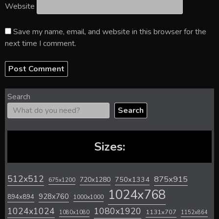
Website
Save my name, email, and website in this browser for the
next time I comment.
Search
Search
Sizes:
512x512
875x915
720x1280
750x1334
675x1200
1024x768
928x760
894x894
1000x1000
1024x1024
1080x1920
1131x707
1080x1080
1152x864