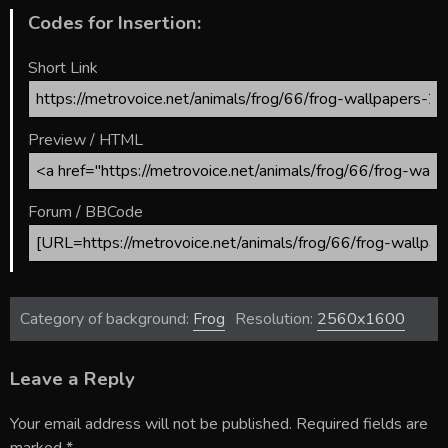
Codes for Insertion:
Short Link
Preview / HTML
Forum / BBCode
Category of background:
Frog
Resolution:
2560x1600
Leave a Reply
Your email address will not be published.
Required fields are
marked
*