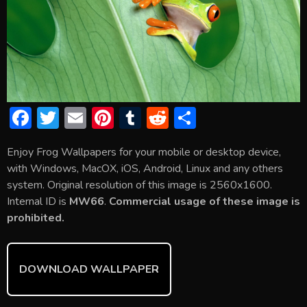
F
T
E
Pi
T
R
S
ac
w
m
nt
u
e
h
Enjoy Frog Wallpapers for your mobile or desktop device,
e
itt
ai
er
m
d
ar
with Windows, MacOX, iOS, Android, Linux and any others
b
er
l
e
bl
di
e
system. Original resolution of this image is 2560x1600.
o
st
r
t
Internal ID is
MW66
.
Commercial usage of these image is
prohibited.
ok
DOWNLOAD WALLPAPER