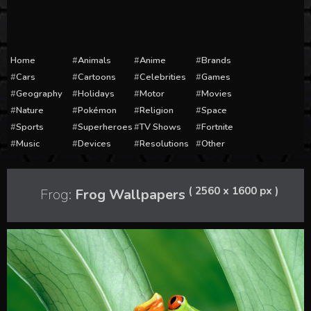
Home
Animals
Anime
Brands
Cars
Cartoons
Celebrities
Games
Geography
Holidays
Motor
Movies
Nature
Pokémon
Religion
Space
Sports
Superheroes
TV Shows
Fortnite
Music
Devices
Resolutions
Other
( 2560 x 1600 px )
Frog:
Frog Wallpapers