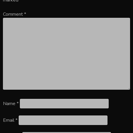
Comment
*
Name
*
Email
*