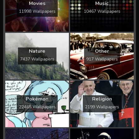
Movies
Music
11998 Wallpapers
10467 Wallpapers
Nature
Other
7437 Wallpapers
917 Wallpapers
Pokémon
Religion
22465 Wallpapers
2199 Wallpapers