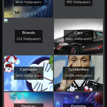
8016 Wallpapers
990 Wallpapers
Brands
Cars
214 Wallpapers
9682 Wallpapers
Cartoons
Celebrities
3405 Wallpapers
16284 Wallpapers
Devices
Fortnite