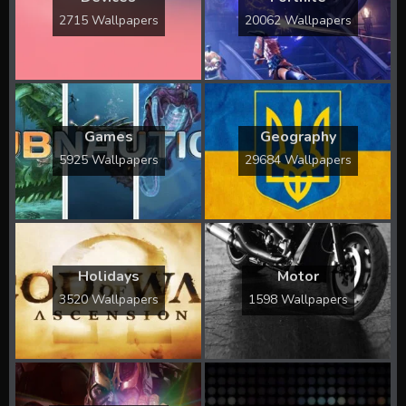
2715 Wallpapers
20062 Wallpapers
Games
Geography
5925 Wallpapers
29684 Wallpapers
Holidays
Motor
3520 Wallpapers
1598 Wallpapers