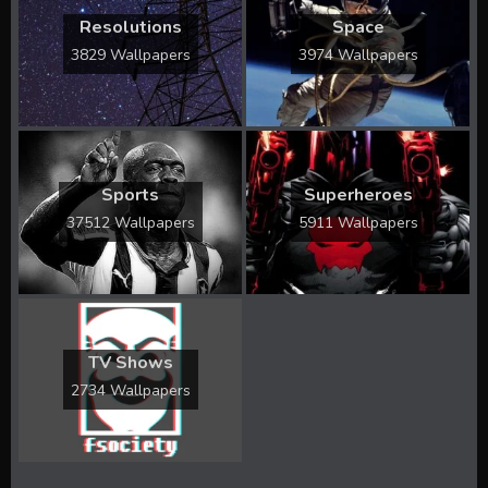
Resolutions
Space
3829 Wallpapers
3974 Wallpapers
Sports
Superheroes
37512 Wallpapers
5911 Wallpapers
TV Shows
2734 Wallpapers