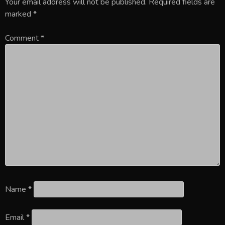
Your email address will not be published.
Required fields are
marked
*
Comment
*
Name
*
Email
*