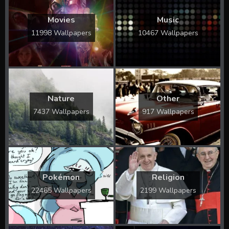
Movies
Music
11998 Wallpapers
10467 Wallpapers
Nature
Other
7437 Wallpapers
917 Wallpapers
Pokémon
Religion
22465 Wallpapers
2199 Wallpapers