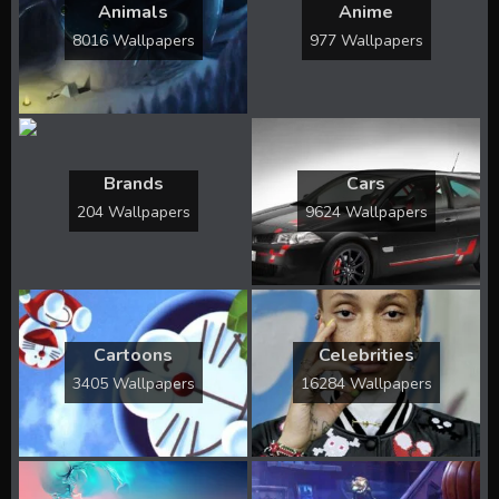
Animals
Anime
8016 Wallpapers
977 Wallpapers
Brands
Cars
204 Wallpapers
9624 Wallpapers
Cartoons
Celebrities
3405 Wallpapers
16284 Wallpapers