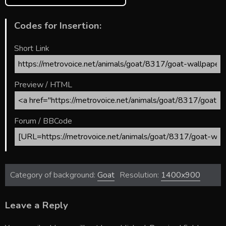
Codes for Insertion:
Short Link
Preview / HTML
Forum / BBCode
Category of background:
Goat
Resolution:
1400x900
Leave a Reply