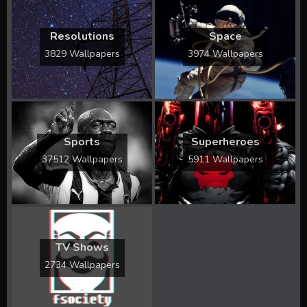
Resolutions
Space
3829 Wallpapers
3974 Wallpapers
Sports
Superheroes
37512 Wallpapers
5911 Wallpapers
TV Shows
2734 Wallpapers