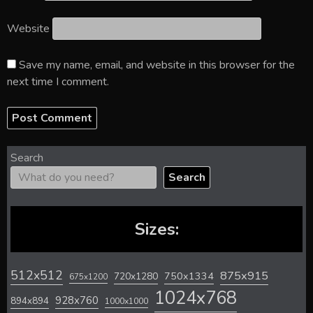
Website
Save my name, email, and website in this browser for the
next time I comment.
Search
Search
Sizes:
512x512
875x915
720x1280
750x1334
675x1200
1024x768
928x760
894x894
1000x1000