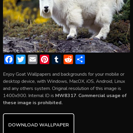
F
T
E
Pi
T
R
S
ac
w
m
nt
u
e
h
Enjoy Goat Wallpapers and backgrounds for your mobile or
e
itt
ai
er
m
d
ar
desktop device, with Windows, MacOX, iOS, Android, Linux
b
er
l
e
bl
di
e
and any others system. Original resolution of this image is
o
st
r
t
1400x900. Internal ID is
MW8317
.
Commercial usage of
these image is prohibited.
ok
DOWNLOAD WALLPAPER