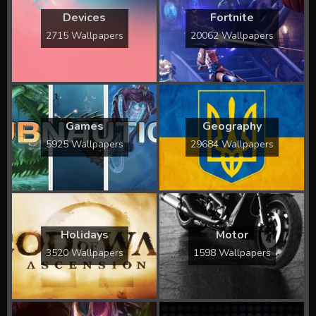
Devices
Fortnite
2715 Wallpapers
20062 Wallpapers
Games
Geography
5925 Wallpapers
29684 Wallpapers
Holidays
Motor
3520 Wallpapers
1598 Wallpapers