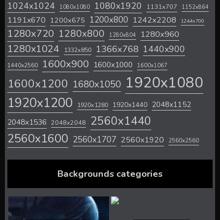
1024x1024
1080x1920
1131x707
1080x1080
1152x864
1200x800
1242x2208
1191x670
1200x675
1244x700
1280x720
1280x800
1280x960
1280x804
1280x1024
1366x768
1440x900
1332x850
1600x900
1600x1000
1440x2560
1600x1067
1920x1080
1600x1200
1680x1050
1920x1200
2048x1152
1920x1440
1920x1280
2560x1440
2048x1536
2048x2048
2560x1600
2560x1707
2560x1920
2560x2560
Backgrounds categories