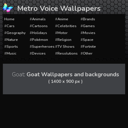
Skip
Metro Voice Wallpapers
to
content
Home
Animals
Anime
Brands
Cars
Cartoons
Celebrities
Games
Geography
Holidays
Motor
Movies
Nature
Pokémon
Religion
Space
Sports
Superheroes
TV Shows
Fortnite
Music
Devices
Resolutions
Other
Goat:
Goat Wallpapers and backgrounds
( 1400 x 900 px )