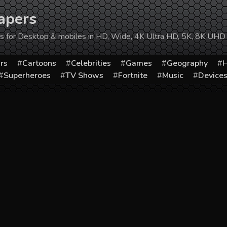
apers
ers for Desktop & mobiles in HD, Wide, 4K Ultra HD, 5K, 8K UHD
rs
Cartoons
Celebrities
Games
Geography
H
Superheroes
TV Shows
Fortnite
Music
Device