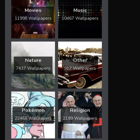
Movies
Music
11998 Wallpapers
10467 Wallpapers
Nature
Other
7437 Wallpapers
917 Wallpapers
Pokémon
Religion
22465 Wallpapers
2199 Wallpapers