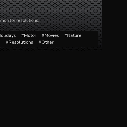
 monitor resolutions…
olidays
Motor
Movies
Nature
s
Resolutions
Other