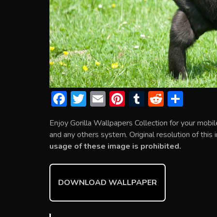
F
T
E
Pi
T
R
S
ac
w
m
nt
u
e
h
Enjoy Gorilla Wallpapers Collection for your mob
e
itt
ai
er
m
d
ar
and any others system. Original resolution of this
b
er
l
e
bl
di
e
usage of these image is prohibited.
o
st
r
t
ok
DOWNLOAD WALLPAPER