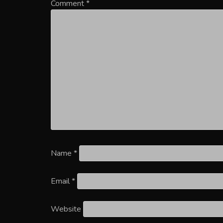
Comment
*
Name
*
Email
*
Website