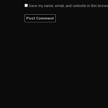
Save my name, email, and website in this brows