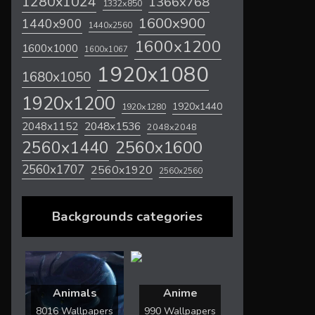
1280x1024
1366x768
1332x850
1600x900
1440x900
1440x2560
1600x1200
1600x1000
1600x1067
1920x1080
1680x1050
1920x1200
1920x1440
1920x1280
2048x1536
2048x1152
2048x2048
2560x1600
2560x1440
2560x1707
2560x1920
2560x2560
Backgrounds categories
Animals
Anime
8016 Wallpapers
990 Wallpapers