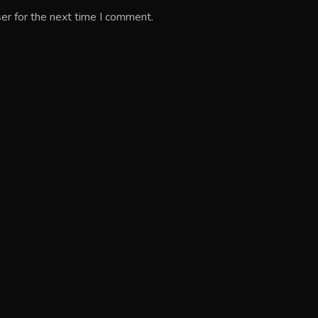
er for the next time I comment.