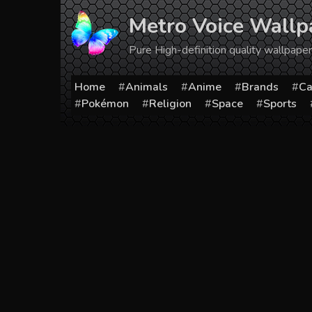
Skip
Metro Voice Wallp
to
content
Pure High-definition quality wallpap
Home
Animals
Anime
Brands
Ca
Pokémon
Religion
Space
Sports