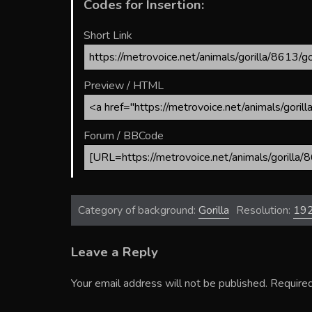
Codes for Insertion:
Short Link
Preview / HTML
Forum / BBCode
Category of background:
Gorilla
Resolution:
19
Leave a Reply
Your email address will not be published.
Required