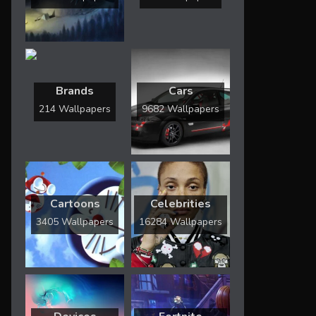
Brands
Cars
214 Wallpapers
9682 Wallpapers
Cartoons
Celebrities
3405 Wallpapers
16284 Wallpapers