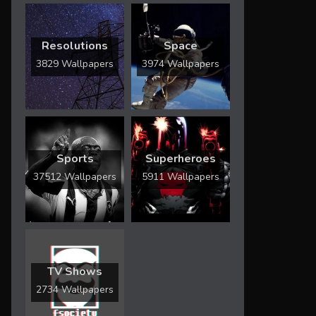
Resolutions
Space
3829 Wallpapers
3974 Wallpapers
Sports
Superheroes
37512 Wallpapers
5911 Wallpapers
TV Shows
2734 Wallpapers