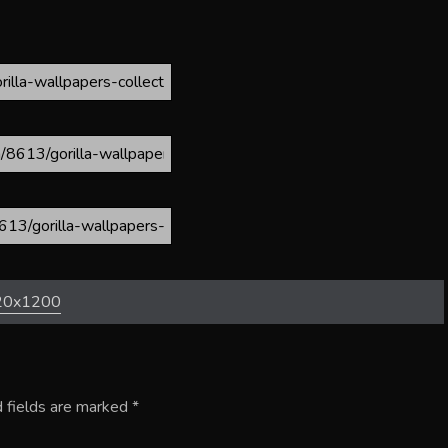
20x1200
 fields are marked
*