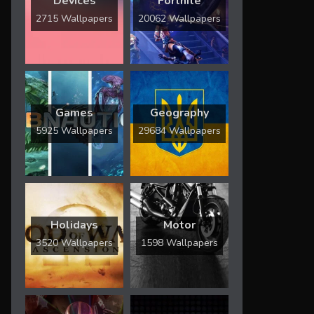
Devices
Fortnite
2715 Wallpapers
20062 Wallpapers
Games
Geography
5925 Wallpapers
29684 Wallpapers
Holidays
Motor
3520 Wallpapers
1598 Wallpapers