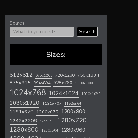
Search
Search
Sizes:
512x512
720x1280
750x1334
675x1200
875x915
928x760
894x894
1000x1000
1024x768
1024x1024
1080x1080
1080x1920
1131x707
1152x864
1200x800
1191x670
1200x675
1280x720
1242x2208
1244x700
1280x800
1280x960
1280x804