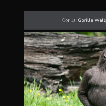
Gorilla:
Gorilla Wall