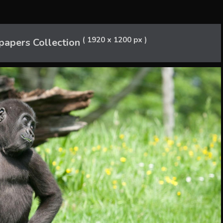
( 1920 x 1200 px )
papers Collection