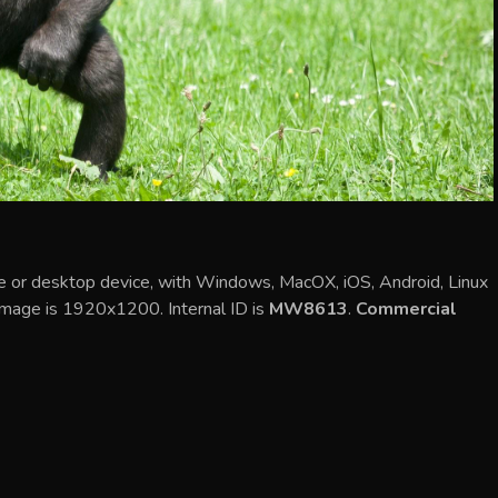
ile or desktop device, with Windows, MacOX, iOS, Android, Linux
 image is 1920x1200. Internal ID is
MW8613
.
Commercial