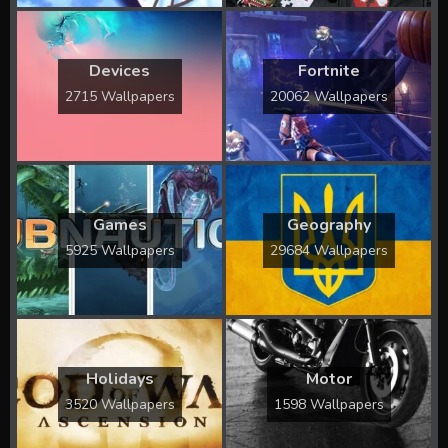
Devices
Fortnite
2715 Wallpapers
20062 Wallpapers
Games
Geography
5925 Wallpapers
29684 Wallpapers
Holidays
Motor
3520 Wallpapers
1598 Wallpapers