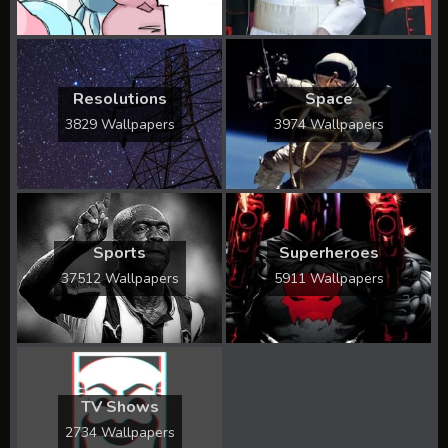
Resolutions
Space
3829 Wallpapers
3974 Wallpapers
Sports
Superheroes
37512 Wallpapers
5911 Wallpapers
TV Shows
2734 Wallpapers