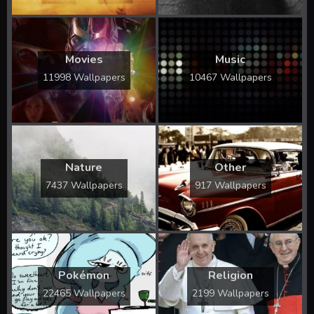
Movies
Music
11998 Wallpapers
10467 Wallpapers
Nature
Other
7437 Wallpapers
917 Wallpapers
Pokémon
Religion
22465 Wallpapers
2199 Wallpapers