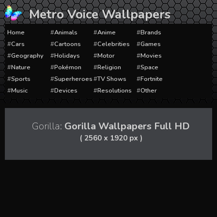
Skip
Metro Voice Wallpapers
to
content
Home
Animals
Anime
Brands
Cars
Cartoons
Celebrities
Games
Geography
Holidays
Motor
Movies
Nature
Pokémon
Religion
Space
Sports
Superheroes
TV Shows
Fortnite
Music
Devices
Resolutions
Other
Gorilla:
Gorilla Wallpapers Full HD
( 2560 x 1920 px )