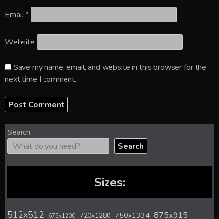
Email
*
Website
Save my name, email, and website in this browser for the
next time I comment.
Search
Search
Sizes:
512x512
875x915
720x1280
750x1334
675x1200