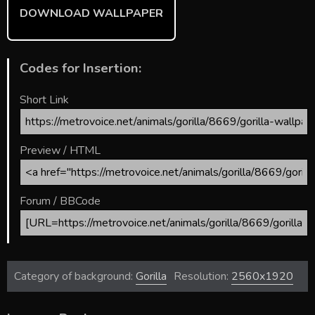
DOWNLOAD WALLPAPER
Codes for Insertion:
Short Link
Preview / HTML
Forum / BBCode
Category of background:
Gorilla
Resolution:
2560x1920