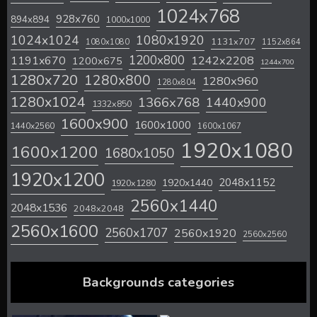
1024x768
928x760
894x894
1000x1000
1024x1024
1080x1920
1131x707
1080x1080
1152x864
1200x800
1242x2208
1191x670
1200x675
1244x700
1280x720
1280x800
1280x960
1280x804
1280x1024
1366x768
1440x900
1332x850
1600x900
1600x1000
1440x2560
1600x1067
1920x1080
1600x1200
1680x1050
1920x1200
2048x1152
1920x1440
1920x1280
2560x1440
2048x1536
2048x2048
2560x1600
2560x1707
2560x1920
2560x2560
Backgrounds categories