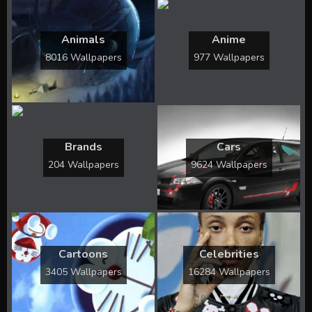
Animals
Anime
8016 Wallpapers
977 Wallpapers
Brands
Cars
204 Wallpapers
9624 Wallpapers
Cartoons
Celebrities
3405 Wallpapers
16284 Wallpapers