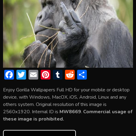
F
T
E
Pi
T
R
S
ac
w
m
nt
u
e
h
Enjoy Gorilla Wallpapers Full HD for your mobile or desktop
e
itt
ai
er
m
d
ar
device, with Windows, MacOX, iOS, Android, Linux and any
b
er
l
e
bl
di
e
others system. Original resolution of this image is
o
st
r
t
2560x1920. Internal ID is
MW8669
.
Commercial usage of
these image is prohibited.
ok