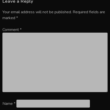
Leave a Reply
Your email address will not be published.
Required fields are
marked
*
Comment
*
Name
*