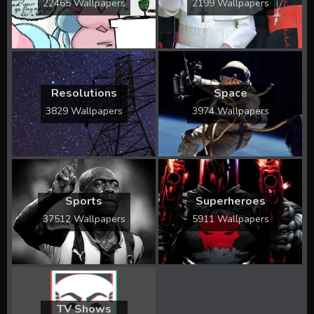
22465 Wallpapers
2199 Wallpapers
Resolutions
Space
3829 Wallpapers
3974 Wallpapers
Sports
Superheroes
37512 Wallpapers
5911 Wallpapers
TV Shows