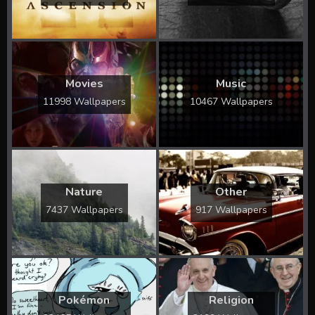
Movies
Music
11998 Wallpapers
10467 Wallpapers
Nature
Other
7437 Wallpapers
917 Wallpapers
Pokémon
Religion