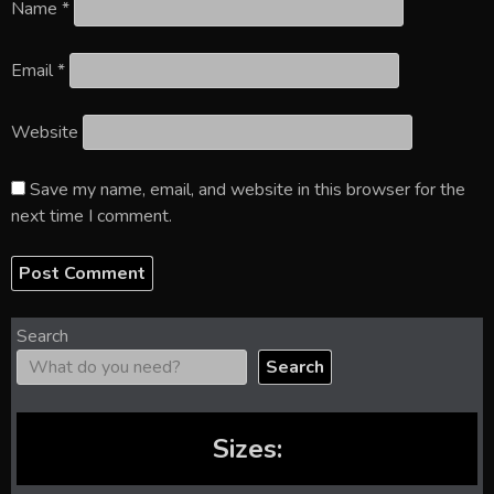
Name
*
Email
*
Website
Save my name, email, and website in this browser for the
next time I comment.
Search
Search
Sizes: