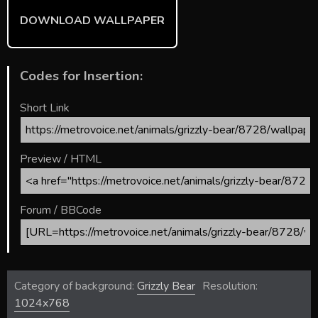
DOWNLOAD WALLPAPER
Codes for Insertion:
Short Link
Preview / HTML
Forum / BBCode
Category of background:
Grizzly Bear
Resolution:
1024x768