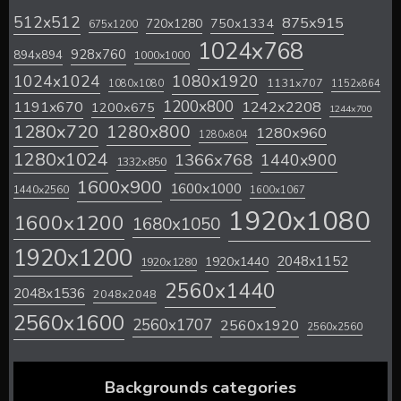
512x512
875x915
720x1280
750x1334
675x1200
1024x768
928x760
894x894
1000x1000
1024x1024
1080x1920
1131x707
1080x1080
1152x864
1200x800
1242x2208
1191x670
1200x675
1244x700
1280x720
1280x800
1280x960
1280x804
1280x1024
1366x768
1440x900
1332x850
1600x900
1600x1000
1440x2560
1600x1067
1920x1080
1600x1200
1680x1050
1920x1200
2048x1152
1920x1440
1920x1280
2560x1440
2048x1536
2048x2048
2560x1600
2560x1707
2560x1920
2560x2560
Backgrounds categories