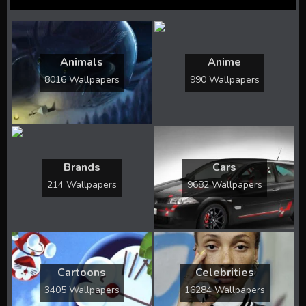
Animals
Anime
8016 Wallpapers
990 Wallpapers
Brands
Cars
214 Wallpapers
9682 Wallpapers
Cartoons
Celebrities
3405 Wallpapers
16284 Wallpapers