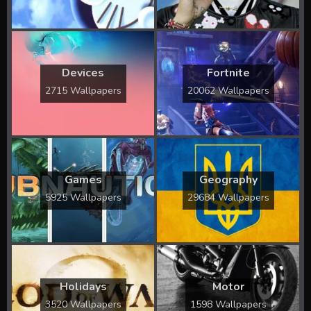
Devices
Fortnite
2715 Wallpapers
20062 Wallpapers
Games
Geography
5925 Wallpapers
29684 Wallpapers
Holidays
Motor
3520 Wallpapers
1598 Wallpapers