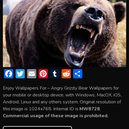
F
T
E
Pi
T
R
S
ac
w
m
nt
u
e
h
Enjoy Wallpapers For – Angry Grizzly Bear Wallpapers for
e
itt
ai
er
m
d
ar
your mobile or desktop device, with Windows, MacOX, iOS,
b
er
l
e
bl
di
e
Android, Linux and any others system. Original resolution of
o
st
r
t
this image is 1024x768. Internal ID is
MW8728
.
Commercial usage of these image is prohibited.
ok