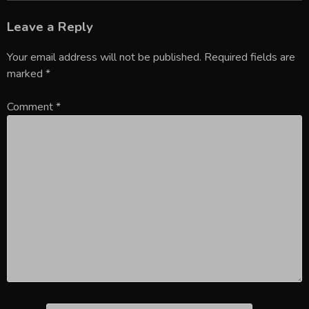
Leave a Reply
Your email address will not be published.
Required fields are
marked
*
Comment
*