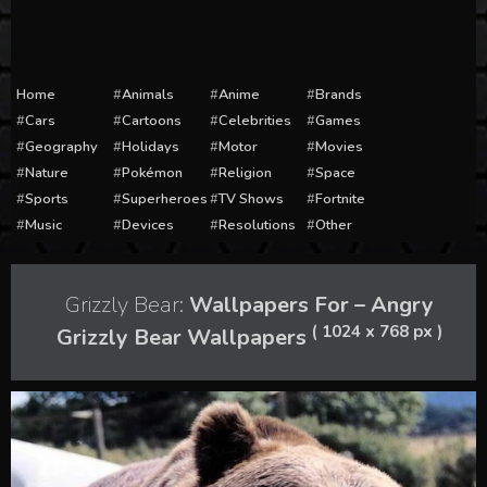
Home
Animals
Anime
Brands
Cars
Cartoons
Celebrities
Games
Geography
Holidays
Motor
Movies
Nature
Pokémon
Religion
Space
Sports
Superheroes
TV Shows
Fortnite
Music
Devices
Resolutions
Other
Grizzly Bear:
Wallpapers For – Angry
( 1024 x 768 px )
Grizzly Bear Wallpapers