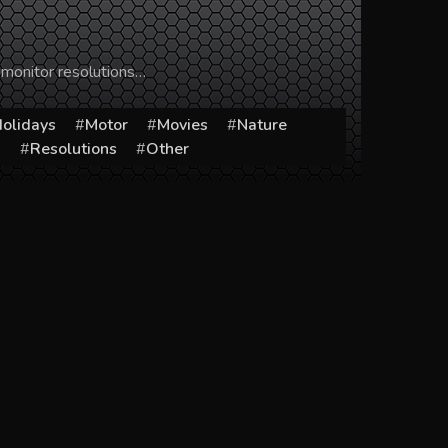
 monitor resolutions…
olidays
Motor
Movies
Nature
s
Resolutions
Other