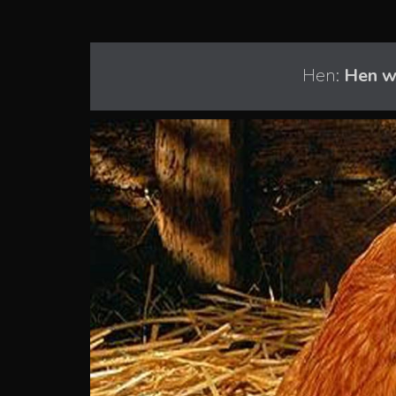
Hen:
Hen w