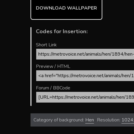
ok
DOWNLOAD WALLPAPER
Codes for Insertion:
Short Link
Preview / HTML
Forum / BBCode
Category of background:
Hen
Resolution:
1024