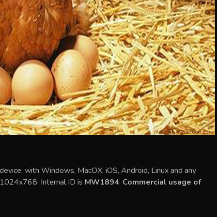
 device, with Windows, MacOX, iOS, Android, Linux and any
s 1024x768. Internal ID is
MW1894
.
Commercial usage of