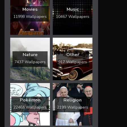
Movies
Music
11998 Wallpapers
10467 Wallpapers
Nature
Other
7437 Wallpapers
917 Wallpapers
Pokémon
Religion
22465 Wallpapers
2199 Wallpapers