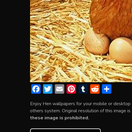
F
T
E
Pi
T
R
S
ac
w
m
nt
u
e
h
Enjoy Hen wallpapers for your mobile or desktop
e
itt
ai
er
m
d
ar
others system. Original resolution of this image i
b
er
l
e
bl
di
e
these image is prohibited.
o
st
r
t