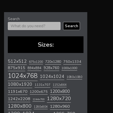
Search
Search
Sizes:
512x512
720x1280
750x1334
675x1200
875x915
928x760
894x894
1000x1000
1024x768
1024x1024
1080x1080
1080x1920
1131x707
1152x864
1200x800
1191x670
1200x675
1280x720
1242x2208
1244x700
1280x800
1280x960
1280x804