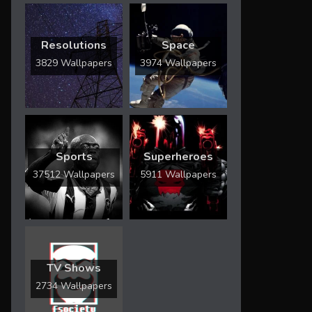
Resolutions
Space
3829 Wallpapers
3974 Wallpapers
Sports
Superheroes
37512 Wallpapers
5911 Wallpapers
TV Shows
2734 Wallpapers