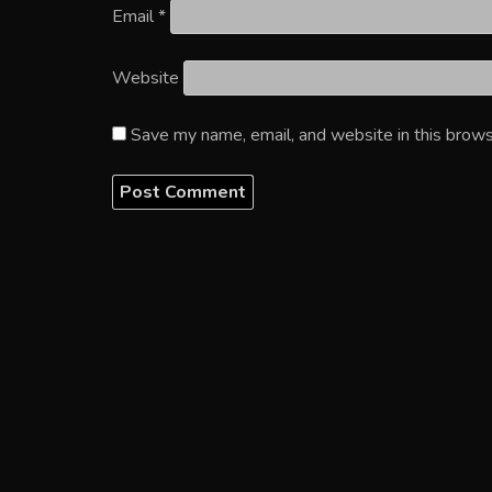
Email
*
Website
Save my name, email, and website in this brows