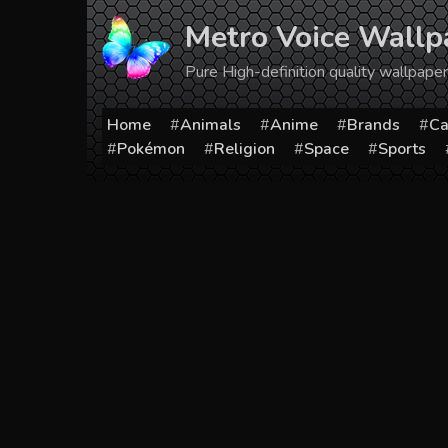
Skip
Metro Voice Wallp
to
content
Pure High-definition quality wallpap
Home
Animals
Anime
Brands
Ca
Pokémon
Religion
Space
Sports