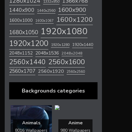
1280x1024
1366x768
1332x850
1600x900
1440x900
1440x2560
1600x1200
1600x1000
1600x1067
1920x1080
1680x1050
1920x1200
1920x1440
1920x1280
2048x1536
2048x1152
2048x2048
2560x1600
2560x1440
2560x1707
2560x1920
2560x2560
Backgrounds categories
Animals
Anime
8016 Wallpapers
980 Wallpapers