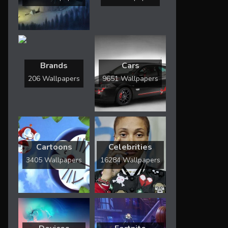
Brands
Cars
206 Wallpapers
9651 Wallpapers
Cartoons
Celebrities
3405 Wallpapers
16284 Wallpapers