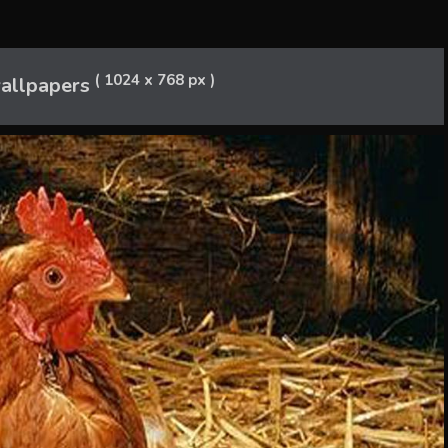
( 1024 x 768 px )
allpapers