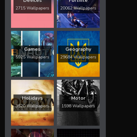
Devices
Fortnite
2715 Wallpapers
20062 Wallpapers
Games
Geography
5925 Wallpapers
29684 Wallpapers
Holidays
Motor
3520 Wallpapers
1598 Wallpapers