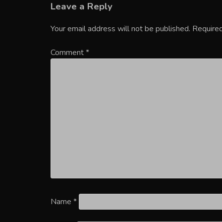
Leave a Reply
Your email address will not be published.
Required
Comment
*
Name
*