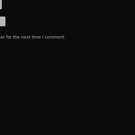
er for the next time I comment.