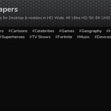
apers
ers for Desktop & mobiles in HD, Wide, 4K Ultra HD, 5K, 8K UHD
rs
Cartoons
Celebrities
Games
Geography
H
Superheroes
TV Shows
Fortnite
Music
Device