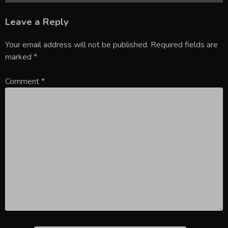
Leave a Reply
Your email address will not be published.
Required fields are
marked
*
Comment
*