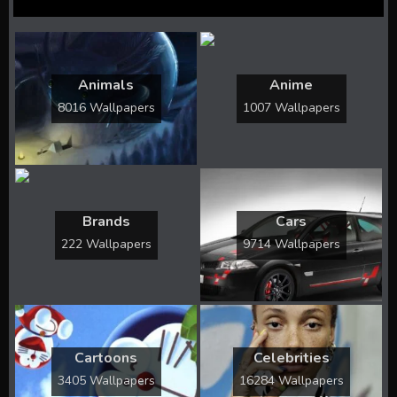
Animals
Anime
8016 Wallpapers
1007 Wallpapers
Brands
Cars
222 Wallpapers
9714 Wallpapers
Cartoons
Celebrities
3405 Wallpapers
16284 Wallpapers