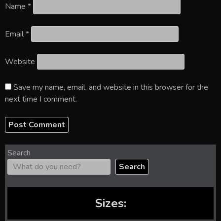
Name
*
Email
*
Website
Save my name, email, and website in this browser for the
next time I comment.
Search
Search
Sizes: