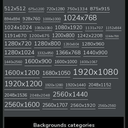
512x512
875x915
720x1280
750x1334
675x1200
1024x768
928x760
894x894
1000x1000
1024x1024
1080x1920
1131x707
1080x1080
1152x864
1200x800
1242x2208
1191x670
1200x675
1244x700
1280x720
1280x800
1280x960
1280x804
1280x1024
1366x768
1440x900
1332x850
1600x900
1600x1000
1440x2560
1600x1067
1920x1080
1600x1200
1680x1050
1920x1200
2048x1152
1920x1440
1920x1280
2560x1440
2048x1536
2048x2048
2560x1600
2560x1707
2560x1920
2560x2560
Backgrounds categories