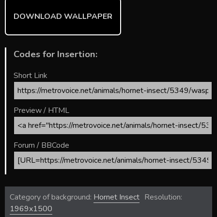
DOWNLOAD WALLPAPER
Codes for Insertion:
Short Link
Preview / HTML
Forum / BBCode
Category of background:
Hornet Insect
Resolution:
1969x1500