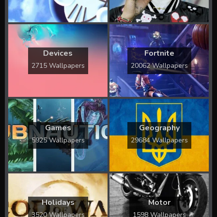
Devices
Fortnite
2715 Wallpapers
20062 Wallpapers
Games
Geography
5925 Wallpapers
29684 Wallpapers
Holidays
Motor
3520 Wallpapers
1598 Wallpapers