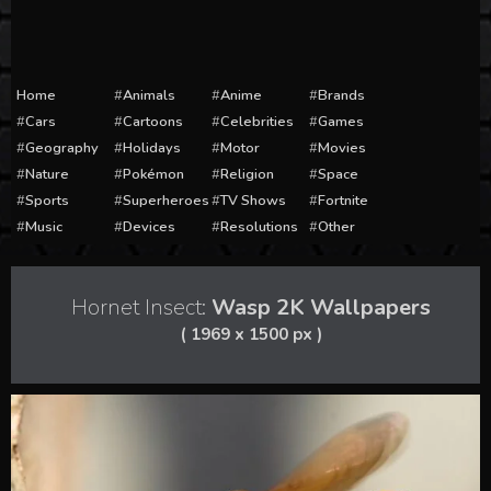
Home
Animals
Anime
Brands
Cars
Cartoons
Celebrities
Games
Geography
Holidays
Motor
Movies
Nature
Pokémon
Religion
Space
Sports
Superheroes
TV Shows
Fortnite
Music
Devices
Resolutions
Other
Hornet Insect:
Wasp 2K Wallpapers
( 1969 x 1500 px )