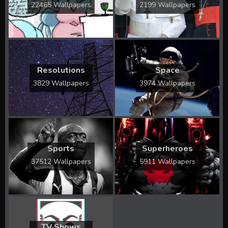
22465 Wallpapers
2199 Wallpapers
Resolutions
Space
3829 Wallpapers
3974 Wallpapers
Sports
Superheroes
37512 Wallpapers
5911 Wallpapers
TV Shows