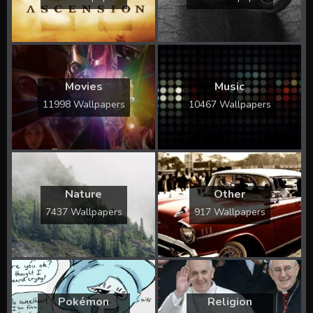
Movies
Music
11998 Wallpapers
10467 Wallpapers
Nature
Other
7437 Wallpapers
917 Wallpapers
Pokémon
Religion