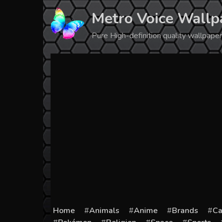
Skip
Metro Voice Wallp
to
content
Pure High-definition quality wallpap
Home
Animals
Anime
Brands
Ca