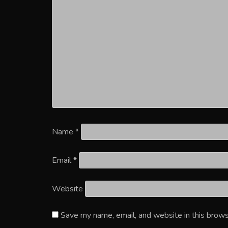
Name
*
Email
*
Website
Save my name, email, and website in this brows