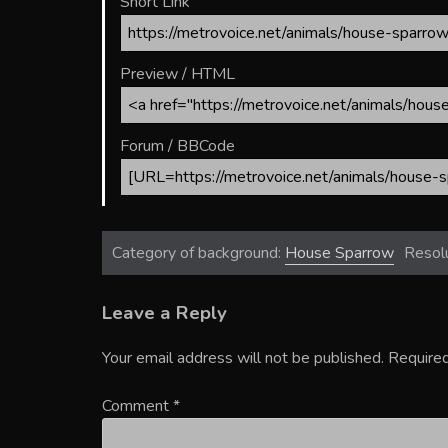
Short Link
Preview / HTML
Forum / BBCode
Category of background:
House Sparrow
Resol
Leave a Reply
Your email address will not be published.
Required
Comment
*