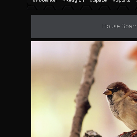
Pokémon
Religion
Space
Sports
House Sparr