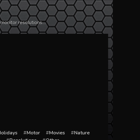
 monitor resolutions…
olidays
Motor
Movies
Nature