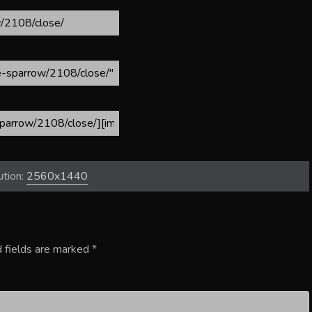
ution:
2560x1440
 fields are marked
*