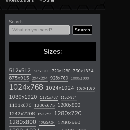
s
Resolutions
Other
Search
Search
Sizes:
512x512
720x1280
750x1334
675x1200
875x915
928x760
894x894
1000x1000
1024x768
1024x1024
1080x1080
1080x1920
1131x707
1152x864
1200x800
1191x670
1200x675
1280x720
1242x2208
1244x700
1280x800
1280x960
1280x804