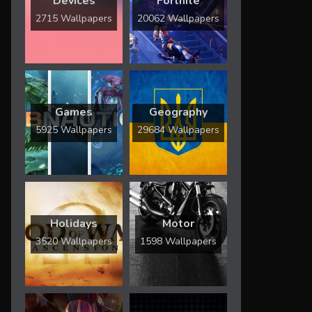
Devices
Fortnite
2715 Wallpapers
20062 Wallpapers
Games
Geography
5925 Wallpapers
29684 Wallpapers
Holidays
Motor
3520 Wallpapers
1598 Wallpapers