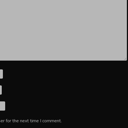
er for the next time I comment.