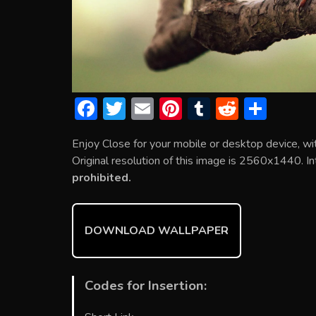
F
T
E
Pi
T
R
S
ac
w
m
nt
u
e
h
Enjoy Close for your mobile or desktop device, w
e
itt
ai
er
m
d
ar
Original resolution of this image is 2560x1440. In
b
er
l
e
bl
di
e
prohibited.
o
st
r
t
ok
DOWNLOAD WALLPAPER
Codes for Insertion: