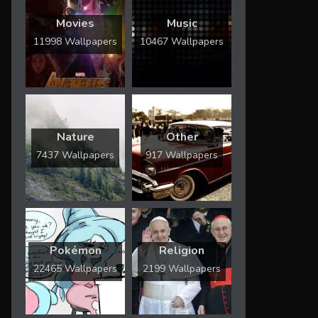
Movies
Music
11998 Wallpapers
10467 Wallpapers
Nature
Other
7437 Wallpapers
917 Wallpapers
Pokémon
Religion
22465 Wallpapers
2199 Wallpapers