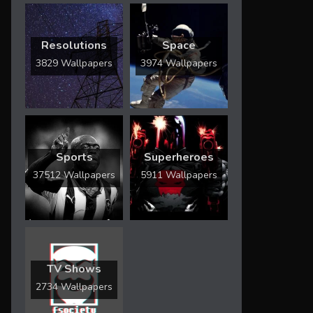
Resolutions
Space
3829 Wallpapers
3974 Wallpapers
Sports
Superheroes
37512 Wallpapers
5911 Wallpapers
TV Shows
2734 Wallpapers