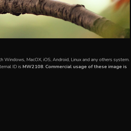
ith Windows, MacOX, iOS, Android, Linux and any others system.
ternal ID is
MW2108
.
Commercial usage of these image is