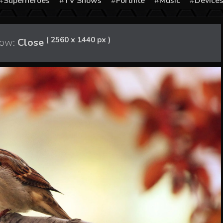
Superheroes
TV Shows
Fortnite
Music
Device
( 2560 x 1440 px )
ow:
Close