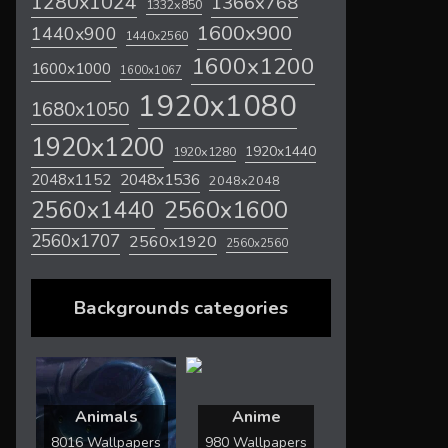
1280x1024
1366x768
1332x850
1600x900
1440x900
1440x2560
1600x1200
1600x1000
1600x1067
1920x1080
1680x1050
1920x1200
1920x1440
1920x1280
2048x1536
2048x1152
2048x2048
2560x1600
2560x1440
2560x1707
2560x1920
2560x2560
Backgrounds categories
Animals
Anime
8016 Wallpapers
980 Wallpapers