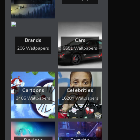
Brands
Cars
206 Wallpapers
9651 Wallpapers
Cartoons
Celebrities
3405 Wallpapers
16284 Wallpapers