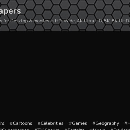
apers
ers for Desktop & mobiles in HD, Wide, 4K Ultra HD, 5K, 8K UHD
rs
Cartoons
Celebrities
Games
Geography
H